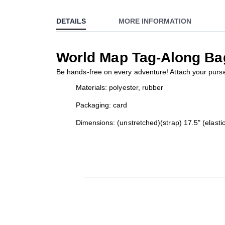
to
DETAILS
MORE INFORMATION
the
beginning
of
World Map Tag-Along Ba
the
images
Be hands-free on every adventure! Attach your purse 
gallery
Materials: polyester, rubber
Packaging: card
Dimensions: (unstretched)(strap) 17.5" (elastic 