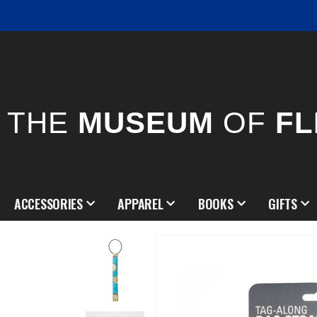
THE
MUSEUM
OF
FL
ACCESSORIES
APPAREL
BOOKS
GIFTS
Skip
to
the
end
of