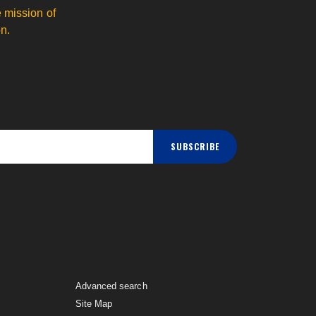
 mission of
n.
SUBSCRIBE
Advanced search
Site Map