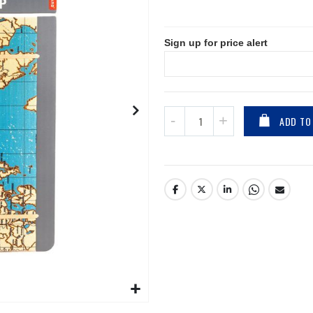
Sign up for price alert
ADD TO