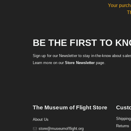
Your purch
T
BE THE FIRST TO K
Sign up for our Newsletter to stay in-the-know about sal
Learn more on our
Store Newsletter
page.
The Museum of Flight Store
Cust
Shipping
About Us
Returns
store@museumofflight.org