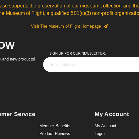
ase supports the preservation of our museum collection and the
he Museum of Flight, a qualified 501(c)(3) non-profit organizatio
Visit The Museum of Flight Homepage
NOW
SIGN UP FOR OUR NEWSLETTER:
es and new products!
omer Service
My Account
Member Benefits
My Account
Product Reviews
Login