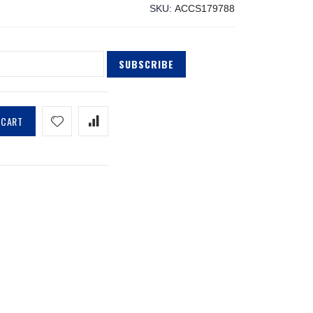
SKU
ACCS179788
SUBSCRIBE
 CART