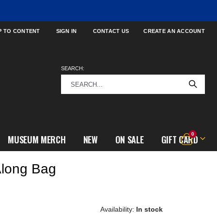
P TO CONTENT
SIGN IN
CONTACT US
CREATE AN ACCOUNT
SEARCH:
items
0
MUSEUM MERCH
NEW
ON SALE
GIFT CARD
Cart
Along Bag
In stock