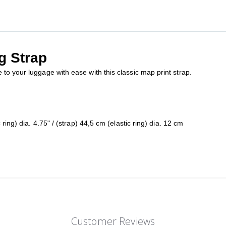
g Strap
to your luggage with ease with this classic map print strap.
ring) dia. 4.75" / (strap) 44,5 cm (elastic ring) dia. 12 cm
Customer Reviews