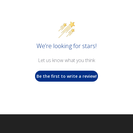
We’re looking for stars!
Let us know what you think
Be the first to write a review!