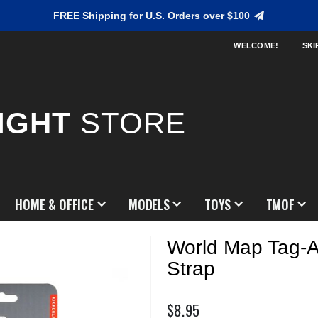
FREE Shipping for U.S. Orders over $100
WELCOME!
SKI
IGHT
STORE
HOME & OFFICE
MODELS
TOYS
TMOF
World Map Tag-
Strap
$8.95