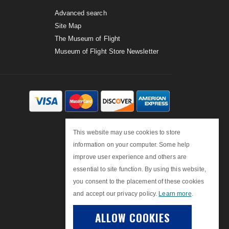
Advanced search
Site Map
The Museum of Flight
Museum of Flight Store Newsletter
This website may use cookies to store
information on your computer. Some help
improve user experience and others are
essential to site function. By using this website,
you consent to the placement of these cookies
and accept our privacy policy.
Learn more
.
ALLOW COOKIES