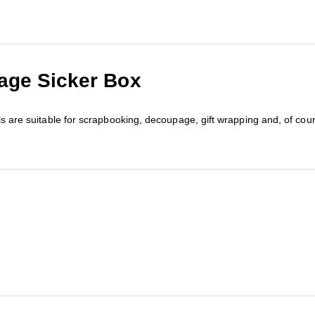
age Sicker Box
els are suitable for scrapbooking, decoupage, gift wrapping and, of co