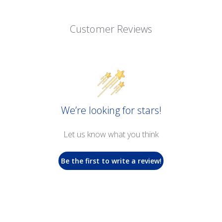
Customer Reviews
We’re looking for stars!
Let us know what you think
Be the first to write a review!