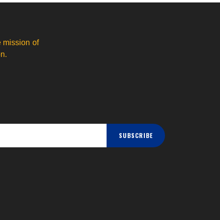
 mission of
n.
SUBSCRIBE