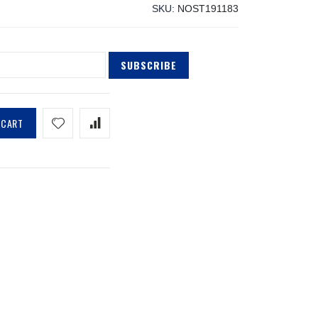
SKU
NOST191183
SUBSCRIBE
 CART