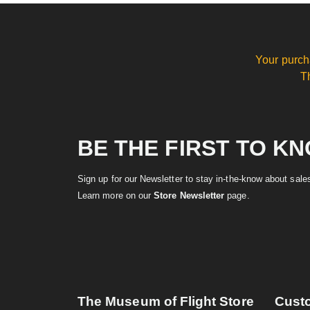
Your purch
T
BE THE FIRST TO K
Sign up for our Newsletter to stay in-the-know about sal
Learn more on our
Store Newsletter
page.
The Museum of Flight Store
Cust