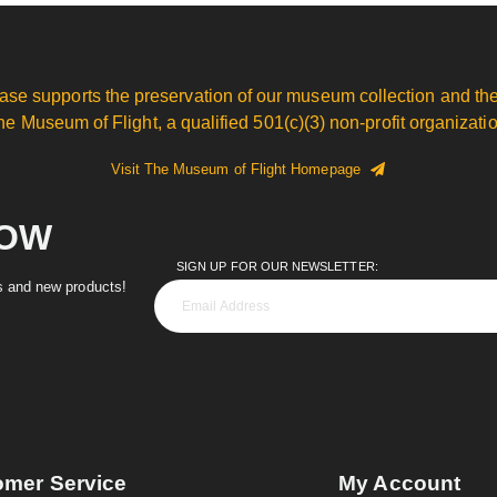
ase supports the preservation of our museum collection and the
he Museum of Flight, a qualified 501(c)(3) non-profit organizatio
Visit The Museum of Flight Homepage
NOW
SIGN UP FOR OUR NEWSLETTER:
es and new products!
omer Service
My Account