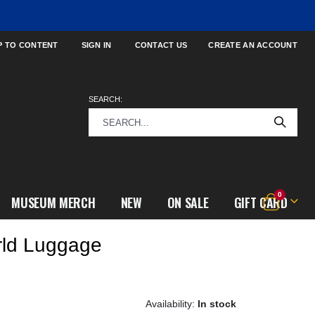
P TO CONTENT
SIGN IN
CONTACT US
CREATE AN ACCOUNT
SEARCH:
items
0
MUSEUM MERCH
NEW
ON SALE
GIFT CARD
Cart
rld Luggage
In stock