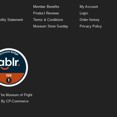
Member Benefits
My Account
Product Reviews
Login
ility Statement
Terms & Conditions
Order history
Museum Store Sunday
Privacy Policy
The Museum of Flight
d By
CP-Commerce