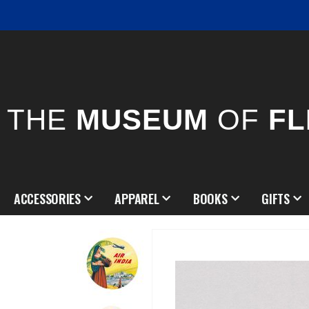
THE
MUSEUM
OF
FL
ACCESSORIES
APPAREL
BOOKS
GIFTS
Skip
to
the
end
of