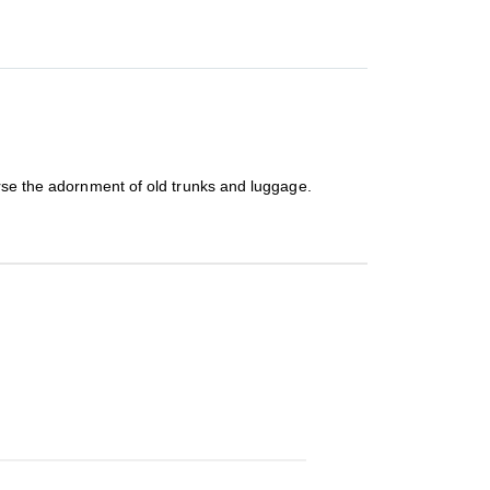
urse the adornment of old trunks and luggage.