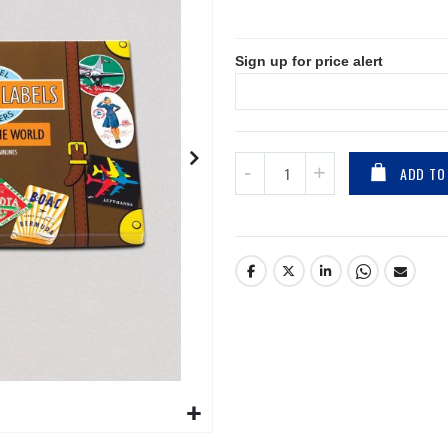
Sign up for price alert
ADD TO