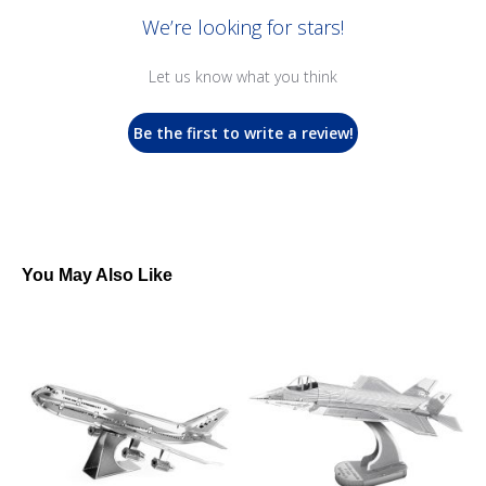
We’re looking for stars!
Let us know what you think
Be the first to write a review!
You May Also Like