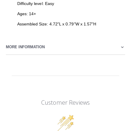
Difficulty level: Easy
Ages: 14+
Assembled Size: 4.72"L x 0.79"W x 1.57"H
MORE INFORMATION
Customer Reviews