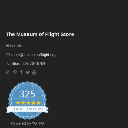
The Museum of Flight Store
About Us
store@museumofflight.org
Store: 206-764-5704
325
4
.
CERTIFIED REVIEWS
9
s
t
Powered by YOTPO
a