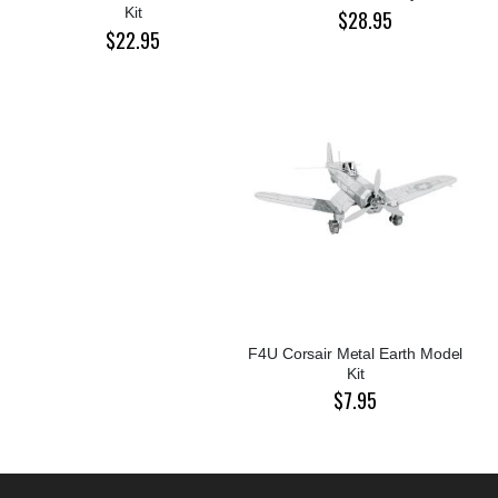
Kit
$28.95
$22.95
F4U Corsair Metal Earth Model
Kit
$7.95