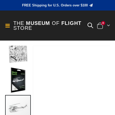
FREE Shipping for U.S. Orders over $100
THE
MUSEUM
OF
FLIGHT
items
0
Toggle
STORE
Cart
Nav
Skip
to
the
end
of
the
images
gallery