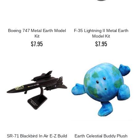
Boeing 747 Metal Earth Model
F-35 Lightning II Metal Earth
Kit
Model Kit
$7.95
$7.95
SR-71 Blackbird In Air E-Z Build
Earth Celestial Buddy Plush