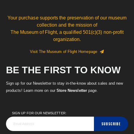
Your purchase supports the preservation of our museum
collection and the mission of
The Museum of Flight, a qualified 501(c)(3) non-profit
organization.
Visit The Museum of Flight Homepage
BE THE FIRST TO KNOW
Sign up for our Newsletter to stay in-the-know about sales and new
products! Learn more on our
Store Newsletter
page.
SIGN UP FOR OUR NEWSLETTER:
SUBSCRIBE