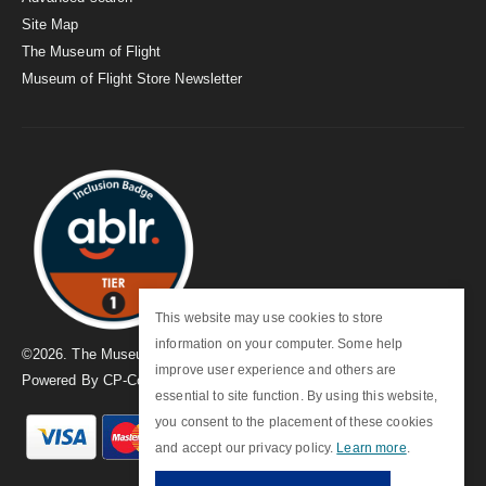
Site Map
The Museum of Flight
Museum of Flight Store Newsletter
This website may use cookies to store
information on your computer. Some help
©
2026
. The Museum of Flight
improve user experience and others are
Powered By
CP-Commerce
essential to site function. By using this website,
you consent to the placement of these cookies
and accept our privacy policy.
Learn more
.