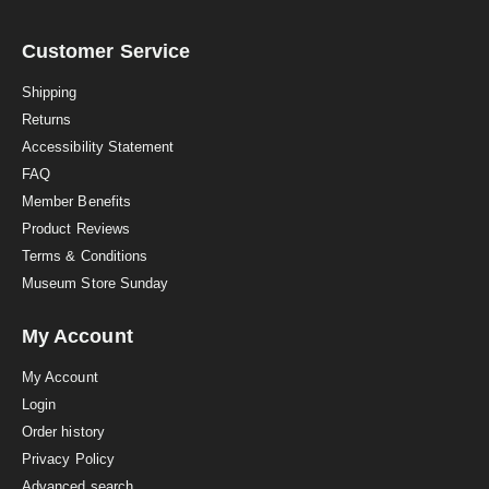
r
r
a
Customer Service
t
i
Shipping
n
Returns
g
Accessibility Statement
FAQ
Member Benefits
Product Reviews
Terms & Conditions
Museum Store Sunday
My Account
My Account
Login
Order history
Privacy Policy
Advanced search