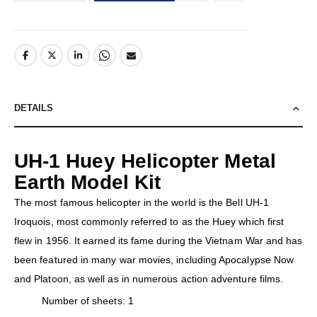
DETAILS
UH-1 Huey Helicopter Metal
Earth Model Kit
The most famous helicopter in the world is the Bell UH-1
Iroquois, most commonly referred to as the Huey which first
flew in 1956. It earned its fame during the Vietnam War and has
been featured in many war movies, including Apocalypse Now
and Platoon, as well as in numerous action adventure films.
Number of sheets: 1