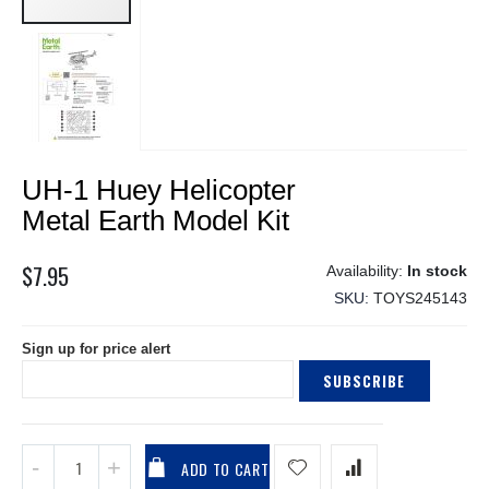
Skip
UH-1 Huey Helicopter
to
the
Metal Earth Model Kit
beginning
of
$7.95
In stock
the
SKU
TOYS245143
images
gallery
Sign up for price alert
SUBSCRIBE
ADD TO CART