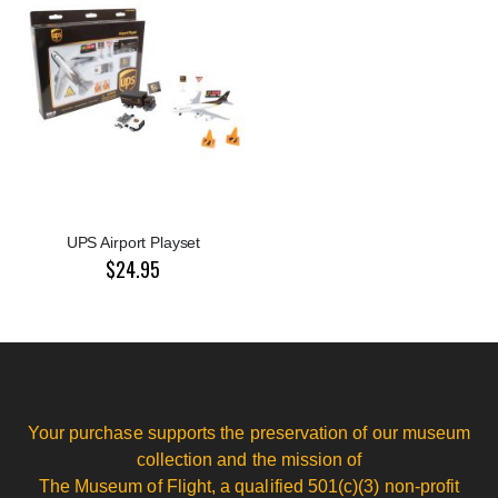
UPS Airport Playset
$24.95
Your purchase supports the preservation of our museum
collection and the mission of
The Museum of Flight, a qualified 501(c)(3) non-profit