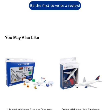
Be the first to write a review!
You May Also Like
United Airlines Airport Playset
Delta Airlines Jet Airplane