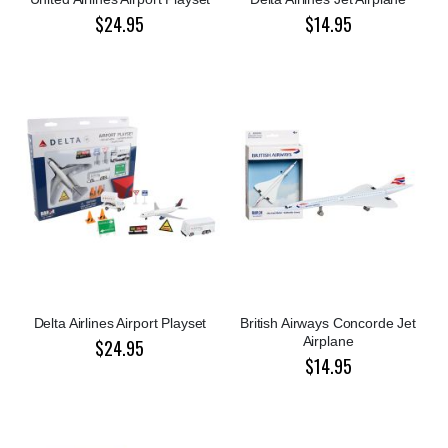
$24.95
$14.95
Delta Airlines Airport Playset
British Airways Concorde Jet
Airplane
$24.95
$14.95