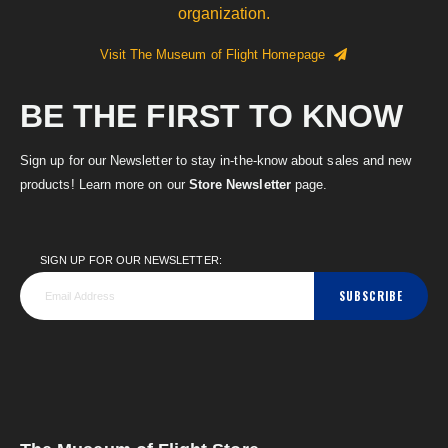
organization.
Visit The Museum of Flight Homepage
BE THE FIRST TO KNOW
Sign up for our Newsletter to stay in-the-know about sales and new
products! Learn more on our
Store Newsletter
page.
SIGN UP FOR OUR NEWSLETTER:
SUBSCRIBE