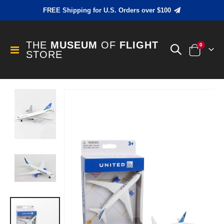
FREE Shipping for U.S. Orders over $100
THE
MUSEUM
OF
FLIGHT
items
0
Toggle
STORE
Cart
Nav
Skip
to
the
end
of
the
images
gallery