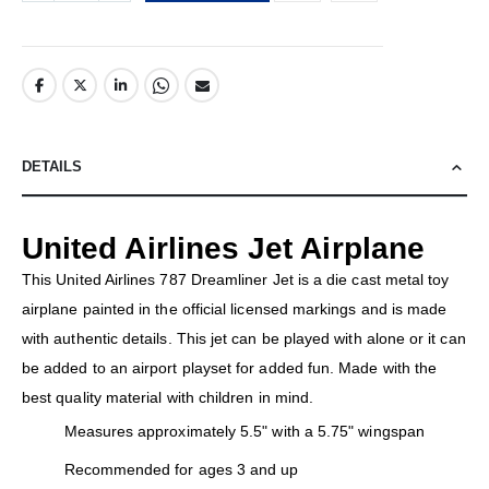
DETAILS
United Airlines Jet Airplane
This United Airlines 787 Dreamliner Jet is a die cast metal toy
airplane painted in the official licensed markings and is made
with authentic details. This jet can be played with alone or it can
be added to an airport playset for added fun. Made with the
best quality material with children in mind.
Measures approximately 5.5" with a 5.75" wingspan
Recommended for ages 3 and up