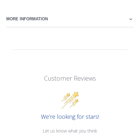
MORE INFORMATION
Customer Reviews
We’re looking for stars!
Let us know what you think