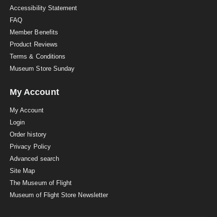
Accessibility Statement
FAQ
Member Benefits
Product Reviews
Terms & Conditions
Museum Store Sunday
My Account
My Account
Login
Order history
Privacy Policy
Advanced search
Site Map
The Museum of Flight
Museum of Flight Store Newsletter