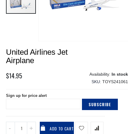
Skip
United Airlines Jet
to
the
Airplane
beginning
of
$14.95
In stock
the
SKU
TOYS241061
images
gallery
Sign up for price alert
SUBSCRIBE
ADD TO CART