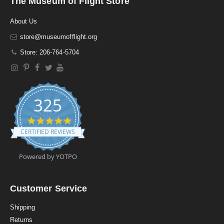
The Museum of Flight Store
About Us
store@museumofflight.org
Store: 206-764-5704
325
4
.
CERTIFIED REVIEWS
9
s
t
Powered by YOTPO
a
r
r
a
Customer Service
t
i
Shipping
n
Returns
g