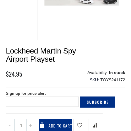
Skip
Lockheed Martin Spy
to
the
Airport Playset
beginning
of
$24.95
In stock
the
SKU
TOYS241172
images
gallery
Sign up for price alert
SUBSCRIBE
ADD TO CART