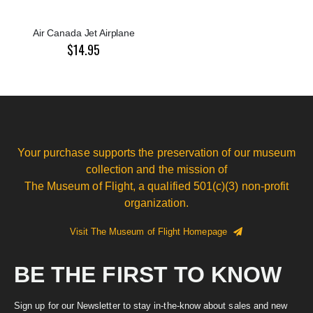
Air Canada Jet Airplane
$14.95
Your purchase supports the preservation of our museum
collection and the mission of
The Museum of Flight, a qualified 501(c)(3) non-profit
organization.
Visit The Museum of Flight Homepage
BE THE FIRST TO KNOW
Sign up for our Newsletter to stay in-the-know about sales and new