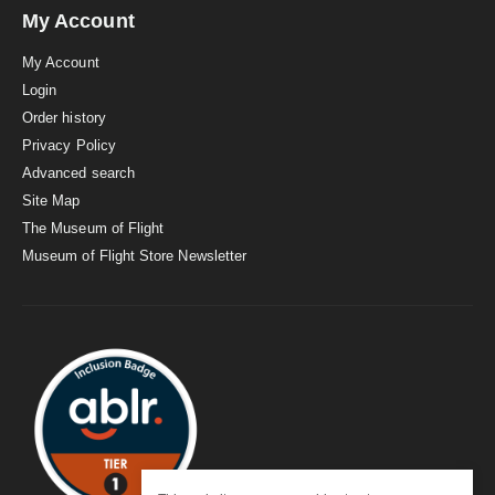
My Account
My Account
Login
Order history
Privacy Policy
Advanced search
Site Map
The Museum of Flight
Museum of Flight Store Newsletter