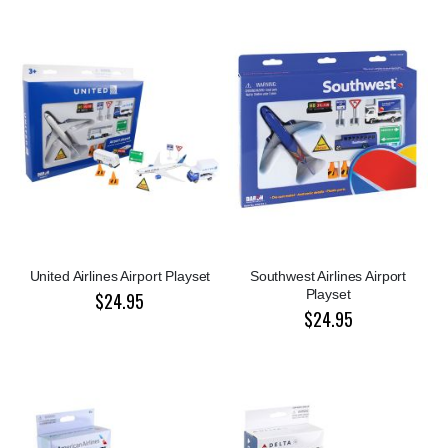
United Airlines Airport Playset
Southwest Airlines Airport
Playset
$24.95
$24.95