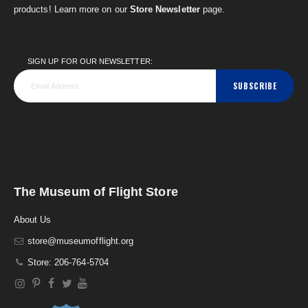
products! Learn more on our
Store Newsletter
page.
SIGN UP FOR OUR NEWSLETTER:
SUBSCRIBE
The Museum of Flight Store
About Us
store@museumofflight.org
Store: 206-764-5704