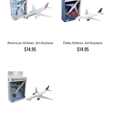
American Airlines Jet Airplane
Delta Airlines Jet Airplane
$14.95
$14.95