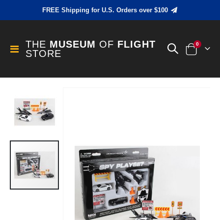
FREE Shipping for U.S. Orders over $100
THE
MUSEUM
OF
FLIGHT
items
0
Toggle
STORE
Cart
Nav
Skip
to
the
end
of
the
images
gallery