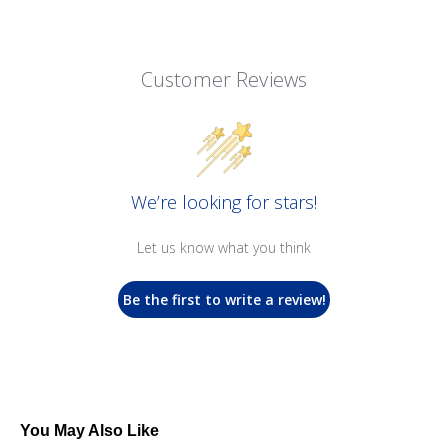
Customer Reviews
We’re looking for stars!
Let us know what you think
Be the first to write a review!
You May Also Like