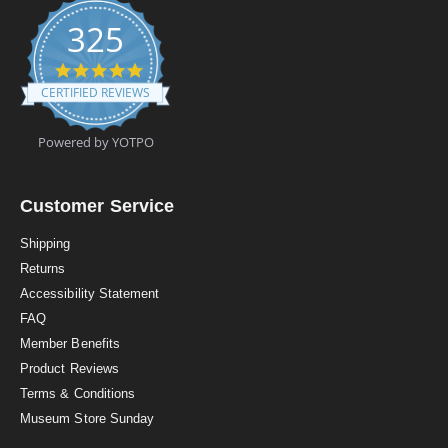
325
4
.
CERTIFIED REVIEWS
9
s
t
Powered by YOTPO
a
r
r
a
Customer Service
t
i
Shipping
n
Returns
g
Accessibility Statement
FAQ
Member Benefits
Product Reviews
Terms & Conditions
Museum Store Sunday