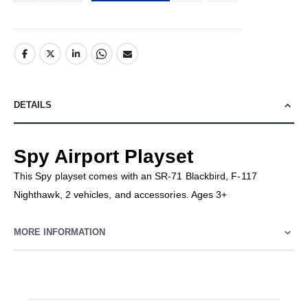
DETAILS
Spy Airport Playset
This Spy playset comes with an SR-71 Blackbird, F-117
Nighthawk, 2 vehicles, and accessories. Ages 3+
MORE INFORMATION