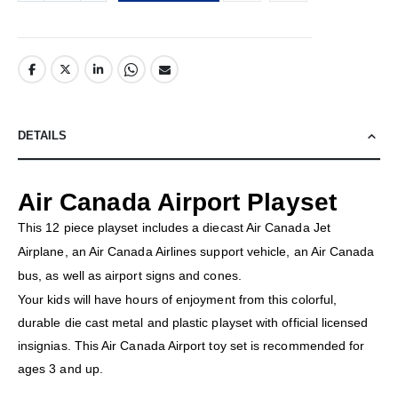
DETAILS
Air Canada Airport Playset
This 12 piece playset includes a diecast Air Canada Jet
Airplane, an Air Canada Airlines support vehicle, an Air Canada
bus, as well as airport signs and cones.
Your kids will have hours of enjoyment from this colorful,
durable die cast metal and plastic playset with official licensed
insignias. This Air Canada Airport toy set is recommended for
ages 3 and up.