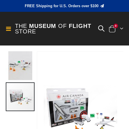
FREE Shipping for U.S. Orders over $100
THE
MUSEUM
OF
FLIGHT
items
0
Toggle
STORE
Cart
Nav
Skip
to
the
end
of
the
images
gallery