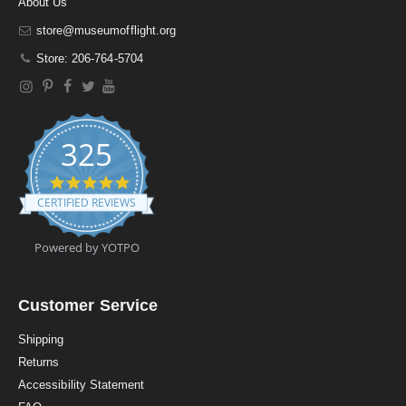
About Us
store@museumofflight.org
Store: 206-764-5704
325
4
.
CERTIFIED REVIEWS
9
s
t
Powered by YOTPO
a
r
r
a
Customer Service
t
i
Shipping
n
Returns
g
Accessibility Statement