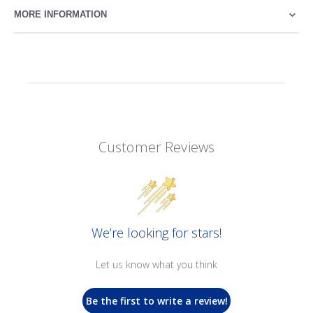
MORE INFORMATION
Customer Reviews
We’re looking for stars!
Let us know what you think
Be the first to write a review!