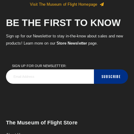
Visit The Museum of Flight Homepage
BE THE FIRST TO KNOW
Sign up for our Newsletter to stay in-the-know about sales and new
products! Learn more on our
Store Newsletter
page.
SIGN UP FOR OUR NEWSLETTER:
SUBSCRIBE
The Museum of Flight Store