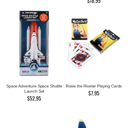
$18.95
Space Adventure Space Shuttle
Rosie the Riveter Playing Cards
Launch Set
$7.95
$52.95