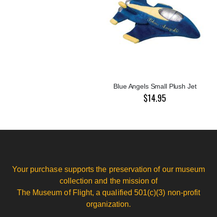
Blue Angels Small Plush Jet
$14.95
Your purchase supports the preservation of our museum
collection and the mission of
The Museum of Flight, a qualified 501(c)(3) non-profit
organization.