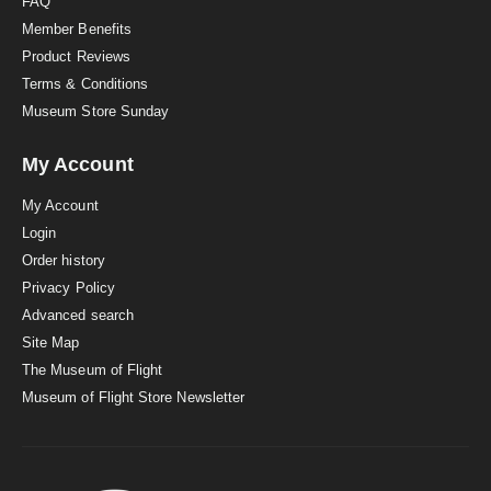
FAQ
Member Benefits
Product Reviews
Terms & Conditions
Museum Store Sunday
My Account
My Account
Login
Order history
Privacy Policy
Advanced search
Site Map
The Museum of Flight
Museum of Flight Store Newsletter