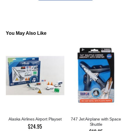
You May Also Like
Alaska Airlines Airport Playset
747 Jet Airplane with Space
Shuttle
$24.95