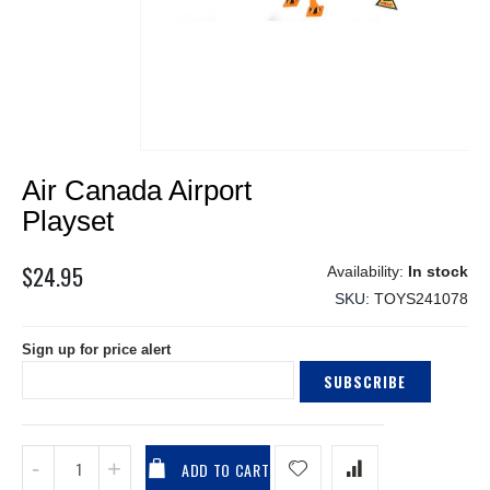
Skip
Air Canada Airport
to
the
Playset
beginning
of
$24.95
In stock
the
SKU
TOYS241078
images
gallery
Sign up for price alert
SUBSCRIBE
ADD TO CART