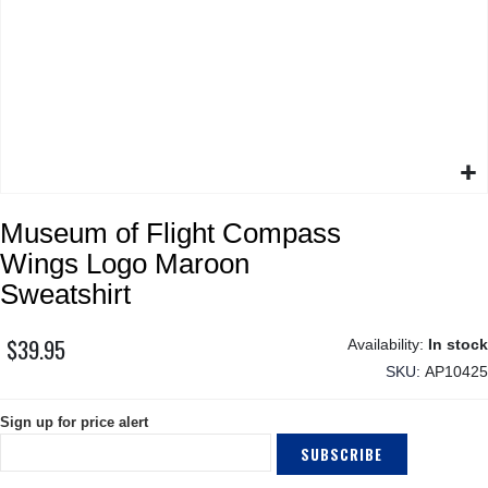
Skip
Museum of Flight Compass
to
the
Wings Logo Maroon
beginning
Sweatshirt
of
the
$39.95
images
In stock
gallery
SKU
AP10425
Sign up for price alert
SUBSCRIBE