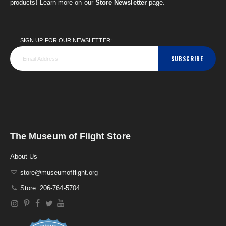
products! Learn more on our
Store Newsletter
page.
SIGN UP FOR OUR NEWSLETTER:
SUBSCRIBE
The Museum of Flight Store
About Us
store@museumofflight.org
Store: 206-764-5704