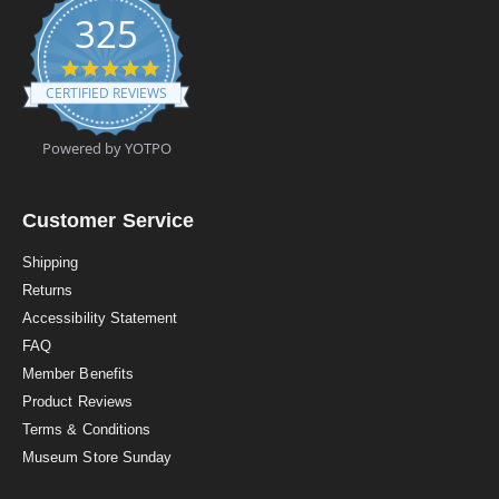
325
4
.
CERTIFIED REVIEWS
9
s
t
Powered by YOTPO
a
r
r
a
Customer Service
t
i
Shipping
n
Returns
g
Accessibility Statement
FAQ
Member Benefits
Product Reviews
Terms & Conditions
Museum Store Sunday