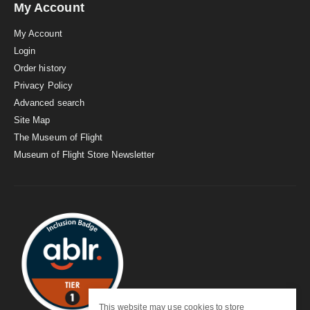
My Account
My Account
Login
Order history
Privacy Policy
Advanced search
Site Map
The Museum of Flight
Museum of Flight Store Newsletter
This website may use cookies to store