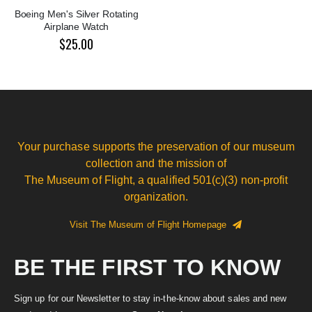
Boeing Men's Silver Rotating
Airplane Watch
$25.00
Your purchase supports the preservation of our museum
collection and the mission of
The Museum of Flight, a qualified 501(c)(3) non-profit
organization.
Visit The Museum of Flight Homepage
BE THE FIRST TO KNOW
Sign up for our Newsletter to stay in-the-know about sales and new