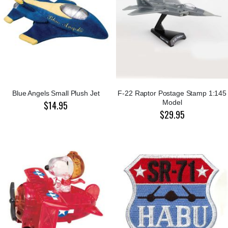
Blue Angels Small Plush Jet
F-22 Raptor Postage Stamp 1:145
Model
$14.95
$29.95