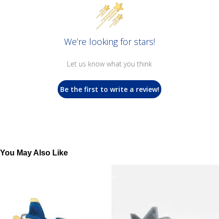
We’re looking for stars!
Let us know what you think
Be the first to write a review!
You May Also Like