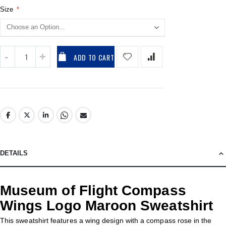
Size
ADD TO CART
DETAILS
Museum of Flight Compass
Wings Logo Maroon Sweatshirt
This sweatshirt features a wing design with a compass rose in the