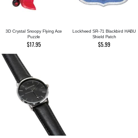
3D Crystal Snoopy Flying Ace
Lockheed SR-71 Blackbird HABU
Puzzle
Shield Patch
$17.95
$5.99