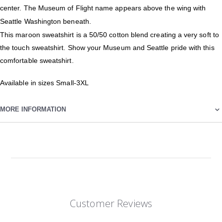
center. The Museum of Flight name appears above the wing with
Seattle Washington beneath.
This maroon sweatshirt is a 50/50 cotton blend creating a very soft to
the touch sweatshirt. Show your Museum and Seattle pride with this
comfortable sweatshirt.
Available in sizes Small-3XL
MORE INFORMATION
Customer Reviews