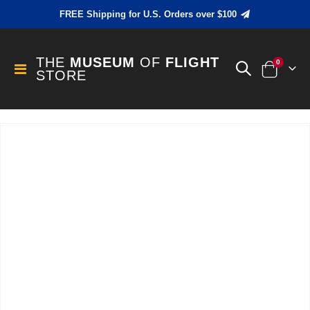
FREE Shipping for U.S. Orders over $100
THE
MUSEUM
OF
FLIGHT
items
0
Toggle
STORE
Cart
Nav
Skip
to
the
end
of
the
images
gallery