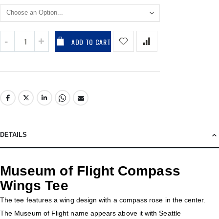
ADD TO CART
DETAILS
Museum of Flight Compass
Wings Tee
The tee features a wing design with a compass rose in the center.
The Museum of Flight name appears above it with Seattle