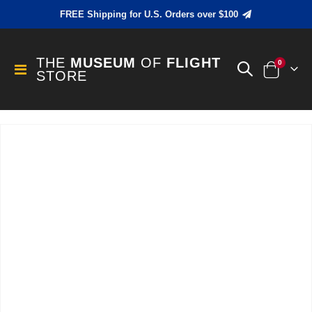
FREE Shipping for U.S. Orders over $100
THE
MUSEUM
OF
FLIGHT
items
0
Toggle
STORE
Cart
Nav
Skip
to
the
end
of
the
images
gallery