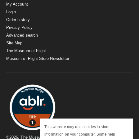
My Account
Login
Order history
Privacy Policy
Advanced search
Site Map
The Museum of Flight
Museum of Flight Store Newsletter
This website may use cookies to store
information on your computer. Some help
©
2026
. The Museum of Flight