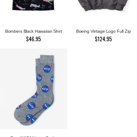
Bombers Black Hawaiian Shirt
Boeing Vintage Logo Full Zip
$46.95
$124.95