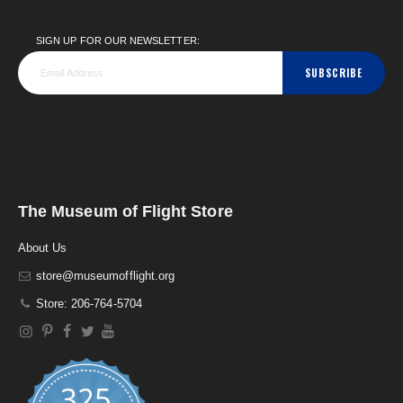
SIGN UP FOR OUR NEWSLETTER:
SUBSCRIBE
The Museum of Flight Store
About Us
store@museumofflight.org
Store: 206-764-5704
325