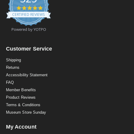
4
.
CERTIFIED REVIEWS
9
s
t
Powered by YOTPO
a
r
r
a
Customer Service
t
i
Shipping
n
Returns
g
Accessibility Statement
FAQ
Member Benefits
Product Reviews
Terms & Conditions
Museum Store Sunday
My Account