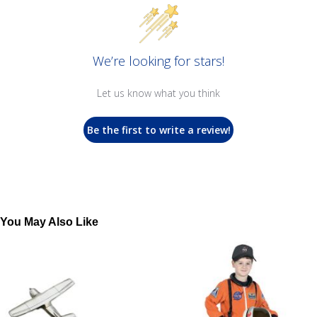
We’re looking for stars!
Let us know what you think
Be the first to write a review!
You May Also Like