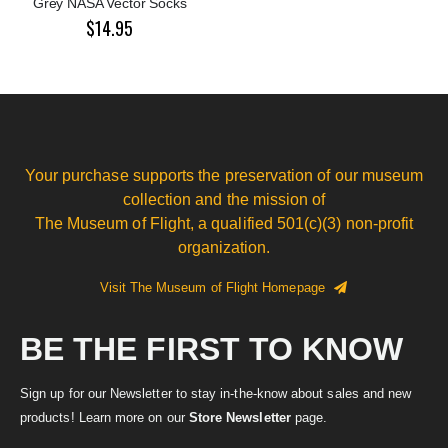
Grey NASA Vector Socks
$14.95
Your purchase supports the preservation of our museum
collection and the mission of
The Museum of Flight, a qualified 501(c)(3) non-profit
organization.
Visit The Museum of Flight Homepage
BE THE FIRST TO KNOW
Sign up for our Newsletter to stay in-the-know about sales and new
products! Learn more on our
Store Newsletter
page.