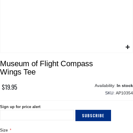
Skip
Museum of Flight Compass
to
the
Wings Tee
beginning
of
$19.95
In stock
the
SKU
AP10354
images
gallery
Sign up for price alert
SUBSCRIBE
Size