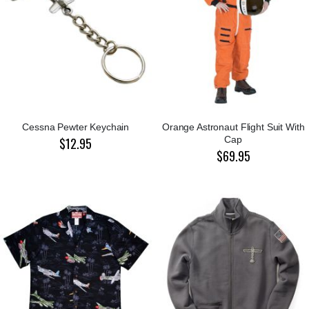
Cessna Pewter Keychain
Orange Astronaut Flight Suit With
Cap
$12.95
$69.95