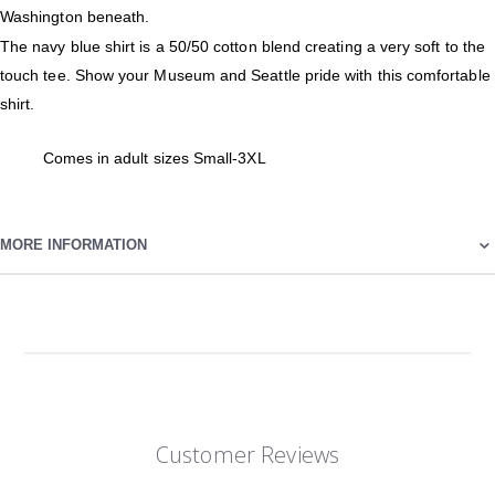
Washington beneath.
The navy blue shirt is a 50/50 cotton blend creating a very soft to the
touch tee. Show your Museum and Seattle pride with this comfortable
shirt.
Comes in adult sizes Small-3XL
MORE INFORMATION
Customer Reviews