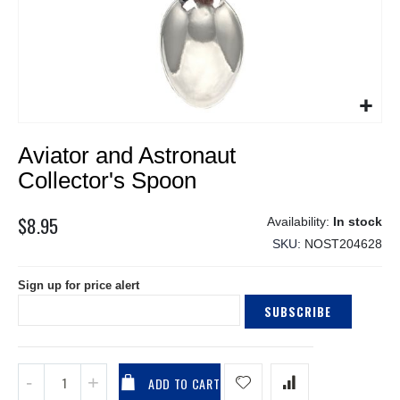
Skip
Aviator and Astronaut
to
the
Collector's Spoon
beginning
of
$8.95
In stock
the
SKU
NOST204628
images
gallery
Sign up for price alert
SUBSCRIBE
ADD TO CART