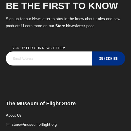
BE THE FIRST TO KNOW
Sign up for our Newsletter to stay in-the-know about sales and new
products! Learn more on our
Store Newsletter
page.
SIGN UP FOR OUR NEWSLETTER:
SUBSCRIBE
The Museum of Flight Store
About Us
store@museumofflight.org