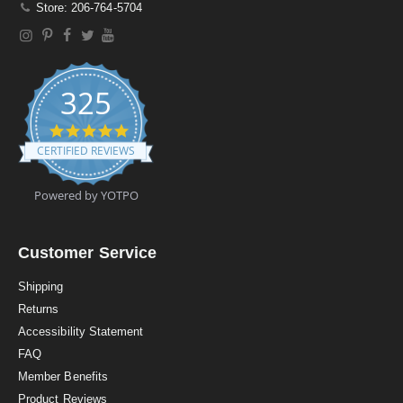
Store: 206-764-5704
325
4
.
CERTIFIED REVIEWS
9
s
t
Powered by YOTPO
a
r
r
a
Customer Service
t
i
Shipping
n
Returns
g
Accessibility Statement
FAQ
Member Benefits
Product Reviews