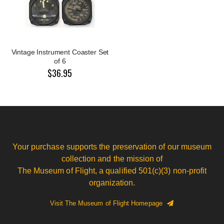
Vintage Instrument Coaster Set
of 6
$36.95
Your purchase supports the preservation of our museum
collection and the mission of
The Museum of Flight, a qualified 501(c)(3) non-profit
organization.
Visit The Museum of Flight Homepage