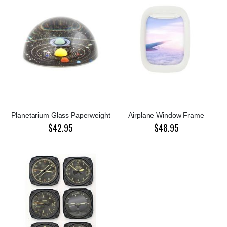
Planetarium Glass Paperweight
Airplane Window Frame
$42.95
$48.95