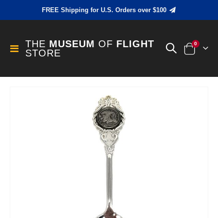
FREE Shipping for U.S. Orders over $100
THE
MUSEUM
OF
FLIGHT
items
0
Toggle
STORE
Cart
Nav
Skip
to
the
end
of
the
images
gallery