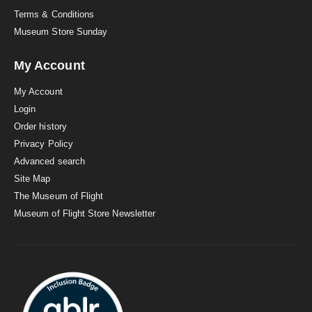
Terms & Conditions
Museum Store Sunday
My Account
My Account
Login
Order history
Privacy Policy
Advanced search
Site Map
The Museum of Flight
Museum of Flight Store Newsletter