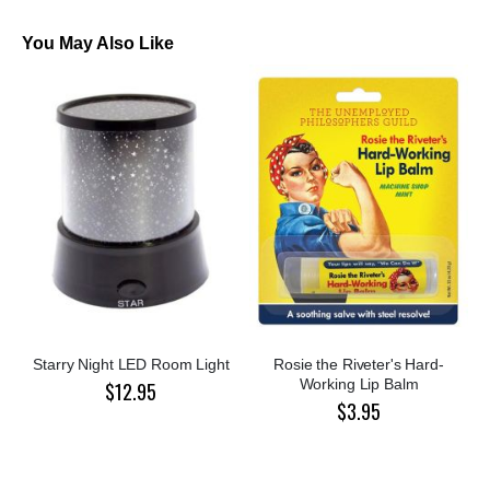
You May Also Like
Starry Night LED Room Light
Rosie the Riveter's Hard-
Working Lip Balm
$12.95
$3.95