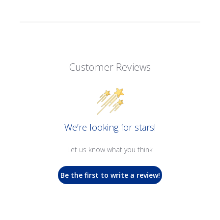
Customer Reviews
We’re looking for stars!
Let us know what you think
Be the first to write a review!