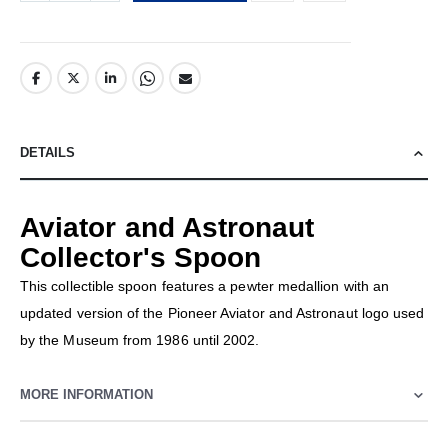
DETAILS
Aviator and Astronaut
Collector's Spoon
This collectible spoon features a pewter medallion with an
updated version of the Pioneer Aviator and Astronaut logo used
by the Museum from 1986 until 2002.
MORE INFORMATION