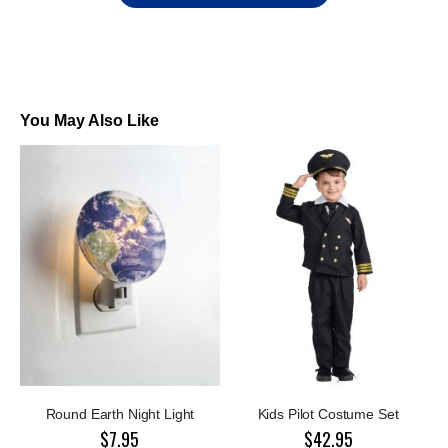
You May Also Like
Round Earth Night Light
Kids Pilot Costume Set
$7.95
$42.95