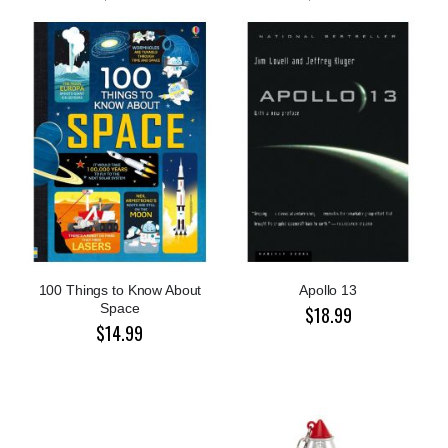
100 Things to Know About
Apollo 13
Space
$18.99
$14.99