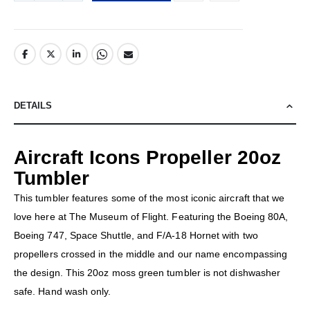
DETAILS
Aircraft Icons Propeller 20oz
Tumbler
This tumbler features some of the most iconic aircraft that we
love here at The Museum of Flight. Featuring the Boeing 80A,
Boeing 747, Space Shuttle, and F/A-18 Hornet with two
propellers crossed in the middle and our name encompassing
the design. This 20oz moss green tumbler is not dishwasher
safe. Hand wash only.