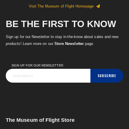
Visit The Museum of Flight Homepage
BE THE FIRST TO KNOW
Sign up for our Newsletter to stay in-the-know about sales and new
products! Learn more on our
Store Newsletter
page.
SIGN UP FOR OUR NEWSLETTER:
SUBSCRIBE
The Museum of Flight Store