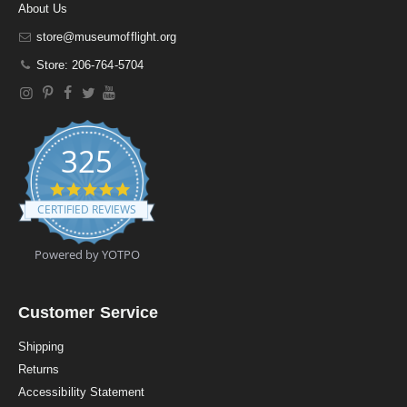
About Us
store@museumofflight.org
Store: 206-764-5704
325
4
.
CERTIFIED REVIEWS
9
s
t
Powered by YOTPO
a
r
r
a
Customer Service
t
i
Shipping
n
Returns
g
Accessibility Statement