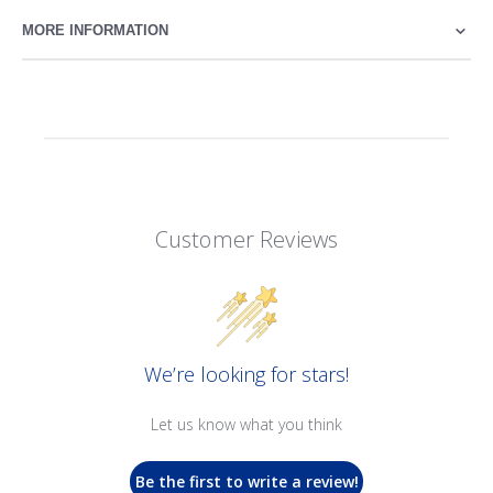
MORE INFORMATION
Customer Reviews
We’re looking for stars!
Let us know what you think
Be the first to write a review!