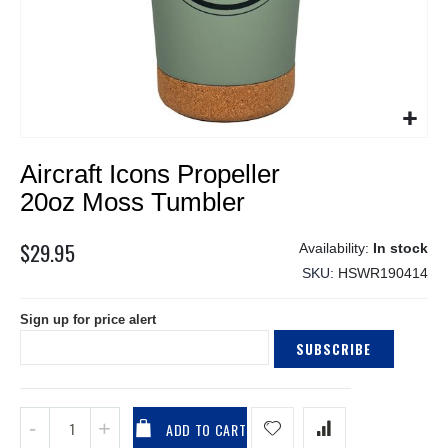
Skip
Aircraft Icons Propeller
to
the
20oz Moss Tumbler
beginning
of
$29.95
In stock
the
SKU
HSWR190414
images
gallery
Sign up for price alert
SUBSCRIBE
ADD TO CART