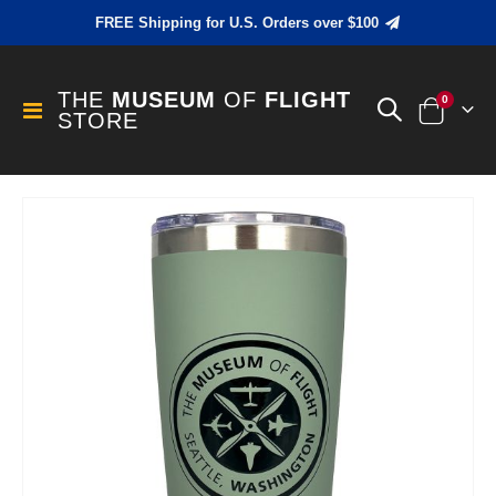
FREE Shipping for U.S. Orders over $100
THE
MUSEUM
OF
FLIGHT
items
0
Toggle
STORE
Cart
Nav
Skip
to
the
end
of
the
images
gallery