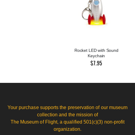
Rocket LED with Sound
Keychain
$7.95
Your purchase supports the preservation of our museum
collection and the mission of
The Museum of Flight, a qualified 501(c)(3) non-profit
organization.