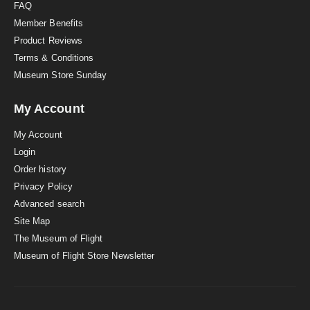
FAQ
Member Benefits
Product Reviews
Terms & Conditions
Museum Store Sunday
My Account
My Account
Login
Order history
Privacy Policy
Advanced search
Site Map
The Museum of Flight
Museum of Flight Store Newsletter