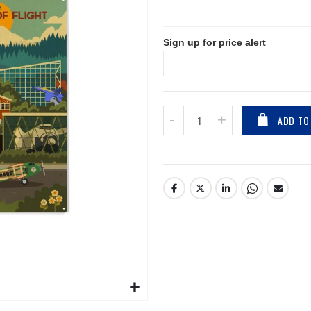
Sign up for price alert
ADD TO