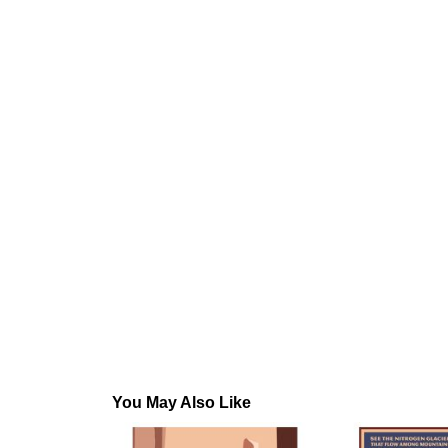
You May Also Like