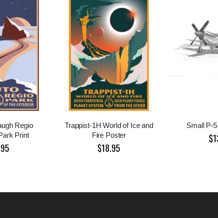
augh Regio
Trappist-1H World of Ice and
Small P-51
Park Print
Fire Poster
$1
.95
$18.95