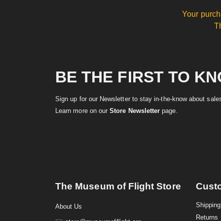
Your purch
T
BE THE FIRST TO K
Sign up for our Newsletter to stay in-the-know about sal
Learn more on our
Store Newsletter
page.
The Museum of Flight Store
Cust
Shipping
About Us
Returns