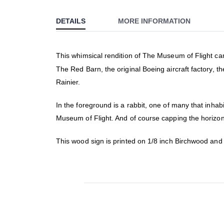
to
DETAILS
MORE INFORMATION
the
beginning
of
This whimsical rendition of The Museum of Flight camp
the
The Red Barn, the original Boeing aircraft factory, 
images
gallery
Rainier.
In the foreground is a rabbit, one of many that inha
Museum of Flight. And of course capping the horizon
This wood sign is printed on 1/8 inch Birchwood an