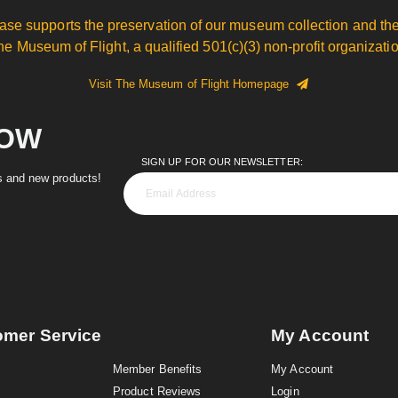
ase supports the preservation of our museum collection and the
he Museum of Flight, a qualified 501(c)(3) non-profit organizatio
Visit The Museum of Flight Homepage
NOW
SIGN UP FOR OUR NEWSLETTER:
es and new products!
omer Service
My Account
Member Benefits
My Account
Product Reviews
Login