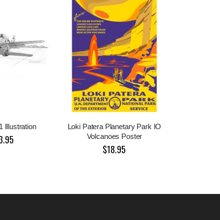
 Illustration
Loki Patera Planetary Park IO
Volcanoes Poster
3.95
$18.95