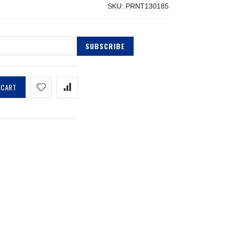
SKU
PRNT130185
SUBSCRIBE
 CART