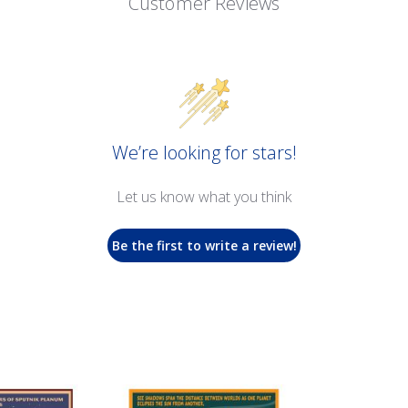
Customer Reviews
We’re looking for stars!
Let us know what you think
Be the first to write a review!