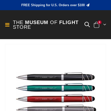
FREE Shipping for U.S. Orders over $100
THE
MUSEUM
OF
FLIGHT
items
0
Toggle
STORE
Cart
Nav
Skip
to
the
end
of
the
images
gallery