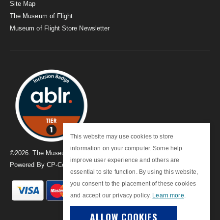
Site Map
The Museum of Flight
Museum of Flight Store Newsletter
This website may use cookies to store
information on your computer. Some help
©
2026
. The Museum of Flight
improve user experience and others are
Powered By
CP-Commerce
essential to site function. By using this website,
you consent to the placement of these cookies
and accept our privacy policy.
Learn more
.
ALLOW COOKIES