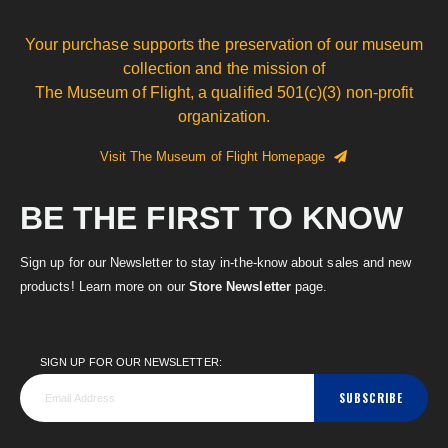
Your purchase supports the preservation of our museum
collection and the mission of
The Museum of Flight, a qualified 501(c)(3) non-profit
organization.
Visit The Museum of Flight Homepage
BE THE FIRST TO KNOW
Sign up for our Newsletter to stay in-the-know about sales and new
products! Learn more on our
Store Newsletter
page.
SIGN UP FOR OUR NEWSLETTER:
SUBSCRIBE