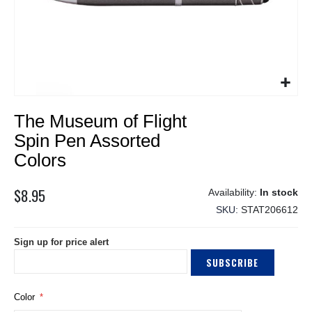
Skip
The Museum of Flight
to
the
Spin Pen Assorted
beginning
Colors
of
the
$8.95
images
In stock
gallery
SKU
STAT206612
Sign up for price alert
SUBSCRIBE
Color