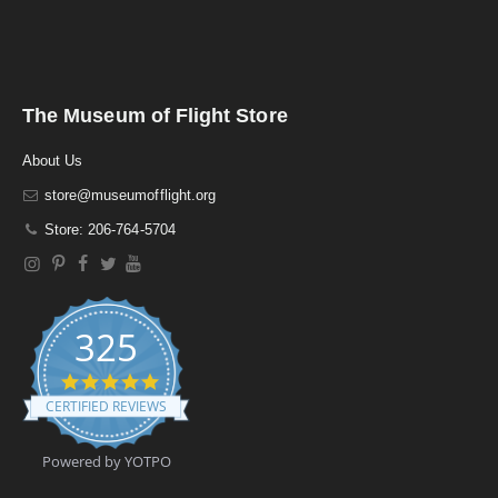
The Museum of Flight Store
About Us
store@museumofflight.org
Store: 206-764-5704
325
4
.
CERTIFIED REVIEWS
9
s
t
Powered by YOTPO
a
r