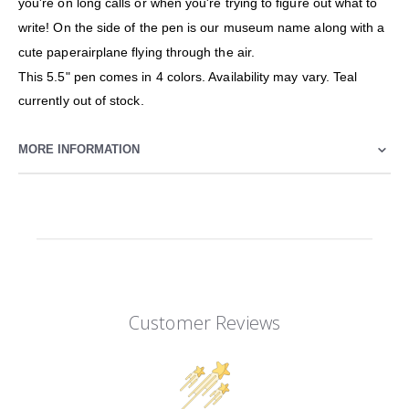
you're on long calls or when you're trying to figure out what to
write! On the side of the pen is our museum name along with a
cute paperairplane flying through the air.
This 5.5" pen comes in 4 colors. Availability may vary. Teal
currently out of stock.
MORE INFORMATION
Customer Reviews