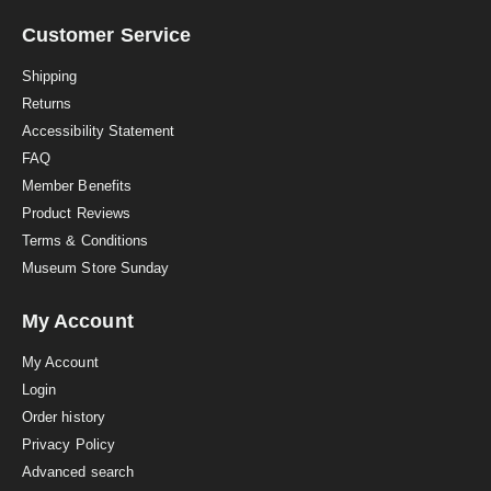
r
a
Customer Service
t
i
Shipping
n
Returns
g
Accessibility Statement
FAQ
Member Benefits
Product Reviews
Terms & Conditions
Museum Store Sunday
My Account
My Account
Login
Order history
Privacy Policy
Advanced search