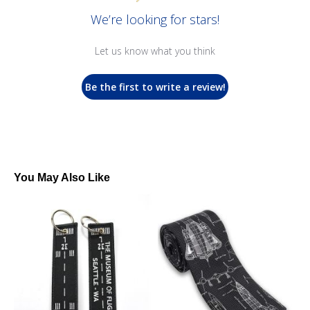
We’re looking for stars!
Let us know what you think
Be the first to write a review!
You May Also Like