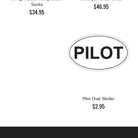
Socks
$46.95
$34.95
Pilot Oval Sticker
$2.95