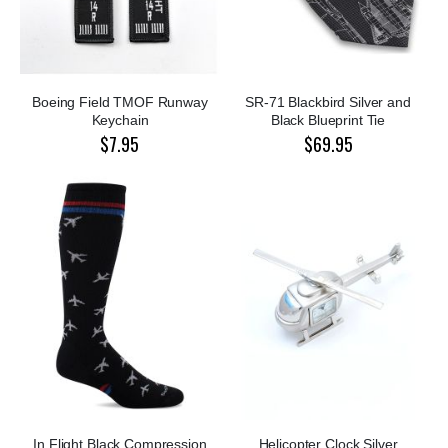
Boeing Field TMOF Runway
SR-71 Blackbird Silver and
Keychain
Black Blueprint Tie
$7.95
$69.95
In Flight Black Compression
Helicopter Clock Silver