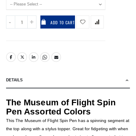
ADD TO CART
DETAILS
The Museum of Flight Spin
Pen Assorted Colors
This The Museum of Flight Spin Pen has a spinning segment at
the top along with a stylus topper. Great for fidgeting with when