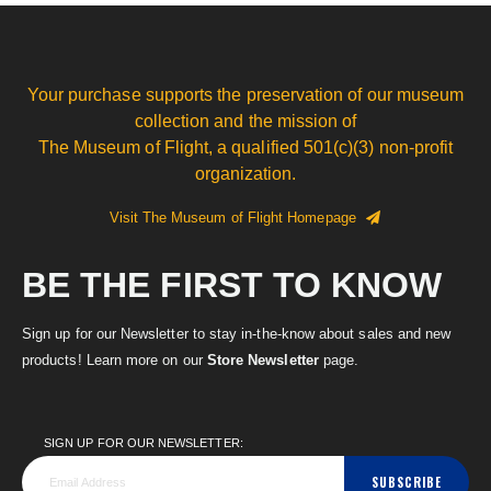
Your purchase supports the preservation of our museum
collection and the mission of
The Museum of Flight, a qualified 501(c)(3) non-profit
organization.
Visit The Museum of Flight Homepage
BE THE FIRST TO KNOW
Sign up for our Newsletter to stay in-the-know about sales and new
products! Learn more on our
Store Newsletter
page.
SIGN UP FOR OUR NEWSLETTER:
SUBSCRIBE