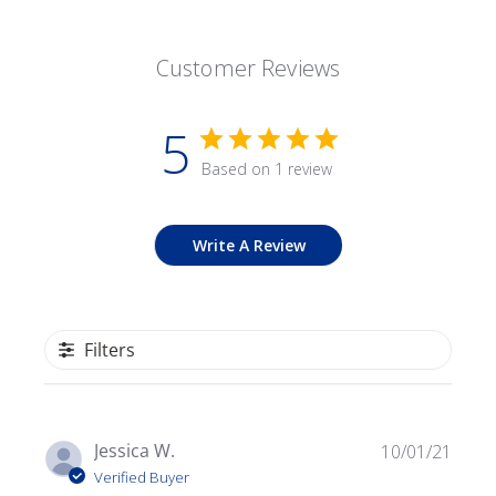
Customer Reviews
5
Based on 1 review
Write A Review
Filters
Publ
Jessica W.
10/01/21
date
Verified Buyer