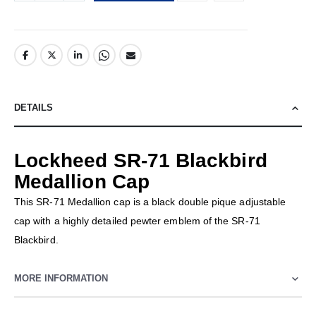
DETAILS
Lockheed SR-71 Blackbird
Medallion Cap
This SR-71 Medallion cap is a black double pique adjustable
cap with a highly detailed pewter emblem of the SR-71
Blackbird.
MORE INFORMATION