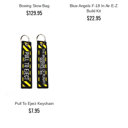
Boeing Stow Bag
Blue Angels F-18 In Air E-Z
Build Kit
$129.95
$22.95
Pull To Eject Keychain
$7.95