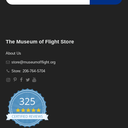
The Museum of Flight Store
About Us
store@museumofflight.org
Store: 206-764-5704
325
4
.
CERTIFIED REVIEWS
9
s