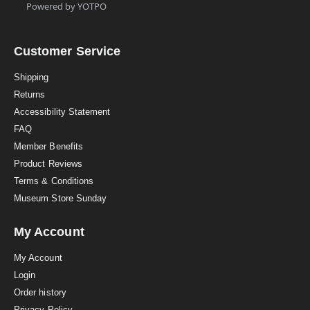
t
Powered by YOTPO
a
r
r
a
Customer Service
t
i
Shipping
n
Returns
g
Accessibility Statement
FAQ
Member Benefits
Product Reviews
Terms & Conditions
Museum Store Sunday
My Account
My Account
Login
Order history
Privacy Policy