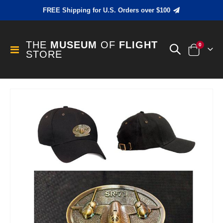
FREE Shipping for U.S. Orders over $100
THE
MUSEUM
OF
FLIGHT
items
0
Toggle
STORE
Cart
Nav
Skip
to
the
end
of
the
images
gallery