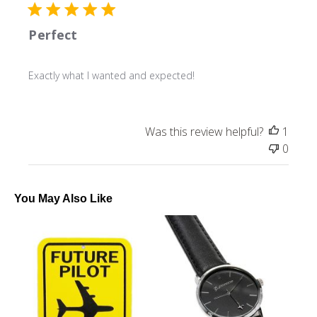
Perfect
Exactly what I wanted and expected!
Was this review helpful?
1
0
You May Also Like