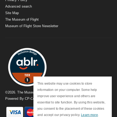
Advanced search
Site Map
The Museum of Flight
Museum of Flight Store Newsletter
This website may use cookies to store
information on your computer. Some help
©
2026
. The Museum of Flight
improve user experience and others are
Powered By
CP-Commerce
essential to site function. By using this website,
you consent to the placement of these cookies
and accept our privacy policy.
Learn more
.