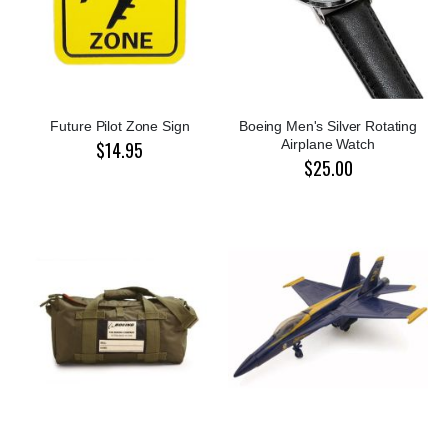
Future Pilot Zone Sign
Boeing Men's Silver Rotating
Airplane Watch
$14.95
$25.00