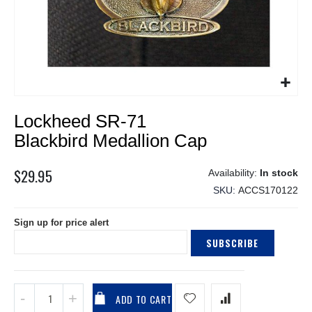
Skip
Lockheed SR-71
to
the
Blackbird Medallion Cap
beginning
of
$29.95
In stock
the
SKU
ACCS170122
images
gallery
Sign up for price alert
SUBSCRIBE
ADD TO CART