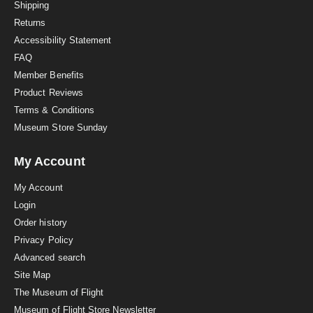
i
Shipping
n
Returns
g
Accessibility Statement
FAQ
Member Benefits
Product Reviews
Terms & Conditions
Museum Store Sunday
My Account
My Account
Login
Order history
Privacy Policy
Advanced search
Site Map
The Museum of Flight
Museum of Flight Store Newsletter