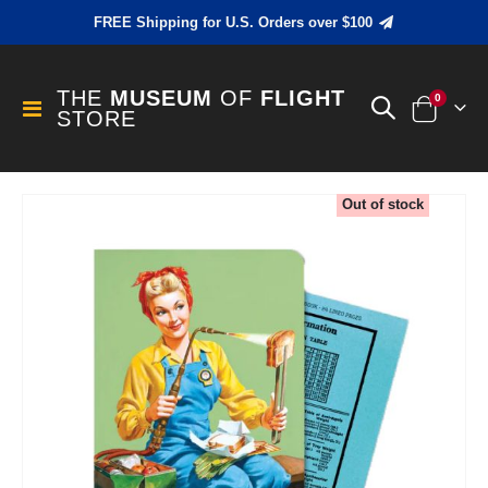
FREE Shipping for U.S. Orders over $100
THE
MUSEUM
OF
FLIGHT
items
0
Toggle
STORE
Cart
Nav
Skip
Out of stock
to
the
end
of
the
images
gallery