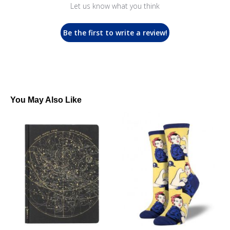
Let us know what you think
Be the first to write a review!
You May Also Like