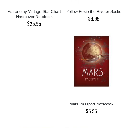
Astronomy Vintage Star Chart
Yellow Rosie the Riveter Socks
Hardcover Notebook
$9.95
$25.95
Mars Passport Notebook
$5.95