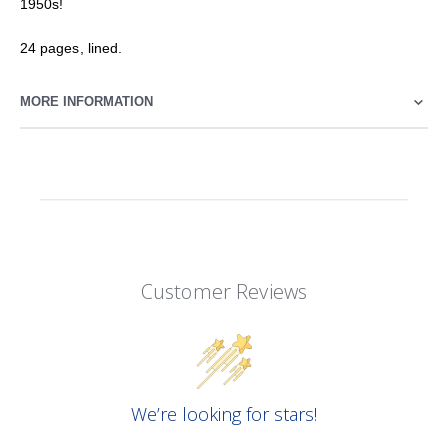
1950s!
24 pages, lined.
MORE INFORMATION
Customer Reviews
We’re looking for stars!