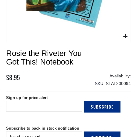
Skip
Rosie the Riveter You
to
the
Got This! Notebook
beginning
of
$8.95
the
SKU
STAT200094
images
gallery
Sign up for price alert
SUBSCRIBE
Subscribe to back in stock notification