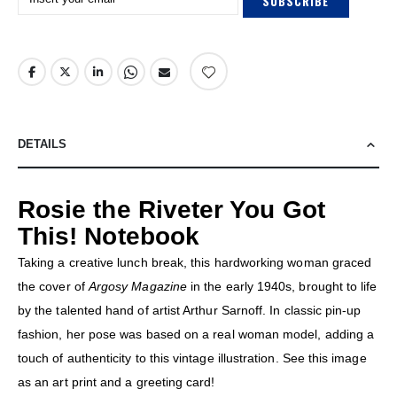
SUBSCRIBE
DETAILS
Rosie the Riveter You Got
This! Notebook
Taking a creative lunch break, this hardworking woman graced
the cover of
Argosy Magazine
in the early 1940s, brought to life
by the talented hand of artist Arthur Sarnoff. In classic pin-up
fashion, her pose was based on a real woman model, adding a
touch of authenticity to this vintage illustration. See this image
as an art print and a greeting card!