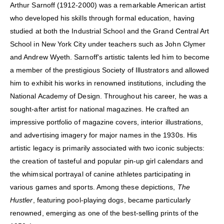
Arthur Sarnoff (1912-2000) was a remarkable American artist
who developed his skills through formal education, having
studied at both the Industrial School and the Grand Central Art
School in New York City under teachers such as John Clymer
and Andrew Wyeth. Sarnoff's artistic talents led him to become
a member of the prestigious Society of Illustrators and allowed
him to exhibit his works in renowned institutions, including the
National Academy of Design. Throughout his career, he was a
sought-after artist for national magazines. He crafted an
impressive portfolio of magazine covers, interior illustrations,
and advertising imagery for major names in the 1930s. His
artistic legacy is primarily associated with two iconic subjects:
the creation of tasteful and popular pin-up girl calendars and
the whimsical portrayal of canine athletes participating in
various games and sports. Among these depictions,
The
Hustler
, featuring pool-playing dogs, became particularly
renowned, emerging as one of the best-selling prints of the