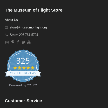
The Museum of Flight Store
About Us
store@museumofflight.org
Store: 206-764-5704
325
4
.
CERTIFIED REVIEWS
9
s
t
Powered by YOTPO
a
r
r
a
Customer Service
t