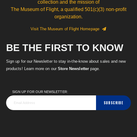
collection and the mission of
The Museum of Flight, a qualified 501(c)(3) non-profit
organization.
Visit The Museum of Flight Homepage
BE THE FIRST TO KNOW
Sign up for our Newsletter to stay in-the-know about sales and new
products! Learn more on our
Store Newsletter
page.
SIGN UP FOR OUR NEWSLETTER:
SUBSCRIBE