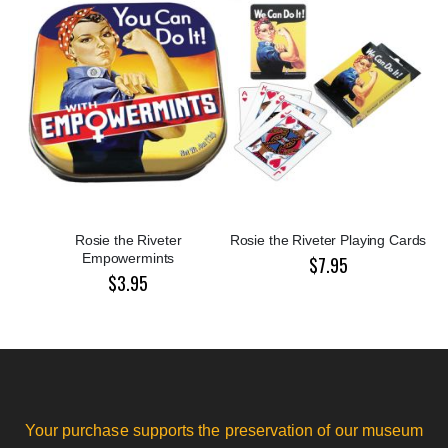
Rosie the Riveter
Rosie the Riveter Playing Cards
Empowermints
$7.95
$3.95
Your purchase supports the preservation of our museum