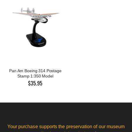
Pan Am Boeing 314 Postage
Stamp 1:350 Model
$35.95
Your purchase supports the preservation of our museum