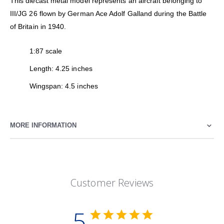
This diecast metal model represents an aircraft belonging to
III/JG 26 flown by German Ace Adolf Galland during the Battle
of Britain in 1940.
1:87 scale
Length: 4.25 inches
Wingspan: 4.5 inches
MORE INFORMATION
Customer Reviews
5