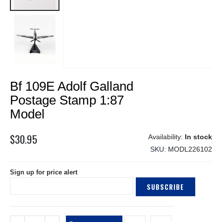
Skip
Bf 109E Adolf Galland
to
the
Postage Stamp 1:87
beginning
Model
of
the
$30.95
images
In stock
gallery
SKU
MODL226102
Sign up for price alert
SUBSCRIBE