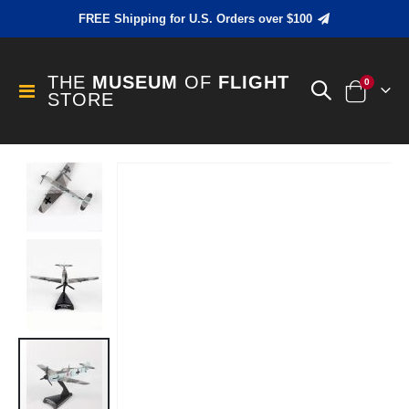
FREE Shipping for U.S. Orders over $100
THE
MUSEUM
OF
FLIGHT
items
0
Toggle
STORE
Cart
Nav
Skip
to
the
end
of
the
images
gallery