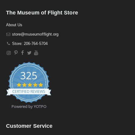
The Museum of Flight Store
About Us
store@museumofflight.org
Store: 206-764-5704
325
4
.
CERTIFIED REVIEWS
9
s
t
Powered by YOTPO
a
r
r
a
Customer Service
t