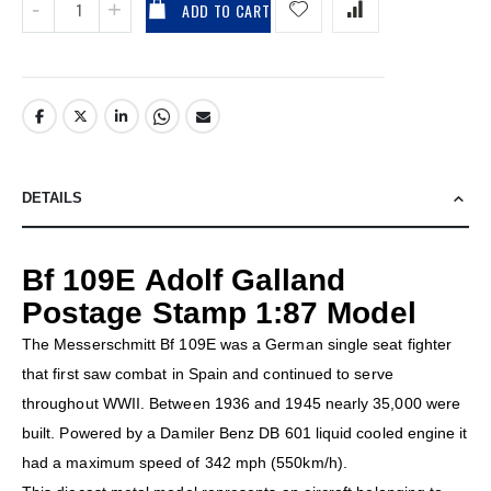
ADD TO CART
DETAILS
Bf 109E Adolf Galland
Postage Stamp 1:87 Model
The Messerschmitt Bf 109E was a German single seat fighter
that first saw combat in Spain and continued to serve
throughout WWII. Between 1936 and 1945 nearly 35,000 were
built. Powered by a Damiler Benz DB 601 liquid cooled engine it
had a maximum speed of 342 mph (550km/h).