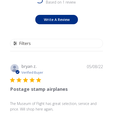
Based on 1 review
Write A Review
Filters
Publ
bryan z.
05/08/22
date
Verified Buyer
Postage stamp airplanes
The Museum of Flight has great selection, service and
price. Will shop here again,