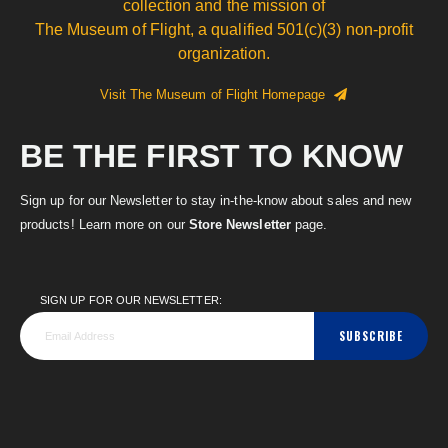
collection and the mission of
The Museum of Flight, a qualified 501(c)(3) non-profit
organization.
Visit The Museum of Flight Homepage
BE THE FIRST TO KNOW
Sign up for our Newsletter to stay in-the-know about sales and new
products! Learn more on our
Store Newsletter
page.
SIGN UP FOR OUR NEWSLETTER:
SUBSCRIBE