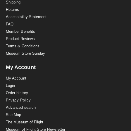
i
Shipping
n
Returns
g
Accessibility Statement
FAQ
Member Benefits
Product Reviews
Terms & Conditions
Museum Store Sunday
My Account
My Account
Login
Order history
Privacy Policy
Advanced search
Site Map
The Museum of Flight
Museum of Flight Store Newsletter