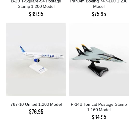
B-29 T-Square-54 Postage
Pan Am Boeing 747-100 1:200
Stamp 1:200 Model
Model
$39.95
$75.95
787-10 United 1:200 Model
F-14B Tomcat Postage Stamp
1:160 Model
$76.95
$34.95