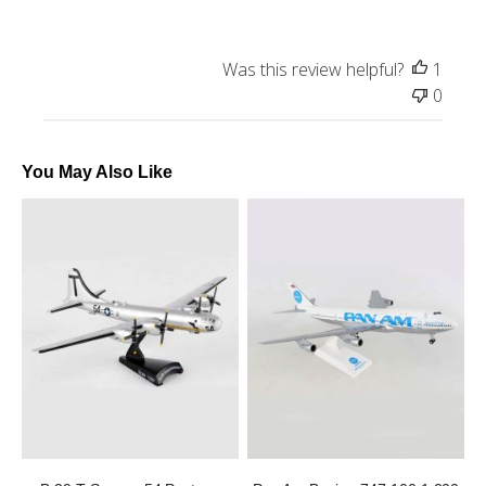
Was this review helpful?
1
0
You May Also Like