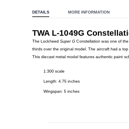
to
DETAILS
MORE INFORMATION
the
beginning
of
TWA L-1049G Constellat
the
images
The Lockheed
Super G
Constellation was one of the 
gallery
thirds over the original model. The aircraft had a t
This diecast metal model features authentic paint s
1:300 scale
Length: 4.75 inches
Wingspan: 5 inches