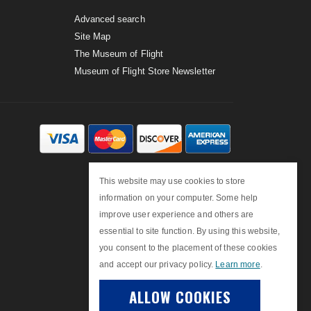
Advanced search
Site Map
The Museum of Flight
Museum of Flight Store Newsletter
This website may use cookies to store
information on your computer. Some help
improve user experience and others are
essential to site function. By using this website,
you consent to the placement of these cookies
and accept our privacy policy.
Learn more
.
ALLOW COOKIES