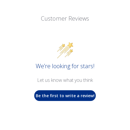
Customer Reviews
We’re looking for stars!
Let us know what you think
Be the first to write a review!