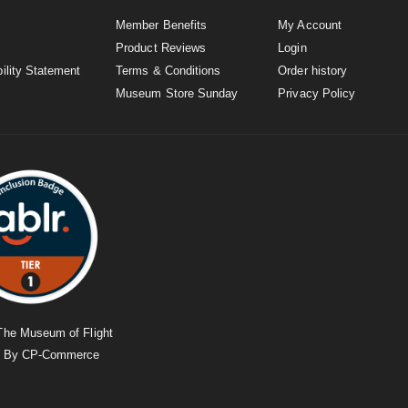
Member Benefits
My Account
Product Reviews
Login
ility Statement
Terms & Conditions
Order history
Museum Store Sunday
Privacy Policy
The Museum of Flight
d By
CP-Commerce