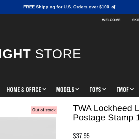
FREE Shipping for U.S. Orders over $100
WELCOME!
SKI
IGHT
STORE
HOME & OFFICE
MODELS
TOYS
TMOF
TWA Lockheed 
Out of stock
Postage Stamp 
$37.95