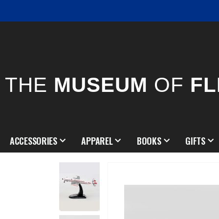
THE
MUSEUM
OF
FL
ACCESSORIES
APPAREL
BOOKS
GIFTS
Skip
to
the
end
of