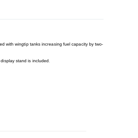
ed with wingtip tanks increasing fuel capacity by two-
display stand is included.