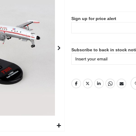
Sign up for price alert
Subscribe to back in stock noti