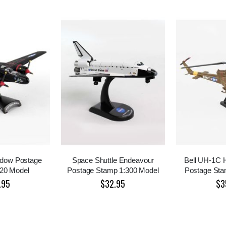
idow Postage
Space Shuttle Endeavour
Bell UH-1C
20 Model
Postage Stamp 1:300 Model
Postage Sta
.95
$32.95
$3