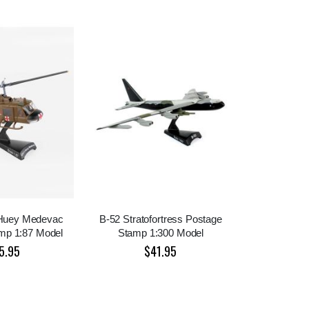
 Huey Medevac
B-52 Stratofortress Postage
mp 1:87 Model
Stamp 1:300 Model
5.95
$41.95