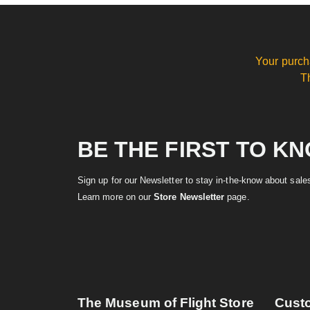
Your purch
T
BE THE FIRST TO K
Sign up for our Newsletter to stay in-the-know about sal
Learn more on our
Store Newsletter
page.
The Museum of Flight Store
Cust