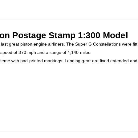
ion Postage Stamp 1:300 Model
last great piston engine airliners. The Super G Constellations were fitt
op speed of 370 mph and a range of 4,140 miles.
cheme with pad printed markings. Landing gear are fixed extended and 