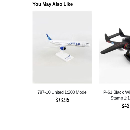
You May Also Like
787-10 United 1:200 Model
P-61 Black W
Stamp 1:1
$76.95
$43