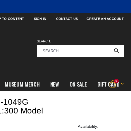
P TO CONTENT
SIGN IN
CONTACT US
CREATE AN ACCOUNT
SEARCH:
items
0
MUSEUM MERCH
NEW
ON SALE
GIFT CARD
Cart
L-1049G
1:300 Model