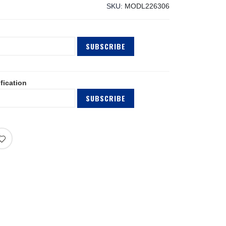
SKU
MODL226306
SUBSCRIBE
fication
SUBSCRIBE