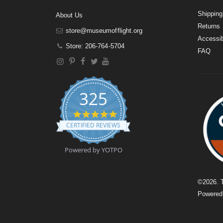
Shipping
About Us
Returns
store@museumofflight.org
Accessib
Store: 206-764-5704
FAQ
325
4
.
CERTIFIED REVIEWS
9
s
t
Powered by YOTPO
a
r
r
a
©
2026
. 
t
Powere
i
n
g