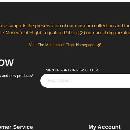
ase supports the preservation of our museum collection and the
he Museum of Flight, a qualified 501(c)(3) non-profit organizatio
Visit The Museum of Flight Homepage
NOW
SIGN UP FOR OUR NEWSLETTER:
es and new products!
omer Service
My Account