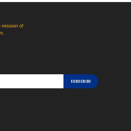
 mission of
n.
SUBSCRIBE