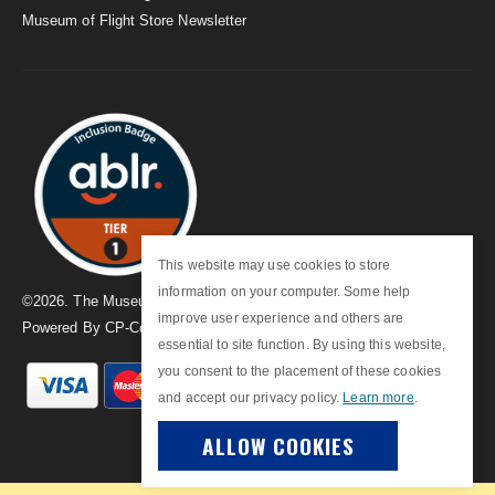
Museum of Flight Store Newsletter
This website may use cookies to store
information on your computer. Some help
©
2026
. The Museum of Flight
improve user experience and others are
Powered By
CP-Commerce
essential to site function. By using this website,
you consent to the placement of these cookies
and accept our privacy policy.
Learn more
.
ALLOW COOKIES