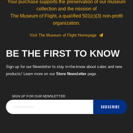
Your purchase supports the preservation of our museum
collection and the mission of
The Museum of Flight, a qualified 501(c)(3) non-profit
organization.
Visit The Museum of Flight Homepage
BE THE FIRST TO KNOW
Sign up for our Newsletter to stay in-the-know about sales and new
products! Learn more on our
Store Newsletter
page.
SIGN UP FOR OUR NEWSLETTER:
SUBSCRIBE