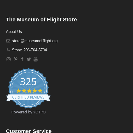
The Museum of Flight Store
About Us
store@museumofflight.org
Store: 206-764-5704
325
4
.
CERTIFIED REVIEWS
9
s
t
Powered by YOTPO
a
r
r
a
Customer Service