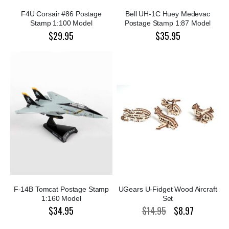
F4U Corsair #86 Postage
Bell UH-1C Huey Medevac
Stamp 1:100 Model
Postage Stamp 1:87 Model
$29.95
$35.95
F-14B Tomcat Postage Stamp
UGears U-Fidget Wood Aircraft
1:160 Model
Set
$34.95
$14.95
$8.97
Special
Price