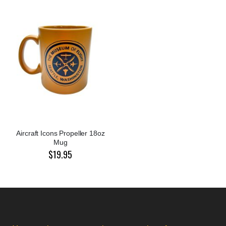
Aircraft Icons Propeller 18oz
Mug
$19.95