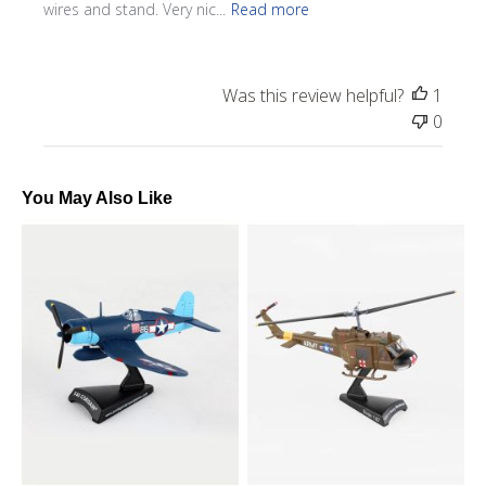
wires and stand. Very nic...
Read more
Was this review helpful?
1
0
You May Also Like