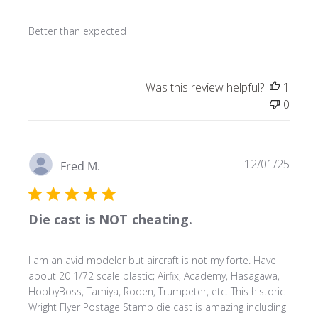
Better than expected
Was this review helpful?
1
0
Publ
12/01/25
Fred M.
date
Die cast is NOT cheating.
I am an avid modeler but aircraft is not my forte. Have
about 20 1/72 scale plastic; Airfix, Academy, Hasagawa,
HobbyBoss, Tamiya, Roden, Trumpeter, etc. This historic
Wright Flyer Postage Stamp die cast is amazing including