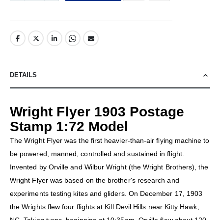
DETAILS
Wright Flyer 1903 Postage
Stamp 1:72 Model
The Wright Flyer was the first heavier-than-air flying machine to
be powered, manned, controlled and sustained in flight.
Invented by Orville and Wilbur Wright (the Wright Brothers), the
Wright Flyer was based on the brother's research and
experiments testing kites and gliders. On December 17, 1903
the Wrights flew four flights at Kill Devil Hills near Kitty Hawk,