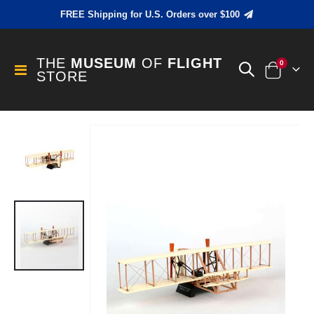
FREE Shipping for U.S. Orders over $100
THE
MUSEUM
OF
FLIGHT
items
0
Toggle
STORE
Cart
Nav
Skip
to
the
end
of
the
images
gallery