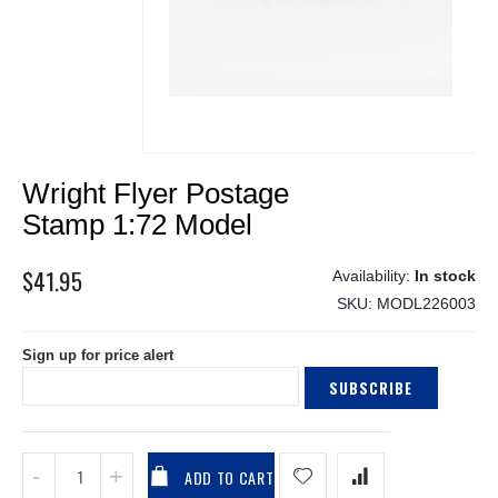
Skip
Wright Flyer Postage
to
the
Stamp 1:72 Model
beginning
of
$41.95
In stock
the
SKU
MODL226003
images
gallery
Sign up for price alert
SUBSCRIBE
ADD TO CART