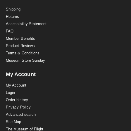
t
i
Shipping
n
Returns
g
Accessibility Statement
FAQ
Member Benefits
Product Reviews
Terms & Conditions
Museum Store Sunday
My Account
My Account
Login
Order history
Privacy Policy
Advanced search
Site Map
The Museum of Flight