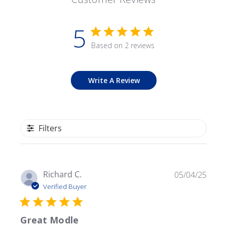
5
Based on 2 reviews
Write A Review
Filters
Publ
Richard C.
05/04/25
date
Verified Buyer
Great Modle