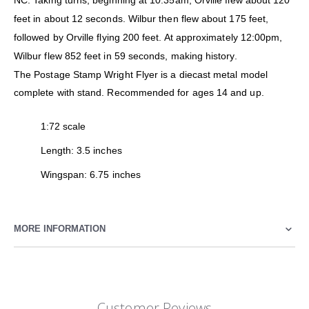
NC. Taking turns, beginning at 10:35am, Orville flew about 120
feet in about 12 seconds. Wilbur then flew about 175 feet,
followed by Orville flying 200 feet. At approximately 12:00pm,
Wilbur flew 852 feet in 59 seconds, making history.
The Postage Stamp Wright Flyer is a diecast metal model
complete with stand. Recommended for ages 14 and up.
1:72 scale
Length: 3.5 inches
Wingspan: 6.75 inches
MORE INFORMATION
Customer Reviews