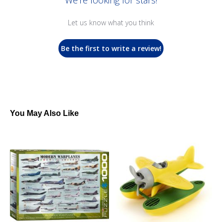
We’re looking for stars!
Let us know what you think
Be the first to write a review!
You May Also Like