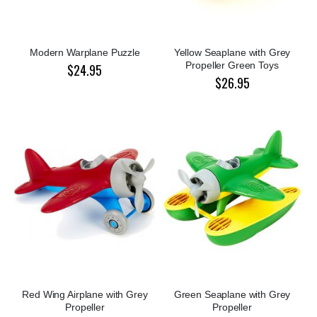
Modern Warplane Puzzle
Yellow Seaplane with Grey
Propeller Green Toys
$24.95
$26.95
Red Wing Airplane with Grey
Green Seaplane with Grey
Propeller
Propeller