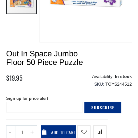
Skip
Out In Space Jumbo
to
the
Floor 50 Piece Puzzle
beginning
of
$19.95
In stock
the
SKU
TOYS244512
images
gallery
Sign up for price alert
SUBSCRIBE
ADD TO CART