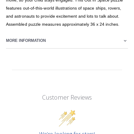
move, so your child stays engaged. This Out In Space puzzle
features out-of-this-world illustrations of space ships, rovers,
and astronauts to provide excitement and lots to talk about.
Assembled puzzle measures approximately 36 x 24 inches.
MORE INFORMATION
Customer Reviews