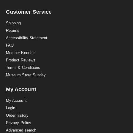
r
r
a
Customer Service
t
i
Shipping
n
Returns
g
Accessibility Statement
FAQ
Member Benefits
Product Reviews
Terms & Conditions
Museum Store Sunday
My Account
My Account
Login
Order history
Privacy Policy
Advanced search