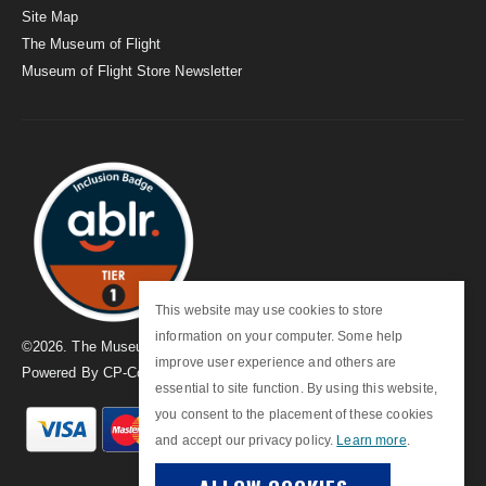
Site Map
The Museum of Flight
Museum of Flight Store Newsletter
This website may use cookies to store
information on your computer. Some help
©
2026
. The Museum of Flight
improve user experience and others are
Powered By
CP-Commerce
essential to site function. By using this website,
you consent to the placement of these cookies
and accept our privacy policy.
Learn more
.