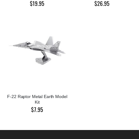
$19.95
$26.95
F-22 Raptor Metal Earth Model
Kit
$7.95