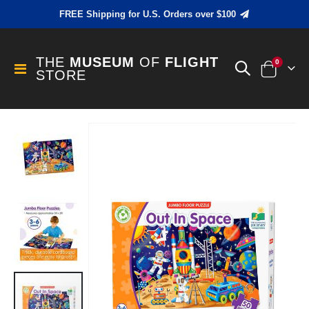
FREE Shipping for U.S. Orders over $100
THE
MUSEUM
OF
FLIGHT
items
0
Toggle
STORE
Cart
Nav
Skip
to
the
end
of
the
images
gallery