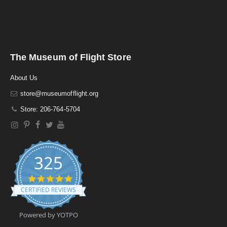
The Museum of Flight Store
About Us
store@museumofflight.org
Store: 206-764-5704
325
4
.
CERTIFIED REVIEWS
9
s
t
Powered by YOTPO
a