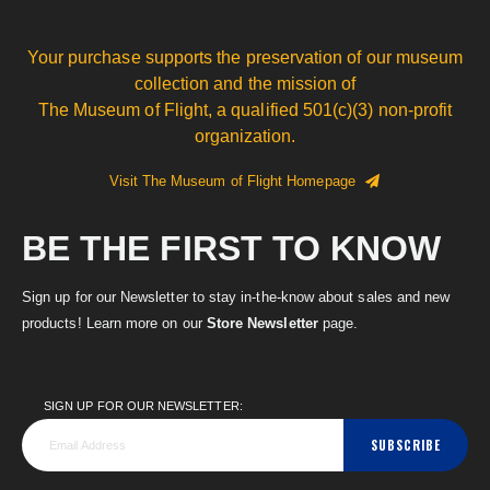
Your purchase supports the preservation of our museum
collection and the mission of
The Museum of Flight, a qualified 501(c)(3) non-profit
organization.
Visit The Museum of Flight Homepage
BE THE FIRST TO KNOW
Sign up for our Newsletter to stay in-the-know about sales and new
products! Learn more on our
Store Newsletter
page.
SIGN UP FOR OUR NEWSLETTER:
SUBSCRIBE