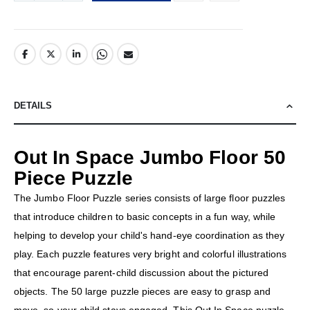
DETAILS
Out In Space Jumbo Floor 50
Piece Puzzle
The Jumbo Floor Puzzle series consists of large floor puzzles
that introduce children to basic concepts in a fun way, while
helping to develop your child's hand-eye coordination as they
play. Each puzzle features very bright and colorful illustrations
that encourage parent-child discussion about the pictured
objects. The 50 large puzzle pieces are easy to grasp and