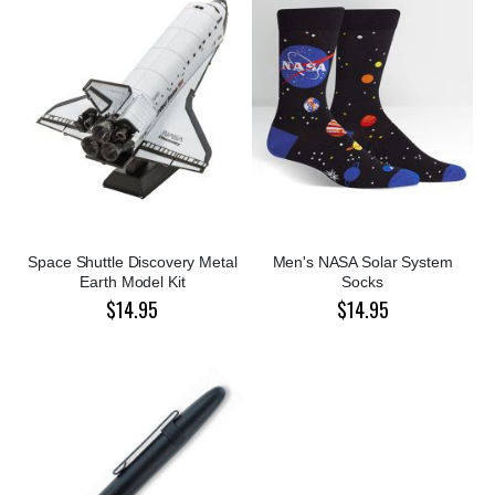
Space Shuttle Discovery Metal
Men's NASA Solar System
Earth Model Kit
Socks
$14.95
$14.95