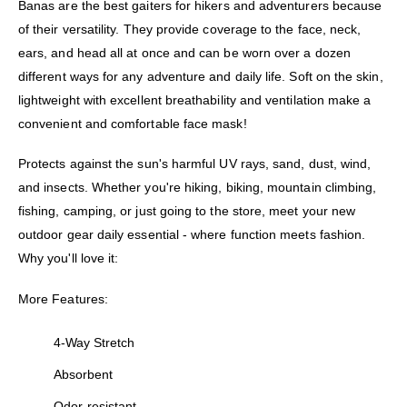
Banas are the best gaiters for hikers and adventurers because
of their versatility. They provide coverage to the face, neck,
ears, and head all at once and can be worn over a dozen
different ways for any adventure and daily life. Soft on the skin,
lightweight with excellent breathability and ventilation make a
convenient and comfortable face mask!
Protects against the sun's harmful UV rays, sand, dust, wind,
and insects. Whether you're hiking, biking, mountain climbing,
fishing, camping, or just going to the store, meet your new
outdoor gear daily essential - where function meets fashion.
Why you'll love it:
More Features:
4-Way Stretch
Absorbent
Odor-resistant