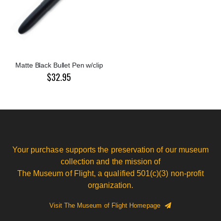
Matte Black Bullet Pen w/clip
$32.95
Your purchase supports the preservation of our museum
collection and the mission of
The Museum of Flight, a qualified 501(c)(3) non-profit
organization.
Visit The Museum of Flight Homepage