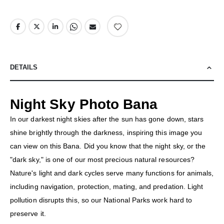
DETAILS
Night Sky Photo Bana
In our darkest night skies after the sun has gone down, stars
shine brightly through the darkness, inspiring this image you
can view on this Bana. Did you know that the night sky, or the
"dark sky," is one of our most precious natural resources?
Nature's light and dark cycles serve many functions for animals,
including navigation, protection, mating, and predation. Light
pollution disrupts this, so our National Parks work hard to
preserve it.