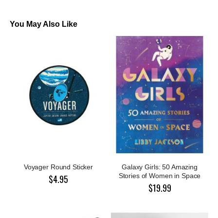
You May Also Like
Voyager Round Sticker
Galaxy Girls: 50 Amazing
Stories of Women in Space
$4.95
$19.99