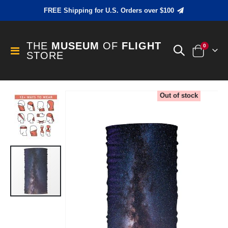
FREE Shipping for U.S. Orders over $100
THE
MUSEUM
OF
FLIGHT
items
0
Toggle
STORE
Cart
Nav
Skip
Out of stock
to
the
end
of
the
images
gallery