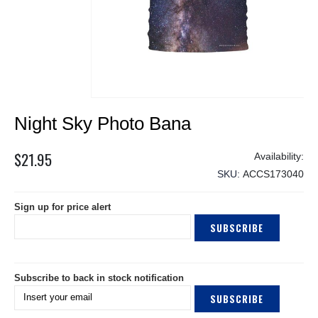
Skip
Night Sky Photo Bana
to
the
beginning
$21.95
of
SKU
ACCS173040
the
images
Sign up for price alert
gallery
SUBSCRIBE
Subscribe to back in stock notification
SUBSCRIBE