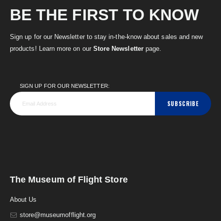
BE THE FIRST TO KNOW
Sign up for our Newsletter to stay in-the-know about sales and new
products! Learn more on our
Store Newsletter
page.
SIGN UP FOR OUR NEWSLETTER:
SUBSCRIBE
The Museum of Flight Store
About Us
store@museumofflight.org