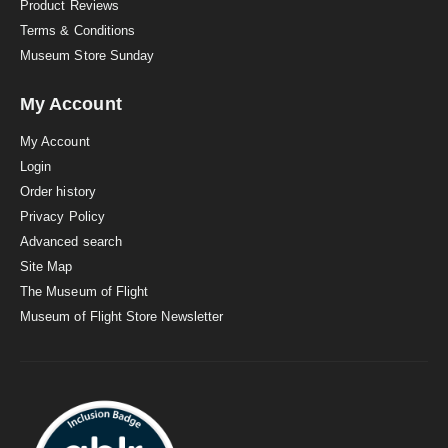
Product Reviews
Terms & Conditions
Museum Store Sunday
My Account
My Account
Login
Order history
Privacy Policy
Advanced search
Site Map
The Museum of Flight
Museum of Flight Store Newsletter