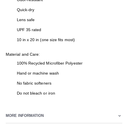
Quick-dry
Lens safe
UPF 35 rated
10 in x 20 in (one size fits most)
Material and Care:
100% Recycled Microfiber Polyester
Hand or machine wash
No fabric softeners
Do not bleach or iron
MORE INFORMATION