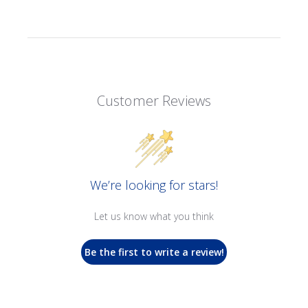
Customer Reviews
We’re looking for stars!
Let us know what you think
Be the first to write a review!