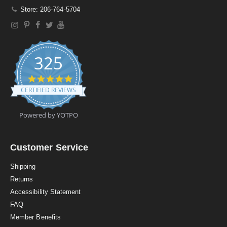
Store: 206-764-5704
325
4
.
CERTIFIED REVIEWS
9
s
t
Powered by YOTPO
a
r
r
a
Customer Service
t
i
Shipping
n
Returns
g
Accessibility Statement
FAQ
Member Benefits