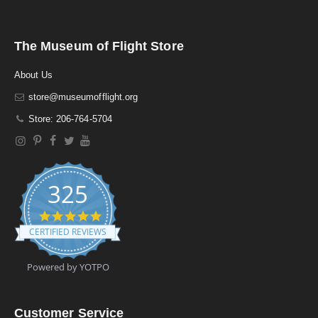
The Museum of Flight Store
About Us
store@museumofflight.org
Store: 206-764-5704
325
4
.
CERTIFIED REVIEWS
9
s
t
Powered by YOTPO
a
r
r
a
Customer Service