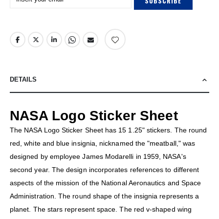
SUBSCRIBE
DETAILS
NASA Logo Sticker Sheet
The NASA Logo Sticker Sheet has 15 1.25" stickers. The round
red, white and blue insignia, nicknamed the "meatball," was
designed by employee James Modarelli in 1959, NASA's
second year. The design incorporates references to different
aspects of the mission of the National Aeronautics and Space
Administration. The round shape of the insignia represents a
planet. The stars represent space. The red v-shaped wing