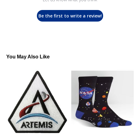
Be the first to write a review!
You May Also Like