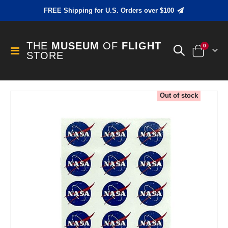
FREE Shipping for U.S. Orders over $100
THE
MUSEUM
OF
FLIGHT
items
0
Toggle
STORE
Cart
Nav
Skip
Out of stock
to
the
end
of
the
images
gallery