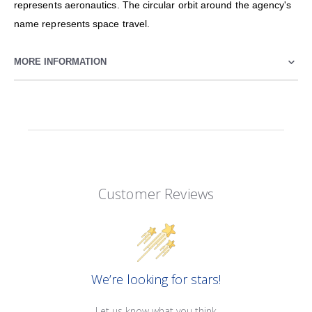
represents aeronautics. The circular orbit around the agency's
name represents space travel.
MORE INFORMATION
Customer Reviews
We’re looking for stars!
Let us know what you think