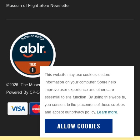
Museum of Flight Store Newsletter
This website may use cookies to store
information on your computer. Some help
©
2026
. The Museum of Flight
improve user experience and others are
Powered By
CP-Commerce
essential to site function. By using this website,
you consent to the placement of these cookies
and accept our privacy policy.
Learn more
.
ALLOW COOKIES