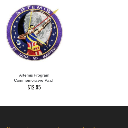
Artemis Program
Commemorative Patch
$12.95