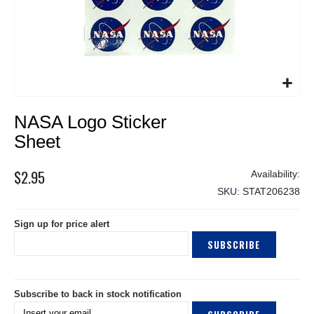
Skip
NASA Logo Sticker
to
the
Sheet
beginning
of
$2.95
the
SKU
STAT206238
images
gallery
Sign up for price alert
SUBSCRIBE
Subscribe to back in stock notification