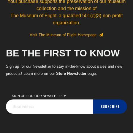
Your purchase supports the preservation of our museum
collection and the mission of
The Museum of Flight, a qualified 501(c)(3) non-profit
organization.
Visit The Museum of Flight Homepage
BE THE FIRST TO KNOW
Sign up for our Newsletter to stay in-the-know about sales and new
products! Learn more on our
Store Newsletter
page.
SIGN UP FOR OUR NEWSLETTER:
SUBSCRIBE