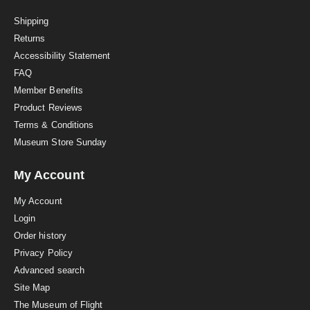
t
i
Shipping
n
Returns
g
Accessibility Statement
FAQ
Member Benefits
Product Reviews
Terms & Conditions
Museum Store Sunday
My Account
My Account
Login
Order history
Privacy Policy
Advanced search
Site Map
The Museum of Flight