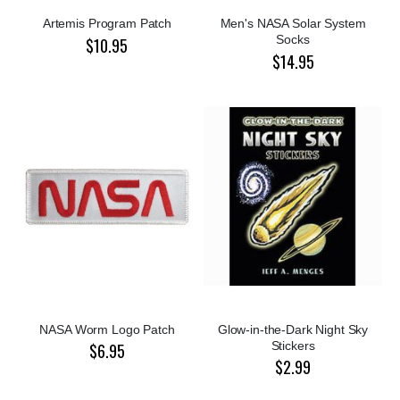
Artemis Program Patch
Men's NASA Solar System
Socks
$10.95
$14.95
NASA Worm Logo Patch
Glow-in-the-Dark Night Sky
Stickers
$6.95
$2.99