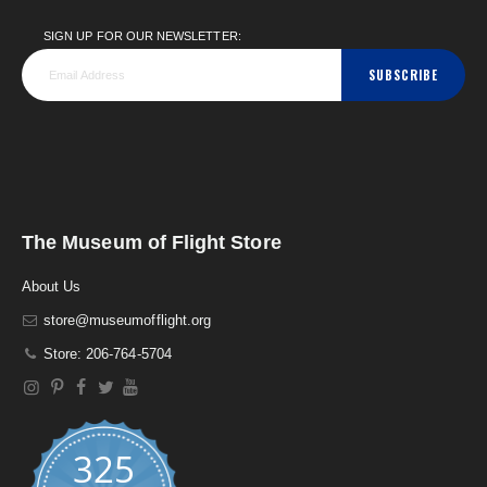
SIGN UP FOR OUR NEWSLETTER:
SUBSCRIBE
The Museum of Flight Store
About Us
store@museumofflight.org
Store: 206-764-5704
325