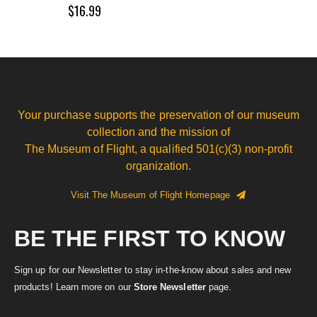
$16.99
Your purchase supports the preservation of our museum
collection and the mission of
The Museum of Flight, a qualified 501(c)(3) non-profit
organization.
Visit The Museum of Flight Homepage
BE THE FIRST TO KNOW
Sign up for our Newsletter to stay in-the-know about sales and new
products! Learn more on our
Store Newsletter
page.