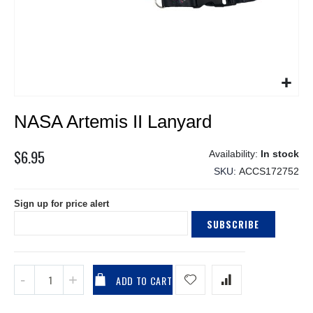
Skip
NASA Artemis II Lanyard
to
the
beginning
$6.95
In stock
of
SKU
ACCS172752
the
images
Sign up for price alert
gallery
SUBSCRIBE
ADD TO CART