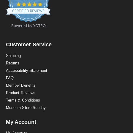
4
.
CERTIFIED REVIEWS
9
s
t
Powered by YOTPO
a
r
r
a
Customer Service
t
i
Shipping
n
Returns
g
Accessibility Statement
FAQ
Member Benefits
Product Reviews
Terms & Conditions
Museum Store Sunday
My Account