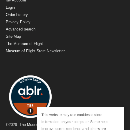
My Account
Login
Order history
Privacy Policy
Advanced search
Site Map
The Museum of Flight
Museum of Flight Store Newsletter
This website may use cookies to store
information on your computer. Some help
©
2026
. The Museum of Flight
improve user experience and others are