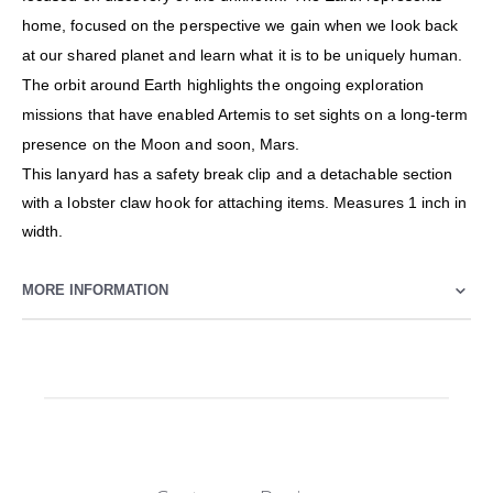
home, focused on the perspective we gain when we look back
at our shared planet and learn what it is to be uniquely human.
The orbit around Earth highlights the ongoing exploration
missions that have enabled Artemis to set sights on a long-term
presence on the Moon and soon, Mars.
This lanyard has a safety break clip and a detachable section
with a lobster claw hook for attaching items. Measures 1 inch in
width.
MORE INFORMATION