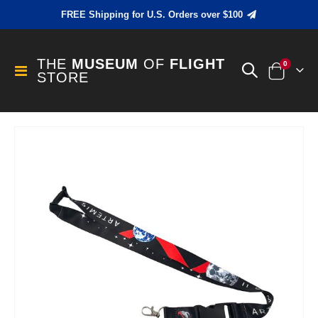
FREE Shipping for U.S. Orders over $100
THE
MUSEUM
OF
FLIGHT
items
0
Toggle
STORE
Cart
Nav
Skip
to
the
end
of
the
images
gallery