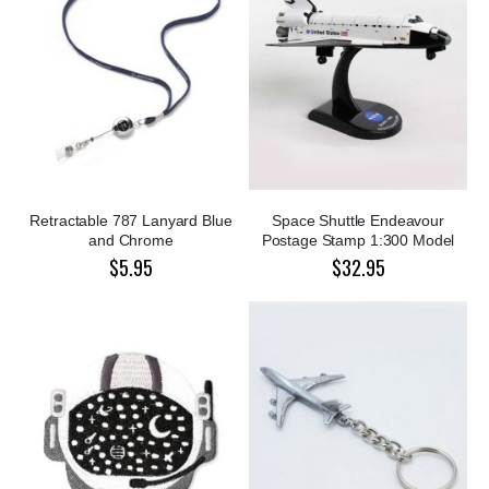
Retractable 787 Lanyard Blue
Space Shuttle Endeavour
and Chrome
Postage Stamp 1:300 Model
$5.95
$32.95