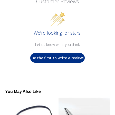
Customer Reviews
We’re looking for stars!
Let us know what you think
Be the first to write a review!
You May Also Like