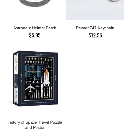
Astronaut Helmet Patch
Pewter 747 Keychain
$5.95
$12.95
History of Space Travel Puzzle
and Poster