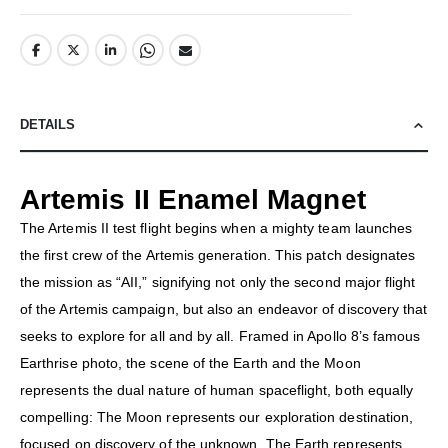
DETAILS
Artemis II Enamel Magnet
The Artemis II test flight begins when a mighty team launches
the first crew of the Artemis generation. This patch designates
the mission as “AII,” signifying not only the second major flight
of the Artemis campaign, but also an endeavor of discovery that
seeks to explore for all and by all. Framed in Apollo 8’s famous
Earthrise photo, the scene of the Earth and the Moon
represents the dual nature of human spaceflight, both equally
compelling: The Moon represents our exploration destination,
focused on discovery of the unknown. The Earth represents