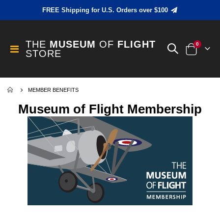
FREE Shipping for U.S. Orders over $100
THE
MUSEUM
OF
FLIGHT
items
0
Toggle
STORE
Cart
Nav
MEMBER BENEFITS
Museum of Flight Membership