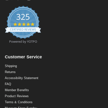
325
4
.
CERTIFIED REVIEWS
9
s
t
Powered by YOTPO
a
r
r
a
Customer Service
t
i
Shipping
n
Returns
g
Accessibility Statement
FAQ
Member Benefits
Product Reviews
Terms & Conditions