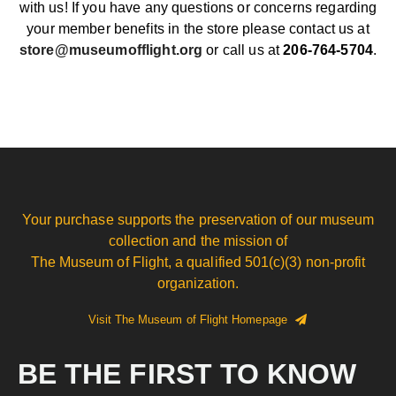
with us! If you have any questions or concerns regarding
your member benefits in the store please contact us at
store@museumofflight.org
or call us at
206-764-5704
.
Your purchase supports the preservation of our museum
collection and the mission of
The Museum of Flight, a qualified 501(c)(3) non-profit
organization.
Visit The Museum of Flight Homepage
BE THE FIRST TO KNOW