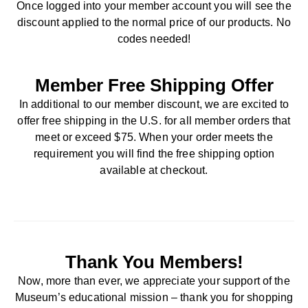
Once logged into your member account you will see the
discount applied to the normal price of our products. No
codes needed!
Member Free Shipping Offer
In additional to our member discount, we are excited to
offer free shipping in the U.S. for all member orders that
meet or exceed $75. When your order meets the
requirement you will find the free shipping option
available at checkout.
Thank You Members!
Now, more than ever, we appreciate your support of the
Museum’s educational mission – thank you for shopping