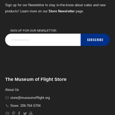
Sign up for our Newsletter to stay in-the-know about sales and new
products! Learn more on our
Store Newsletter
page.
SIGN UP FOR OUR NEWSLETTER:
SUBSCRIBE
The Museum of Flight Store
About Us
store@museumofflight.org
Store: 206-764-5704