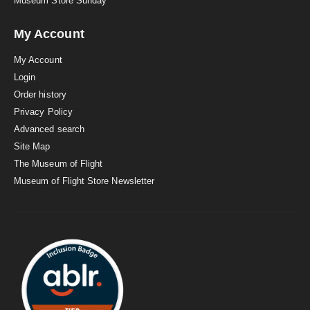
Museum Store Sunday
My Account
My Account
Login
Order history
Privacy Policy
Advanced search
Site Map
The Museum of Flight
Museum of Flight Store Newsletter