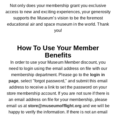
Not only does your membership grant you exclusive
access to new and exciting experiences, your generosity
supports the Museum’s vision to be the foremost
educational air and space museum in the world. Thank
you!
How To Use Your Member
Benefits
In order to use your Museum Member discount, you
need to login using the email address on file with our
membership department. Please go to the
login in
page
, select "forgot password," and submit this email
address to receive a link to set the password on your
store membership account. If you are not sure if there is
an email address on file for your membership, please
email us at
store@museumofflight.org
and we will be
happy to verify the information. If there is not an email