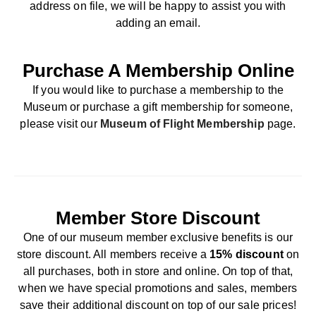
address on file, we will be happy to assist you with
adding an email.
Purchase A Membership Online
If you would like to purchase a membership to the
Museum or purchase a gift membership for someone,
please visit our
Museum of Flight Membership
page.
Member Store Discount
One of our museum member exclusive benefits is our
store discount. All members receive a
15% discount
on
all purchases, both in store and online. On top of that,
when we have special promotions and sales, members
save their additional discount on top of our sale prices!