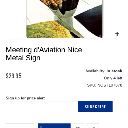
Skip
Meeting d'Aviation Nice
to
the
Metal Sign
beginning
of
In stock
the
$29.95
Only
4
left
images
gallery
SKU
NOST197878
Sign up for price alert
SUBSCRIBE