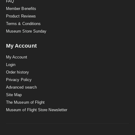
FAQ
Member Benefits
Product Reviews
Terms & Conditions
Museum Store Sunday
My Account
My Account
Login
Order history
Privacy Policy
Advanced search
Site Map
The Museum of Flight
Museum of Flight Store Newsletter