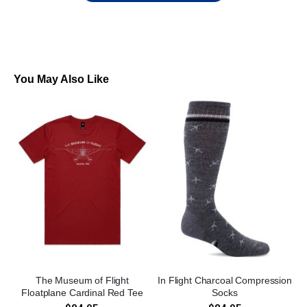
You May Also Like
The Museum of Flight
In Flight Charcoal Compression
Floatplane Cardinal Red Tee
Socks