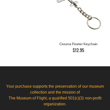
Cessna Pewter Keychain
$12.95
Your purchase supports the preservation of our museum
collection and the mission of
The Museum of Flight, a qualified 501(c)(3) non-profit
organization.