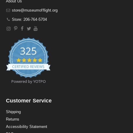
About Us
store@museumofflight.org
Store: 206-764-5704
325
4
.
CERTIFIED REVIEWS
9
s
t
Powered by YOTPO
a
r
r
a
Customer Service
t
i
Shipping
n
Returns
g
Accessibility Statement