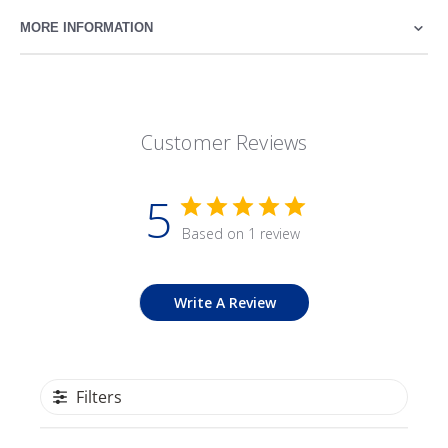
MORE INFORMATION
Customer Reviews
5
Based on 1 review
Write A Review
Filters