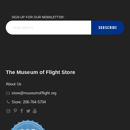
SIGN UP FOR OUR NEWSLETTER:
SUBSCRIBE
The Museum of Flight Store
About Us
store@museumofflight.org
Store: 206-764-5704