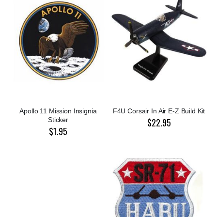
Apollo 11 Mission Insignia
F4U Corsair In Air E-Z Build Kit
Sticker
$22.95
$1.95