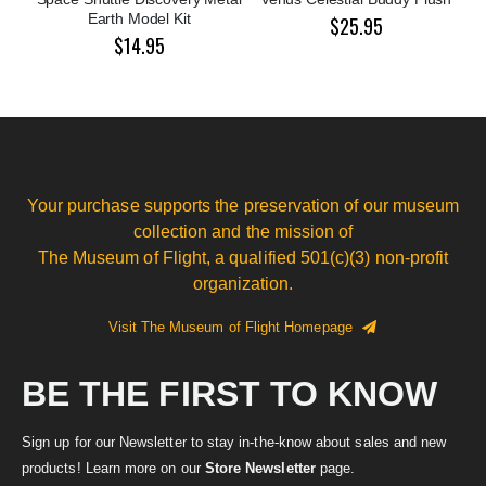
Earth Model Kit
$25.95
$14.95
Your purchase supports the preservation of our museum
collection and the mission of
The Museum of Flight, a qualified 501(c)(3) non-profit
organization.
Visit The Museum of Flight Homepage
BE THE FIRST TO KNOW
Sign up for our Newsletter to stay in-the-know about sales and new
products! Learn more on our
Store Newsletter
page.