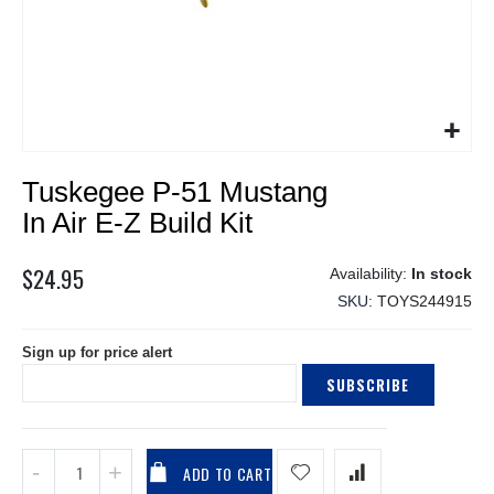
Skip
Tuskegee P-51 Mustang
to
the
In Air E-Z Build Kit
beginning
of
$24.95
In stock
the
SKU
TOYS244915
images
gallery
Sign up for price alert
SUBSCRIBE
ADD TO CART