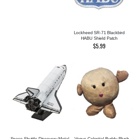
Lockheed SR-71 Blackbird
HABU Shield Patch
$5.99
Space Shuttle Discovery Metal
Venus Celestial Buddy Plush