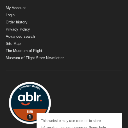
My Account
Login
Order history
Privacy Policy
Advanced search
Site Map
The Museum of Flight
Museum of Flight Store Newsletter
This website may use cookies to store
information on your computer. Some help