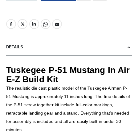
DETAILS
Tuskegee P-51 Mustang In Air
E-Z Build Kit
The realistic die cast plastic model of the Tuskegee Airmen P-
51 Mustang is approximately 11 inches long. The fine details of
the P-51 screw together kit include full-color markings,
retractable landing gear and a stand. Everything that's needed
for assembly is included and all are easily built in under 30
minutes.