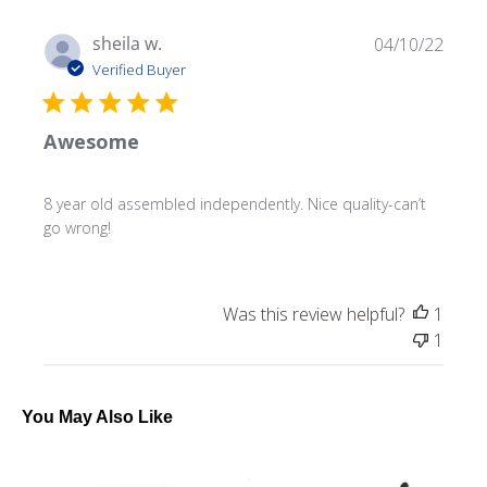
Publ
sheila w.
04/10/22
date
Verified Buyer
Awesome
8 year old assembled independently. Nice quality-can’t
go wrong!
Was this review helpful?
1
1
You May Also Like