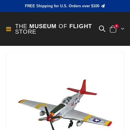
FREE Shipping for U.S. Orders over $100
THE
MUSEUM
OF
FLIGHT
items
0
Toggle
STORE
Cart
Nav
Skip
to
the
end
of
the
images
gallery