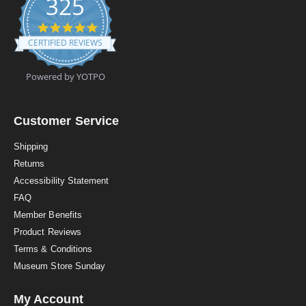
325
4
.
CERTIFIED REVIEWS
9
s
t
Powered by YOTPO
a
r
r
a
Customer Service
t
i
Shipping
n
Returns
g
Accessibility Statement
FAQ
Member Benefits
Product Reviews
Terms & Conditions
Museum Store Sunday
My Account