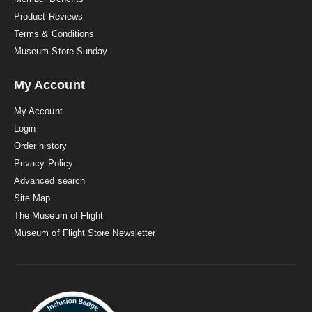
Product Reviews
Terms & Conditions
Museum Store Sunday
My Account
My Account
Login
Order history
Privacy Policy
Advanced search
Site Map
The Museum of Flight
Museum of Flight Store Newsletter