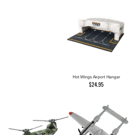
Hot Wings Airport Hangar
$24.95