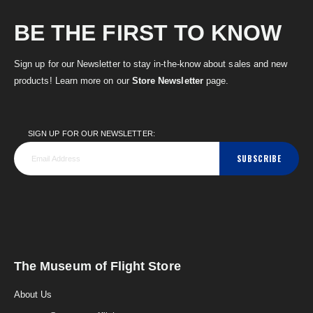
BE THE FIRST TO KNOW
Sign up for our Newsletter to stay in-the-know about sales and new
products! Learn more on our
Store Newsletter
page.
SIGN UP FOR OUR NEWSLETTER:
SUBSCRIBE
The Museum of Flight Store
About Us