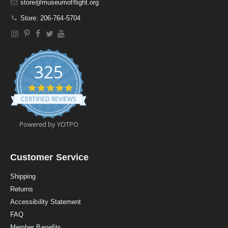
store@museumofflight.org
Store: 206-764-5704
325
4
.
CERTIFIED REVIEWS
9
s
t
Powered by YOTPO
a
r
r
a
Customer Service
t
i
Shipping
n
Returns
g
Accessibility Statement
FAQ
Member Benefits