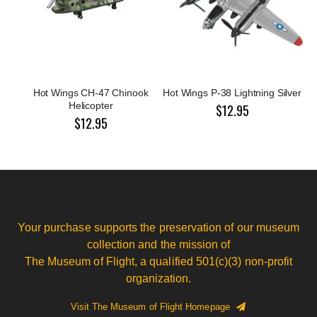
Hot Wings CH-47 Chinook
Hot Wings P-38 Lightning Silver
Helicopter
$12.95
$12.95
Your purchase supports the preservation of our museum
collection and the mission of
The Museum of Flight, a qualified 501(c)(3) non-profit
organization.
Visit The Museum of Flight Homepage