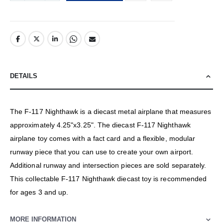
DETAILS
The F-117 Nighthawk is a diecast metal airplane that measures
approximately 4.25"x3.25". The diecast F-117 Nighthawk
airplane toy comes with a fact card and a flexible, modular
runway piece that you can use to create your own airport.
Additional runway and intersection pieces are sold separately.
This collectable F-117 Nighthawk diecast toy is recommended
for ages 3 and up.
MORE INFORMATION