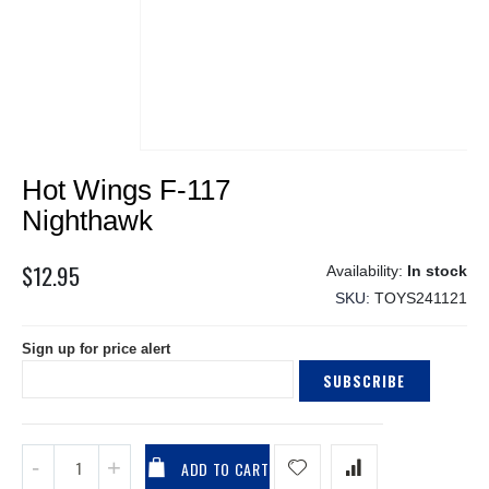
Skip
Hot Wings F-117
to
the
Nighthawk
beginning
of
$12.95
In stock
the
SKU
TOYS241121
images
gallery
Sign up for price alert
SUBSCRIBE
ADD TO CART