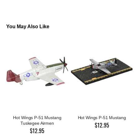
You May Also Like
Hot Wings P-51 Mustang
Hot Wings P-51 Mustang
Tuskegee Airmen
$12.95
$12.95