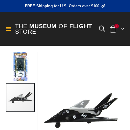
FREE Shipping for U.S. Orders over $100
THE
MUSEUM
OF
FLIGHT
items
0
Toggle
STORE
Cart
Nav
Skip
to
the
end
of
the
images
gallery