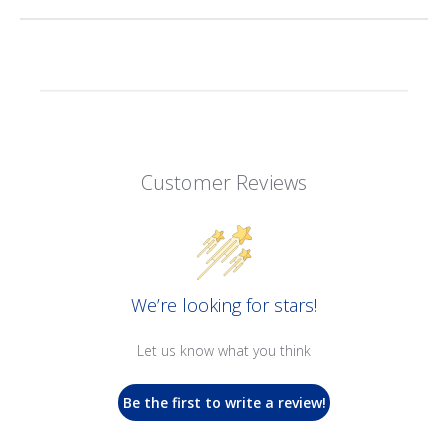
Customer Reviews
We’re looking for stars!
Let us know what you think
Be the first to write a review!