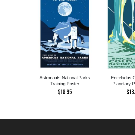
Astronauts National Parks
Enceladus Co
Training Poster
Planetary P
$18.95
$18