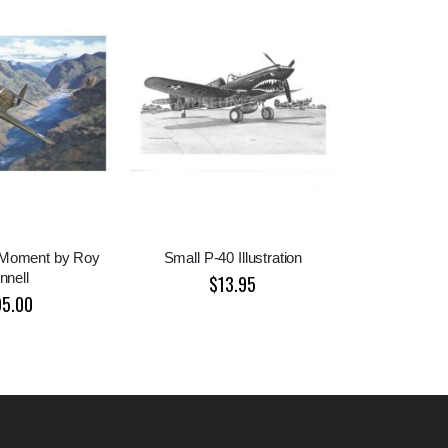
 Moment by Roy
Small P-40 Illustration
nnell
$13.95
95.00