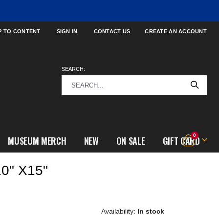
P TO CONTENT
SIGN IN
CONTACT US
CREATE AN ACCOUNT
SEARCH:
items
0
MUSEUM MERCH
NEW
ON SALE
GIFT CARD
Cart
0" X15"
In stock