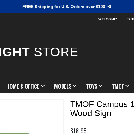
FREE Shipping for U.S. Orders over $100
WELCOME!
SKI
IGHT
STORE
HOME & OFFICE
MODELS
TOYS
TMOF
TMOF Campus 1
Wood Sign
$18.95