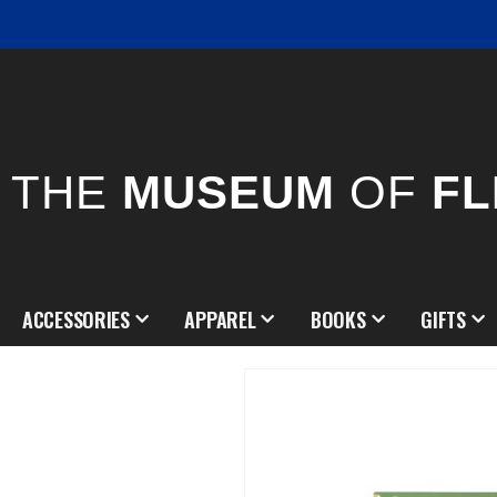
THE
MUSEUM
OF
FL
ACCESSORIES
APPAREL
BOOKS
GIFTS
Skip
to
the
end
of