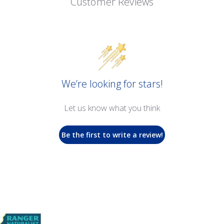
Customer Reviews
We’re looking for stars!
Let us know what you think
Be the first to write a review!