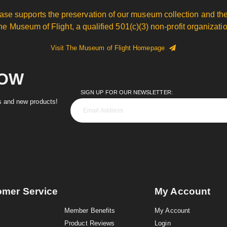
ase supports the preservation of our museum collection and the
he Museum of Flight, a qualified 501(c)(3) non-profit organizatio
Visit The Museum of Flight Homepage
NOW
SIGN UP FOR OUR NEWSLETTER:
es and new products!
omer Service
My Account
Member Benefits
My Account
Product Reviews
Login