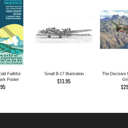
ld Faithful
Small B-17 Illustration
The Decisive
ark Poster
Gri
$13.95
.95
$2