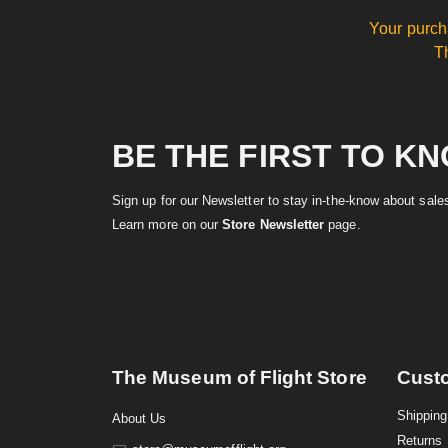
Your purch
T
BE THE FIRST TO K
Sign up for our Newsletter to stay in-the-know about sal
Learn more on our
Store Newsletter
page.
The Museum of Flight Store
Cust
Shipping
About Us
Returns