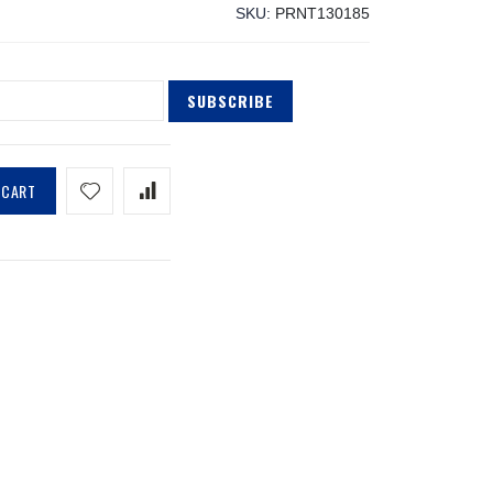
SKU
PRNT130185
SUBSCRIBE
 CART