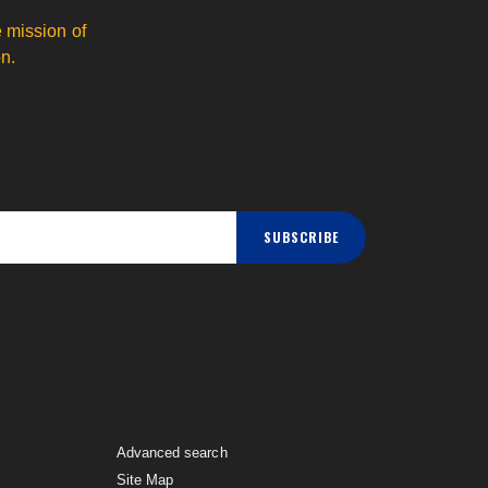
 mission of
n.
SUBSCRIBE
Advanced search
Site Map