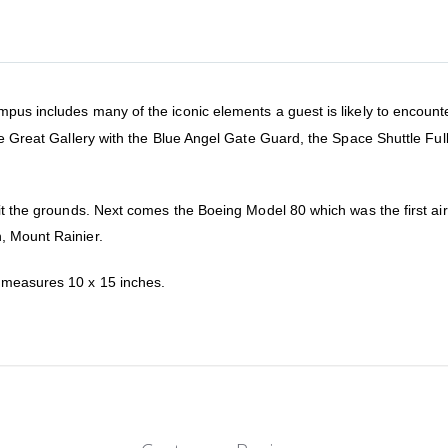
us includes many of the iconic elements a guest is likely to encounter d
the Great Gallery with the Blue Angel Gate Guard, the Space Shuttle Fu
bit the grounds. Next comes the Boeing Model 80 which was the first ai
, Mount Rainier.
d measures 10 x 15 inches.