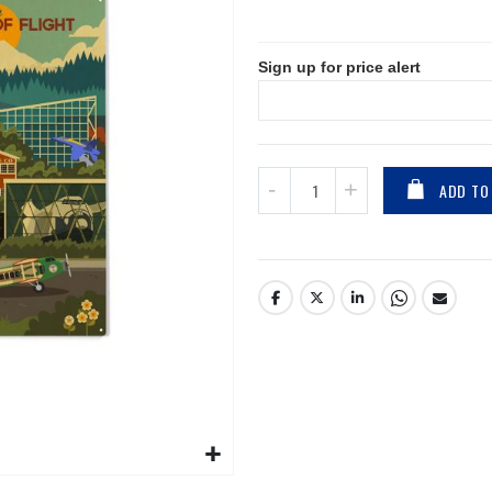
Sign up for price alert
ADD TO