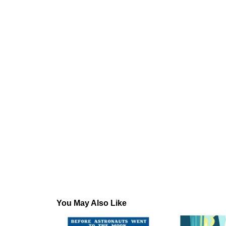
You May Also Like