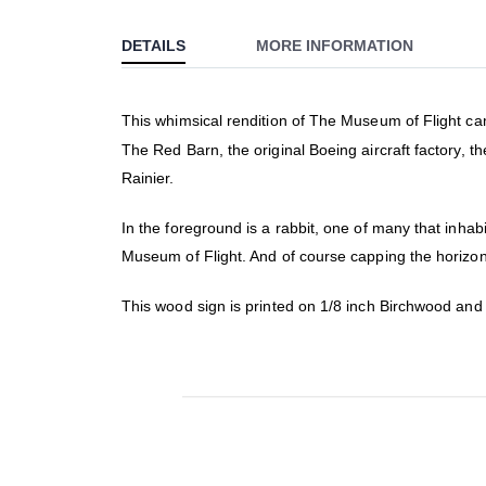
to
DETAILS
MORE INFORMATION
the
beginning
of
This whimsical rendition of The Museum of Flight camp
the
The Red Barn, the original Boeing aircraft factory, 
images
gallery
Rainier.
In the foreground is a rabbit, one of many that inha
Museum of Flight. And of course capping the horizon
This wood sign is printed on 1/8 inch Birchwood an