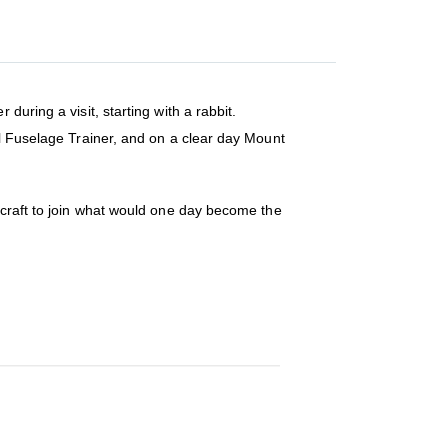
uring a visit, starting with a rabbit.
ll Fuselage Trainer, and on a clear day Mount
rcraft to join what would one day become the