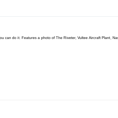
You can do it. Features a photo of The Riveter, Vultee Aircraft Plant, N