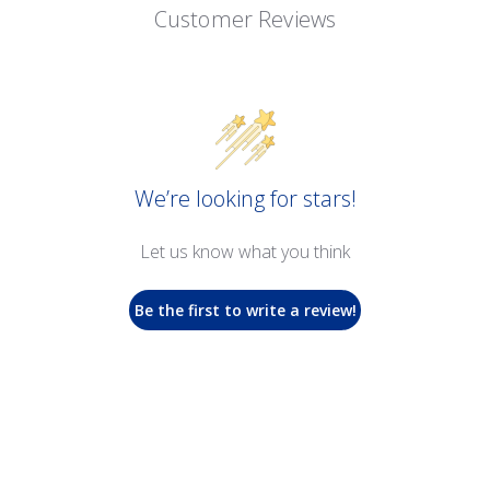
Customer Reviews
We’re looking for stars!
Let us know what you think
Be the first to write a review!