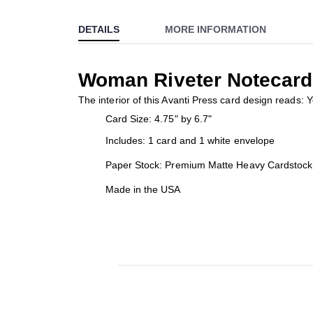
to
DETAILS
MORE INFORMATION
the
beginning
of
Woman Riveter Notecard
the
images
The interior of this Avanti Press card design reads: 
gallery
Card Size: 4.75" by 6.7"
Includes: 1 card and 1 white envelope
Paper Stock: Premium Matte Heavy Cardstock
Made in the USA