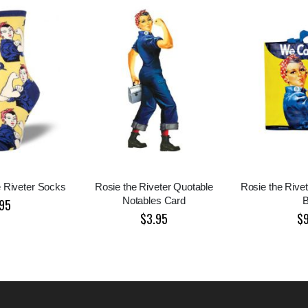
e Riveter Socks
Rosie the Riveter Quotable
Rosie the Rive
Notables Card
95
$3.95
$