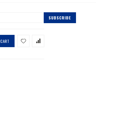
SUBSCRIBE
 CART