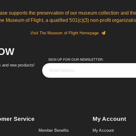
ase supports the preservation of our museum collection and the
he Museum of Flight, a qualified 501(c)(3) non-profit organizatio
Visit The Museum of Flight Homepage
NOW
SIGN UP FOR OUR NEWSLETTER:
es and new products!
omer Service
My Account
Member Benefits
My Account