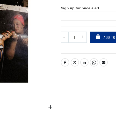
Sign up for price alert
ADD TO