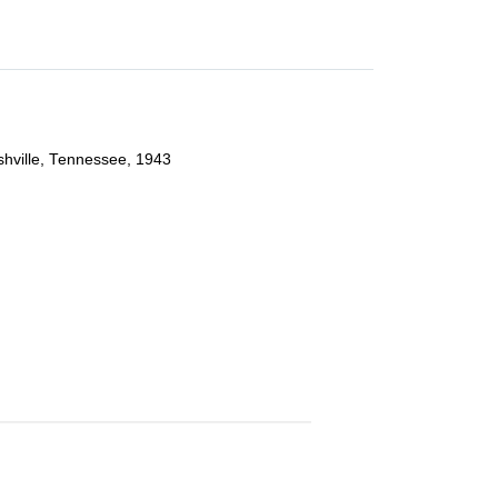
ashville, Tennessee, 1943