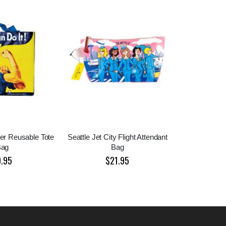
ter Reusable Tote
Seattle Jet City Flight Attendant
Bag
Bag
9.95
$21.95