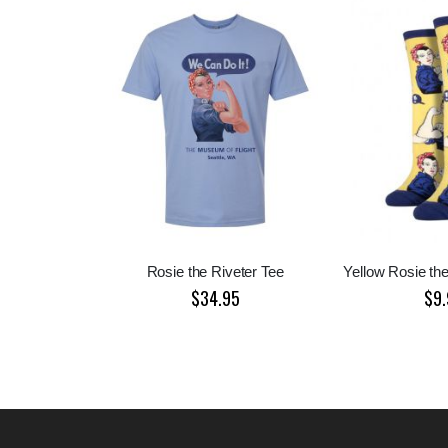
Rosie the Riveter Tee
Yellow Rosie th
$34.95
$9.