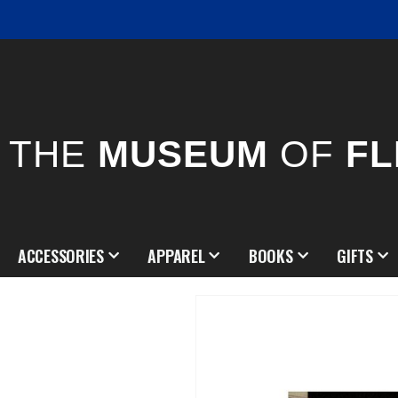
THE
MUSEUM
OF
FL
ACCESSORIES
APPAREL
BOOKS
GIFTS
Skip
to
the
end
of