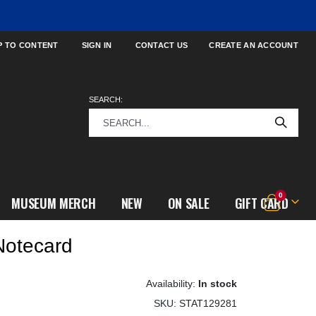
P TO CONTENT
SIGN IN
CONTACT US
CREATE AN ACCOUNT
SEARCH:
items
0
MUSEUM MERCH
NEW
ON SALE
GIFT CARD
Cart
Notecard
In stock
SKU
STAT129281