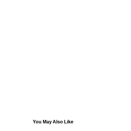
You May Also Like