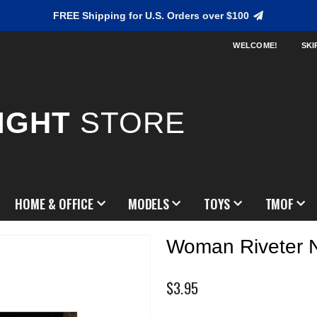
FREE Shipping for U.S. Orders over $100
WELCOME!
SKI
IGHT
STORE
HOME & OFFICE
MODELS
TOYS
TMOF
Woman Riveter 
$3.95