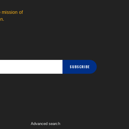
 mission of
n.
SUBSCRIBE
Advanced search