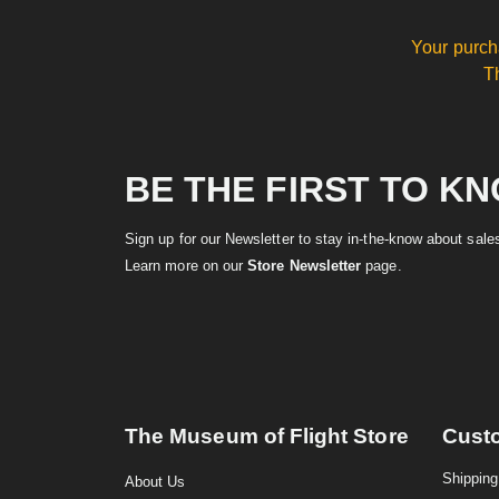
Your purch
T
BE THE FIRST TO K
Sign up for our Newsletter to stay in-the-know about sal
Learn more on our
Store Newsletter
page.
The Museum of Flight Store
Cust
Shipping
About Us