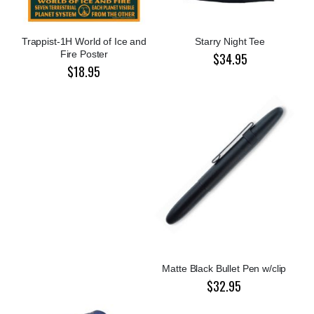
Trappist-1H World of Ice and
Starry Night Tee
Fire Poster
$34.95
$18.95
Matte Black Bullet Pen w/clip
$32.95