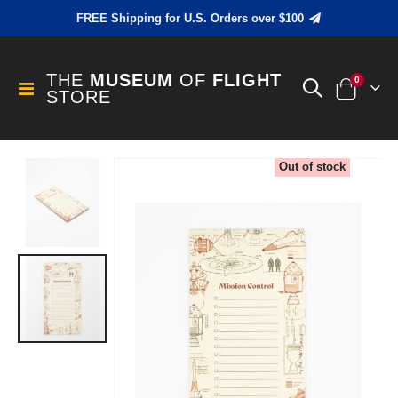
FREE Shipping for U.S. Orders over $100
THE
MUSEUM
OF
FLIGHT
items
0
Toggle
STORE
Cart
Nav
Skip
Out of stock
to
the
end
of
the
images
gallery