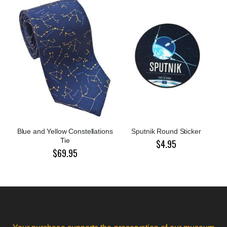
Blue and Yellow Constellations
Sputnik Round Sticker
Tie
$4.95
$69.95