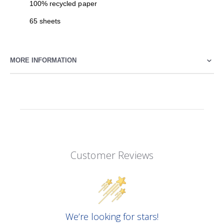
100% recycled paper
65 sheets
MORE INFORMATION
Customer Reviews
We’re looking for stars!