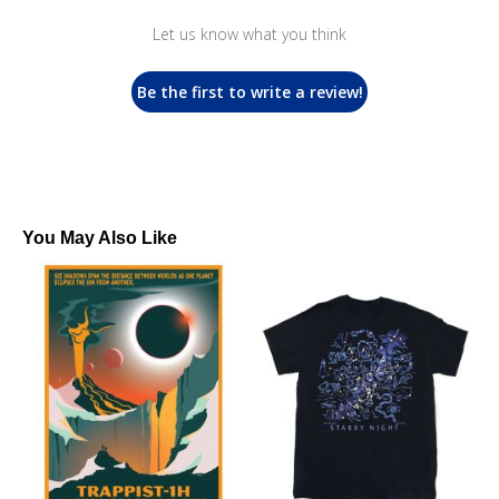
Let us know what you think
Be the first to write a review!
You May Also Like