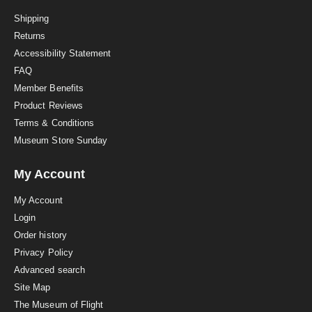
t
i
Shipping
n
Returns
g
Accessibility Statement
FAQ
Member Benefits
Product Reviews
Terms & Conditions
Museum Store Sunday
My Account
My Account
Login
Order history
Privacy Policy
Advanced search
Site Map
The Museum of Flight