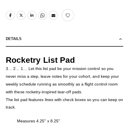
DETAILS
Rocketry List Pad
3… 2… 1… Let this list pad be your mission control so you
never miss a step, leave notes for your cohort, and keep your
weekly schedule running as smoothly as a flight control room
with these rocketry-inspired tear-off pads.
The list pad features lines with check boxes so you can keep on
track.
Measures 4.25" x 8.25"