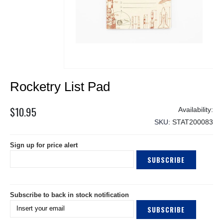
Skip
Rocketry List Pad
to
the
beginning
$10.95
of
SKU
STAT200083
the
images
Sign up for price alert
gallery
SUBSCRIBE
Subscribe to back in stock notification
SUBSCRIBE