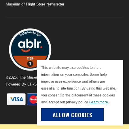
Museum of Flight Store Newsletter
This website may use cookies to store
information on your computer. Some help
©
2026
. The Museum of Flight
improve user experience and others are
Powered By
CP-Commerce
essential to site function. By using this website,
you consent to the placement of these cookies
and accept our privacy policy.
Learn more
.
ALLOW COOKIES