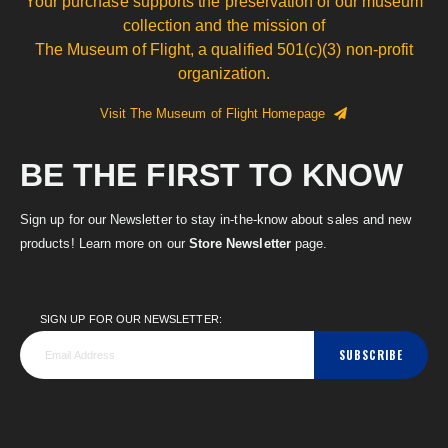
Your purchase supports the preservation of our museum
collection and the mission of
The Museum of Flight, a qualified 501(c)(3) non-profit
organization.
Visit The Museum of Flight Homepage
BE THE FIRST TO KNOW
Sign up for our Newsletter to stay in-the-know about sales and new
products! Learn more on our
Store Newsletter
page.
SIGN UP FOR OUR NEWSLETTER:
SUBSCRIBE