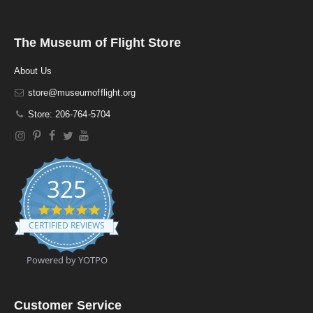
The Museum of Flight Store
About Us
store@museumofflight.org
Store: 206-764-5704
325
4
.
CERTIFIED REVIEWS
9
s
t
Powered by YOTPO
a
r
r
a
Customer Service