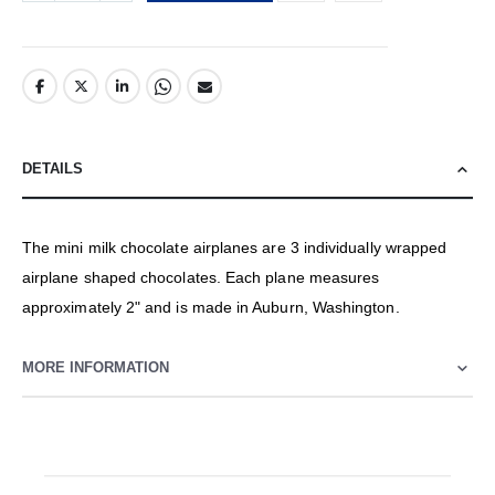
DETAILS
The mini milk chocolate airplanes are 3 individually wrapped
airplane shaped chocolates. Each plane measures
approximately 2" and is made in Auburn, Washington.
MORE INFORMATION