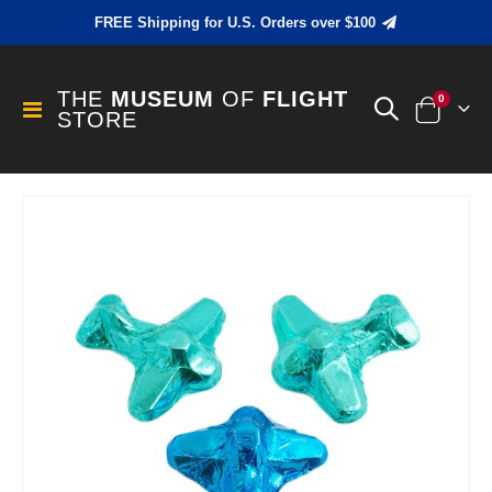
FREE Shipping for U.S. Orders over $100
THE
MUSEUM
OF
FLIGHT
items
0
Toggle
STORE
Cart
Nav
Skip
to
the
end
of
the
images
gallery