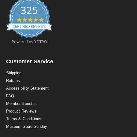
325
4
.
CERTIFIED REVIEWS
9
s
t
Powered by YOTPO
a
r
r
a
Customer Service
t
i
Shipping
n
Returns
g
Accessibility Statement
FAQ
Member Benefits
Product Reviews
Terms & Conditions
Museum Store Sunday