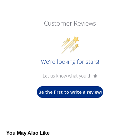
Customer Reviews
We’re looking for stars!
Let us know what you think
Be the first to write a review!
You May Also Like