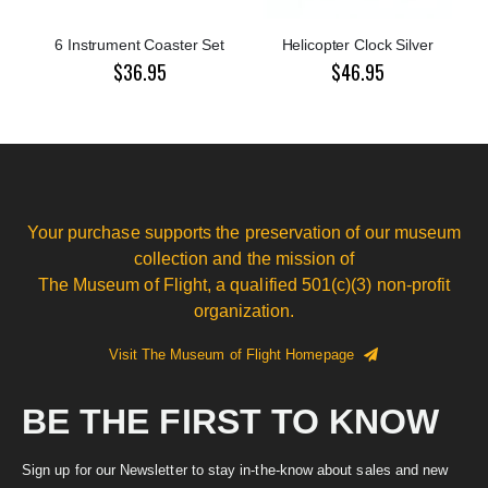
6 Instrument Coaster Set
Helicopter Clock Silver
$36.95
$46.95
Your purchase supports the preservation of our museum
collection and the mission of
The Museum of Flight, a qualified 501(c)(3) non-profit
organization.
Visit The Museum of Flight Homepage
BE THE FIRST TO KNOW
Sign up for our Newsletter to stay in-the-know about sales and new