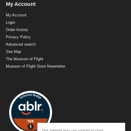
My Account
My Account
Login
Order history
Privacy Policy
Advanced search
Site Map
The Museum of Flight
Museum of Flight Store Newsletter
This website may use cookies to store