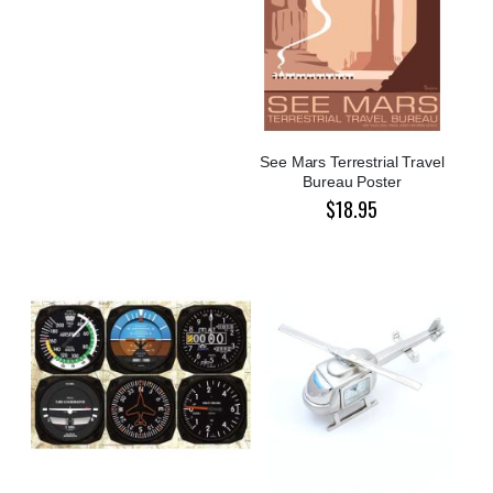
See Mars Terrestrial Travel
Bureau Poster
$18.95