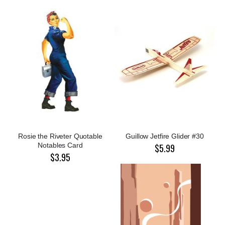
Rosie the Riveter Quotable
Guillow Jetfire Glider #30
Notables Card
$5.99
$3.95