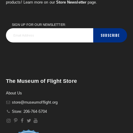
products! Learn more on our
Store Newsletter
page.
SIGN UP FOR OUR NEWSLETTER:
SUBSCRIBE
The Museum of Flight Store
About Us
store@museumofflight.org
Store: 206-764-5704