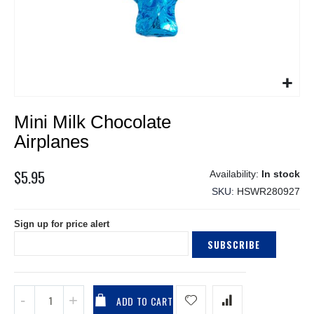
Skip
Mini Milk Chocolate
to
the
Airplanes
beginning
of
$5.95
In stock
the
SKU
HSWR280927
images
gallery
Sign up for price alert
SUBSCRIBE
ADD TO CART