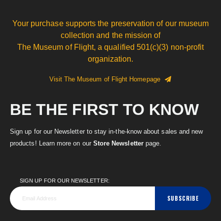
Your purchase supports the preservation of our museum
collection and the mission of
The Museum of Flight, a qualified 501(c)(3) non-profit
organization.
Visit The Museum of Flight Homepage
BE THE FIRST TO KNOW
Sign up for our Newsletter to stay in-the-know about sales and new
products! Learn more on our
Store Newsletter
page.
SIGN UP FOR OUR NEWSLETTER:
SUBSCRIBE