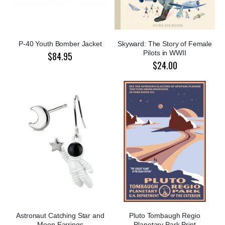
P-40 Youth Bomber Jacket
Skyward: The Story of Female
Pilots in WWII
$84.95
$24.00
Astronaut Catching Star and
Pluto Tombaugh Regio
Moon Earrings
Planetary Park Print