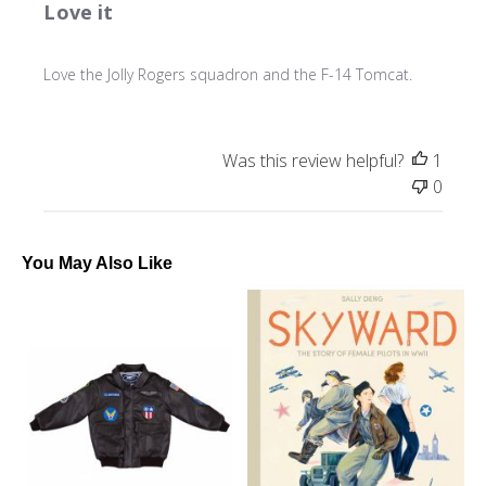
Love it
Love the Jolly Rogers squadron and the F-14 Tomcat.
Was this review helpful?
1
0
You May Also Like