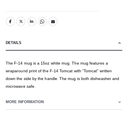
DETAILS
The F-14 mug is a 15oz white mug. The mug features a
wraparound print of the F-14 Tomcat with "Tomcat" written
down the side by the handle. The mug is both dishwasher and
microwave safe.
MORE INFORMATION