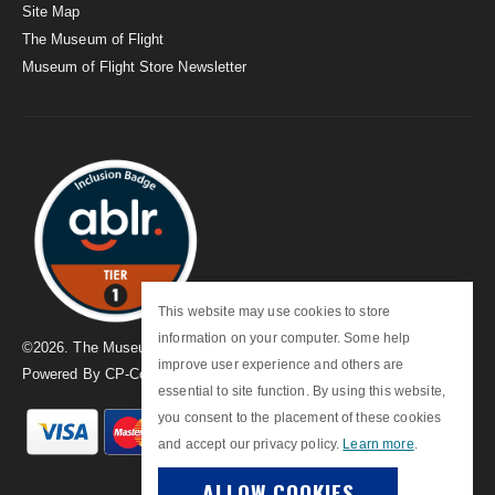
Site Map
The Museum of Flight
Museum of Flight Store Newsletter
This website may use cookies to store
information on your computer. Some help
©
2026
. The Museum of Flight
improve user experience and others are
Powered By
CP-Commerce
essential to site function. By using this website,
you consent to the placement of these cookies
and accept our privacy policy.
Learn more
.
ALLOW COOKIES