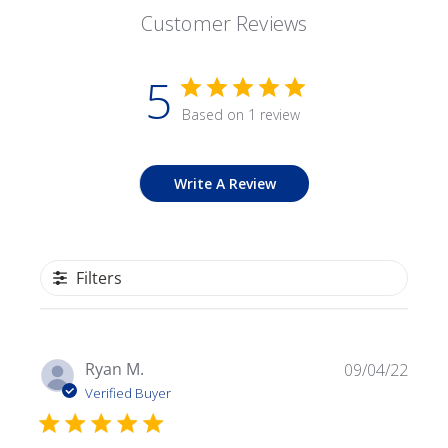
Customer Reviews
5
Based on 1 review
Write A Review
Filters
Publ
Ryan M.
09/04/22
date
Verified Buyer