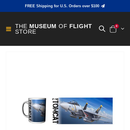
FREE Shipping for U.S. Orders over $100
THE
MUSEUM
OF
FLIGHT
items
0
Toggle
STORE
Cart
Nav
Skip
to
the
end
of
the
images
gallery