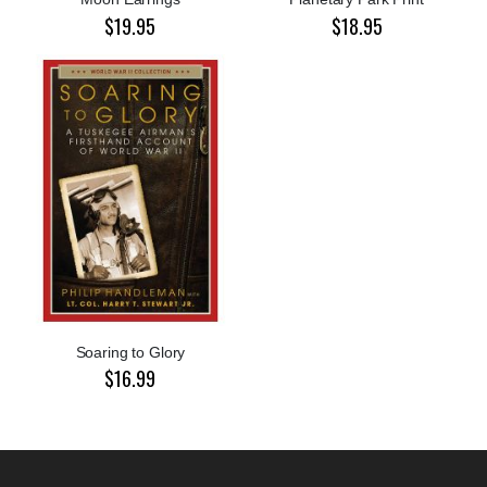
$19.95
$18.95
Soaring to Glory
$16.99