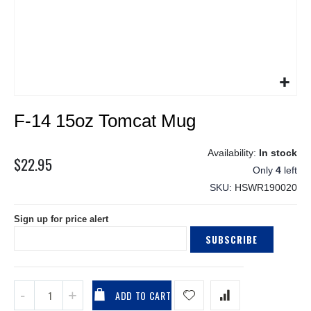
Skip
F-14 15oz Tomcat Mug
to
the
beginning
In stock
$22.95
of
Only
4
left
the
SKU
HSWR190020
images
gallery
Sign up for price alert
SUBSCRIBE
ADD TO CART