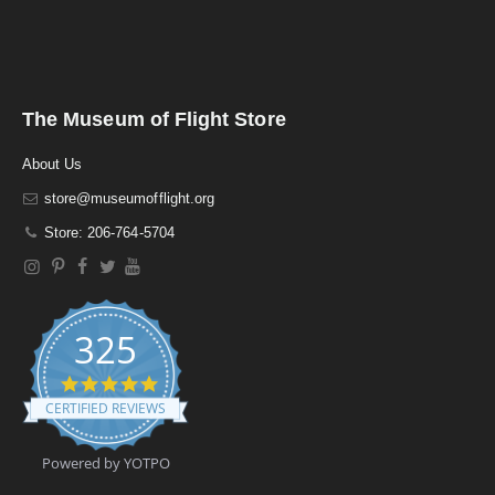
The Museum of Flight Store
About Us
store@museumofflight.org
Store: 206-764-5704
325
4
.
CERTIFIED REVIEWS
9
s
t
Powered by YOTPO
a
r