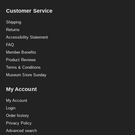
r
a
Customer Service
t
i
Shipping
n
Returns
g
Accessibility Statement
FAQ
Member Benefits
Product Reviews
Terms & Conditions
Museum Store Sunday
My Account
My Account
Login
Order history
Privacy Policy
Advanced search