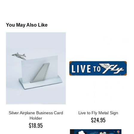
You May Also Like
Silver Airplane Business Card
Live to Fly Metal Sign
Holder
$24.95
$18.95