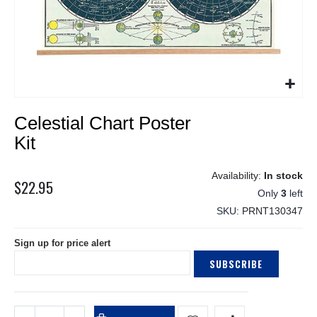
Skip
Celestial Chart Poster
to
the
Kit
beginning
of
In stock
the
$22.95
Only
3
left
images
gallery
SKU
PRNT130347
Sign up for price alert
SUBSCRIBE