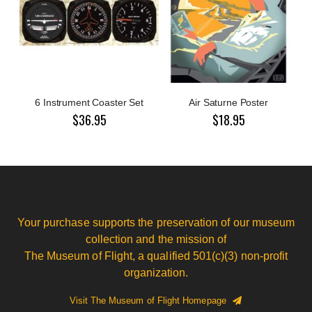
6 Instrument Coaster Set
Air Saturne Poster
$36.95
$18.95
Your purchase supports the preservation of our museum
collection and the mission of
The Museum of Flight, a qualified 501(c)(3) non-profit
organization.
Visit The Museum of Flight Homepage