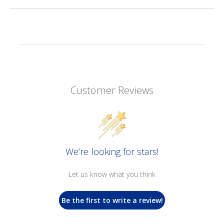
Customer Reviews
We’re looking for stars!
Let us know what you think
Be the first to write a review!