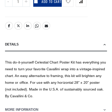
ADD TO CART
DETAILS
This do-it-yourself Celestial Chart Poster Kit has everything you
need to turn your favorite Cavallini wrap into a vintage-inspired
chart. An easy alternative to framing, this kit will brighten any
home or office. For use with any horizontal 28" x 20" poster
(not included). Made in the U.S.A. of sustainably sourced oak.
By Cavallini & Co.
MORE INFORMATION