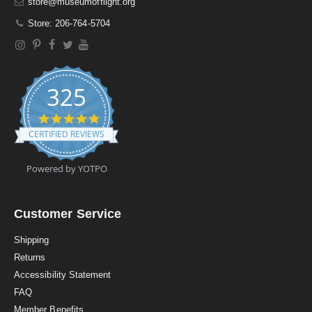
store@museumofflight.org
Store: 206-764-5704
325
4
.
CERTIFIED REVIEWS
9
s
t
Powered by YOTPO
a
r
r
a
Customer Service
t
i
Shipping
n
Returns
g
Accessibility Statement
FAQ
Member Benefits