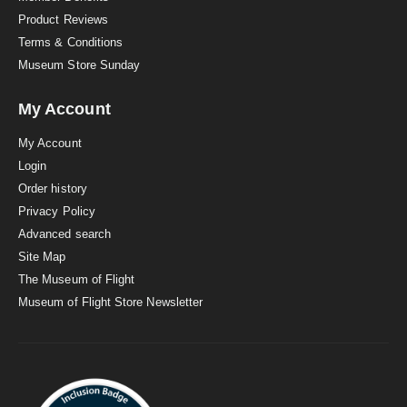
Product Reviews
Terms & Conditions
Museum Store Sunday
My Account
My Account
Login
Order history
Privacy Policy
Advanced search
Site Map
The Museum of Flight
Museum of Flight Store Newsletter