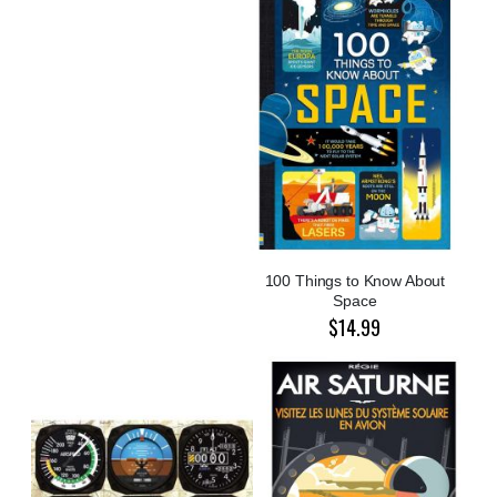
100 Things to Know About
Space
$14.99