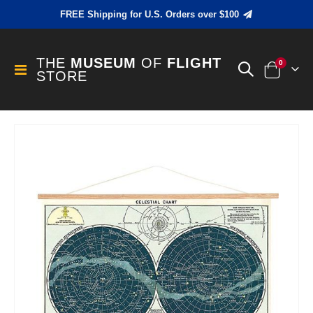
FREE Shipping for U.S. Orders over $100
THE
MUSEUM
OF
FLIGHT
items
0
Toggle
STORE
Cart
Nav
Skip
to
the
end
of
the
images
gallery