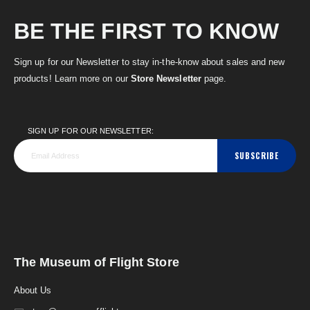
BE THE FIRST TO KNOW
Sign up for our Newsletter to stay in-the-know about sales and new
products! Learn more on our
Store Newsletter
page.
SIGN UP FOR OUR NEWSLETTER:
SUBSCRIBE
The Museum of Flight Store
About Us