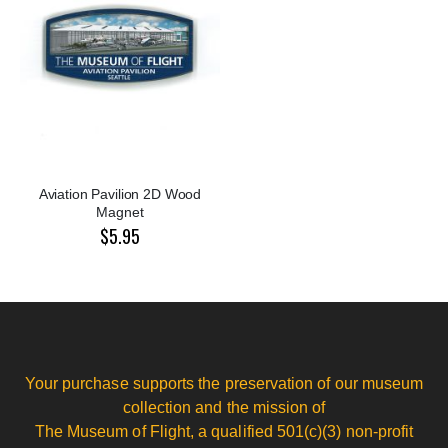
Aviation Pavilion 2D Wood
Magnet
$5.95
Your purchase supports the preservation of our museum
collection and the mission of
The Museum of Flight, a qualified 501(c)(3) non-profit