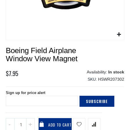
Skip
Boeing Field Airplane
to
the
Window View Magnet
beginning
of
$7.95
In stock
the
SKU
HSWR207302
images
gallery
Sign up for price alert
SUBSCRIBE
ADD TO CART