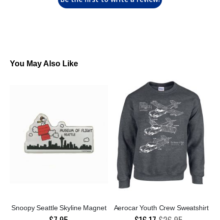
You May Also Like
Snoopy Seattle Skyline Magnet
Aerocar Youth Crew Sweatshirt
$7.95
$16.17
$26.95