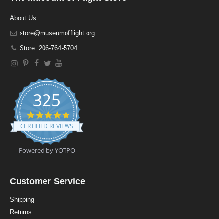
About Us
store@museumofflight.org
Store: 206-764-5704
325
4
.
CERTIFIED REVIEWS
9
s
t
Powered by YOTPO
a
r
r
a
Customer Service
t
i
Shipping
n
Returns
g