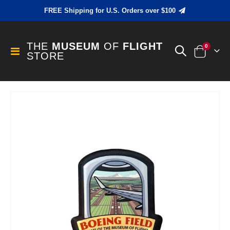
FREE Shipping for U.S. Orders over $100
THE
MUSEUM
OF
FLIGHT
items
0
Toggle
STORE
Cart
Nav
Skip
to
the
end
of
the
images
gallery