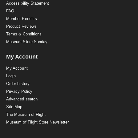
Accessibility Statement
FAQ
Member Benefits
Product Reviews
Terms & Conditions
Museum Store Sunday
My Account
My Account
Login
Order history
Privacy Policy
Advanced search
Site Map
The Museum of Flight
Museum of Flight Store Newsletter