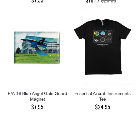
F/A-18 Blue Angel Gate Guard
Essential Aircraft Instruments
Magnet
Tee
$7.95
$24.95