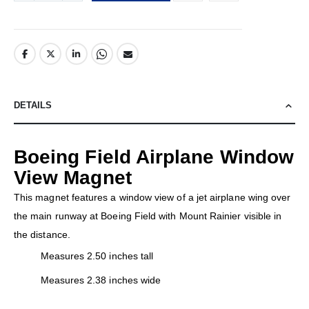
DETAILS
Boeing Field Airplane Window
View Magnet
This magnet features a window view of a jet airplane wing over
the main runway at Boeing Field with Mount Rainier visible in
the distance.
Measures 2.50 inches tall
Measures 2.38 inches wide