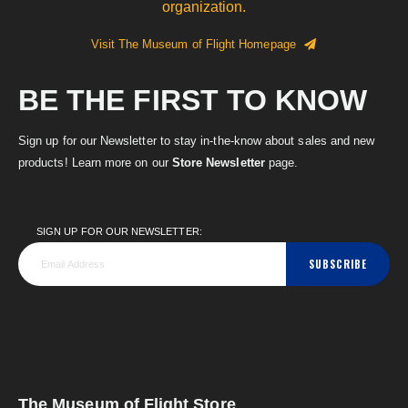
organization.
Visit The Museum of Flight Homepage
BE THE FIRST TO KNOW
Sign up for our Newsletter to stay in-the-know about sales and new
products! Learn more on our
Store Newsletter
page.
SIGN UP FOR OUR NEWSLETTER:
SUBSCRIBE
The Museum of Flight Store