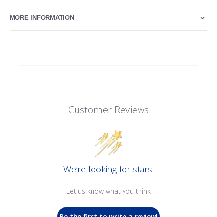
MORE INFORMATION
Customer Reviews
We’re looking for stars!
Let us know what you think
Be the first to write a review!