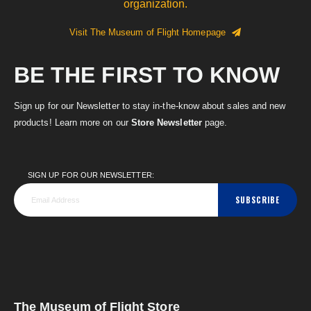
organization.
Visit The Museum of Flight Homepage
BE THE FIRST TO KNOW
Sign up for our Newsletter to stay in-the-know about sales and new
products! Learn more on our
Store Newsletter
page.
SIGN UP FOR OUR NEWSLETTER:
SUBSCRIBE
The Museum of Flight Store