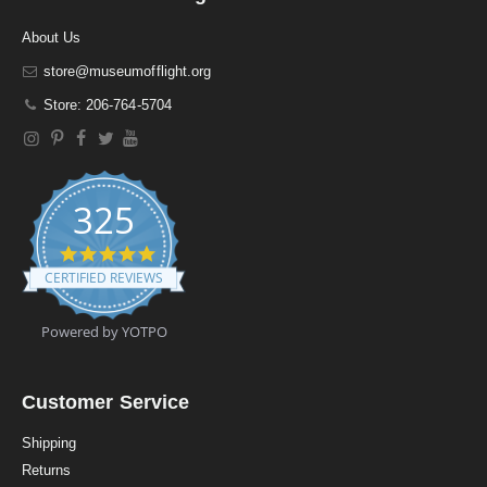
About Us
store@museumofflight.org
Store: 206-764-5704
325
4
.
CERTIFIED REVIEWS
9
s
t
Powered by YOTPO
a
r
r
a
Customer Service
t
i
Shipping
n
Returns
g