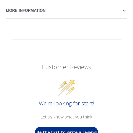
MORE INFORMATION
Customer Reviews
We’re looking for stars!
Let us know what you think
Be the first to write a review!