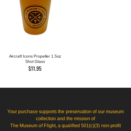
Aircraft Icons Propeller 1.5oz
Shot Glass
$11.95
Your purchase supports the preservation of our museum
collection and the mission of
The Museum of Flight, a qualified 501(c)(3) non-profit