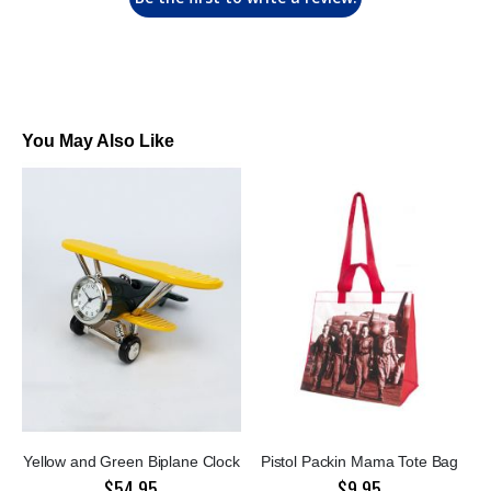
You May Also Like
Yellow and Green Biplane Clock
Pistol Packin Mama Tote Bag
$54.95
$9.95