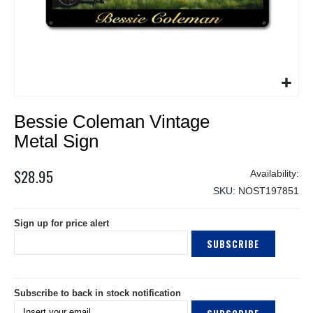
Skip
Bessie Coleman Vintage
to
the
Metal Sign
beginning
of
$28.95
the
SKU
NOST197851
images
gallery
Sign up for price alert
SUBSCRIBE
Subscribe to back in stock notification