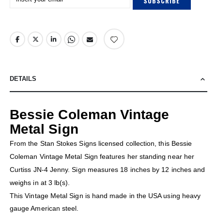
SUBSCRIBE
DETAILS
Bessie Coleman Vintage
Metal Sign
From the Stan Stokes Signs licensed collection, this Bessie
Coleman Vintage Metal Sign features her standing near her
Curtiss JN-4 Jenny. Sign measures 18 inches by 12 inches and
weighs in at 3 lb(s).
This Vintage Metal Sign is hand made in the USA using heavy
gauge American steel.