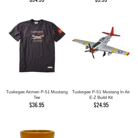
Tuskegee Airmen P-51 Mustang
Tuskegee P-51 Mustang In Air
Tee
E-Z Build Kit
$36.95
$24.95