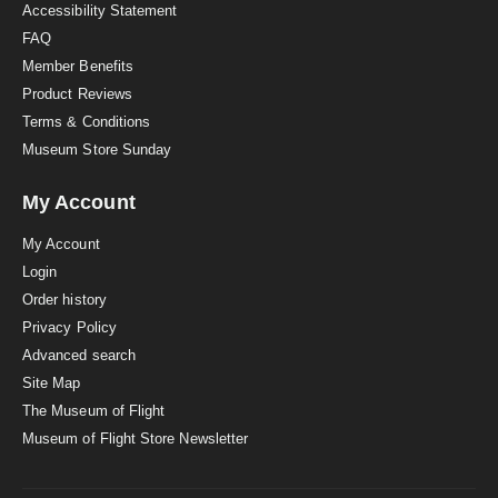
Accessibility Statement
FAQ
Member Benefits
Product Reviews
Terms & Conditions
Museum Store Sunday
My Account
My Account
Login
Order history
Privacy Policy
Advanced search
Site Map
The Museum of Flight
Museum of Flight Store Newsletter