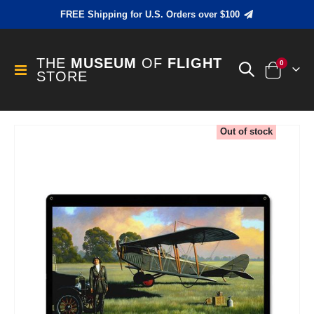
FREE Shipping for U.S. Orders over $100
THE
MUSEUM
OF
FLIGHT
items
0
Toggle
STORE
Cart
Nav
Skip
Out of stock
to
the
end
of
the
images
gallery