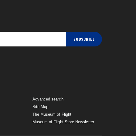
SUBSCRIBE
Advanced search
Site Map
The Museum of Flight
Museum of Flight Store Newsletter