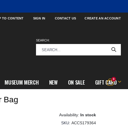
P TO CONTENT
SIGN IN
CONTACT US
CREATE AN ACCOUNT
SEARCH:
items
0
MUSEUM MERCH
NEW
ON SALE
GIFT CARD
Cart
r Bag
In stock
SKU
ACCS179364