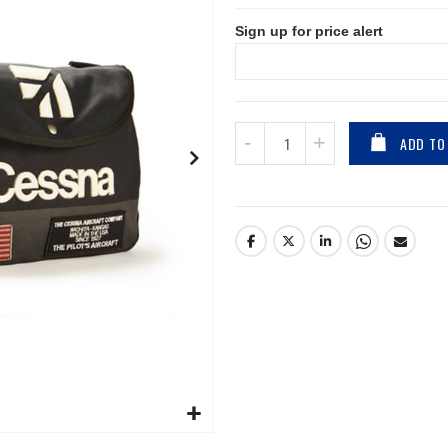
Sign up for price alert
ADD TO