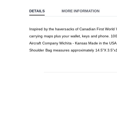
to
DETAILS
MORE INFORMATION
the
beginning
of
Inspired by the haversacks of Canadian First World W
the
carrying maps plus your wallet, keys and phone. 100
images
gallery
Aircraft Company Wichita - Kansas Made in the USA S
Shoulder Bag measures approximately 14.5"X 3.5"x1