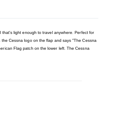
that's light enough to travel anywhere. Perfect for
es the Cessna logo on the flap and says "The Cessna
erican Flag patch on the lower left. The Cessna