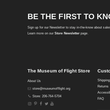
BE THE FIRST TO K
Sign up for our Newsletter to stay in-the-know about sal
Learn more on our
Store Newsletter
page.
The Museum of Flight Store
Cust
Shipping
About Us
Returns
store@museumofflight.org
Accessib
Store: 206-764-5704
FAQ