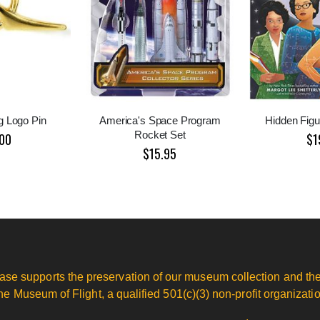
g Logo Pin
America's Space Program
Hidden Figur
Rocket Set
00
$1
$15.95
ase supports the preservation of our museum collection and the
he Museum of Flight, a qualified 501(c)(3) non-profit organizatio