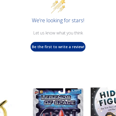
We’re looking for stars!
Let us know what you think
Be the first to write a review!