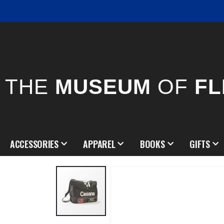
THE
MUSEUM
OF
FL
ACCESSORIES
APPAREL
BOOKS
GIFTS
Skip
to
the
end
of