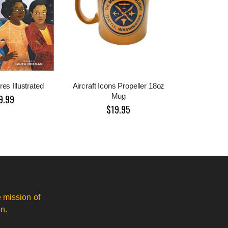
es Illustrated
Aircraft Icons Propeller 18oz
Mug
9.99
$19.95
 mission of
n.