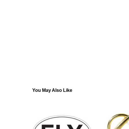
You May Also Like