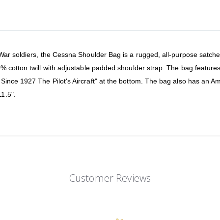
ar soldiers, the Cessna Shoulder Bag is a rugged, all-purpose satchel 
% cotton twill with adjustable padded shoulder strap. The bag featur
ince 1927 The Pilot's Aircraft" at the bottom. The bag also has an Am
1.5".
Customer Reviews