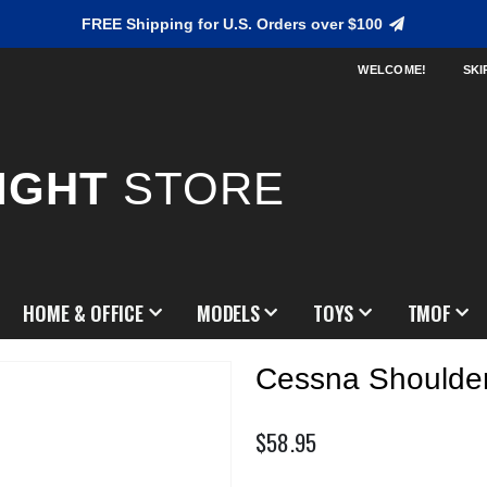
FREE Shipping for U.S. Orders over $100
WELCOME!
SKI
IGHT
STORE
HOME & OFFICE
MODELS
TOYS
TMOF
Cessna Shoulde
$58.95