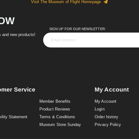
Visit The Museum of Flight Homepage
NOW
SIGN UP FOR OUR NEWSLETTER:
es and new products!
omer Service
My Account
Member Benefits
My Account
Product Reviews
Login
ility Statement
Terms & Conditions
Order history
Museum Store Sunday
Privacy Policy