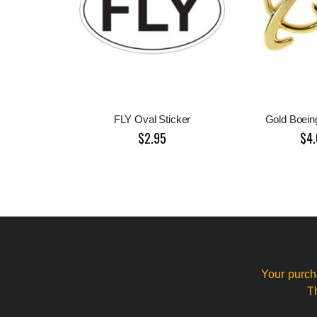
FLY Oval Sticker
Gold Boein
$2.95
$4.
Your purch
T