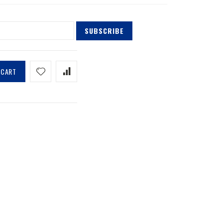
SUBSCRIBE
 CART