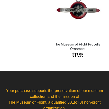
The Museum of Flight Propeller
Ornament
$17.95
Your purchase supports the preservation of our museum
collection and the mission of
The Museum of Flight, a qualified 501(c)(3) non-profit
organization.