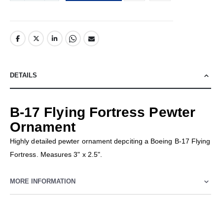
DETAILS
B-17 Flying Fortress Pewter
Ornament
Highly detailed pewter ornament depciting a Boeing B-17 Flying
Fortress. Measures 3" x 2.5".
MORE INFORMATION