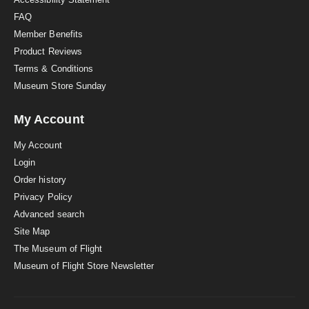
FAQ
Member Benefits
Product Reviews
Terms & Conditions
Museum Store Sunday
My Account
My Account
Login
Order history
Privacy Policy
Advanced search
Site Map
The Museum of Flight
Museum of Flight Store Newsletter