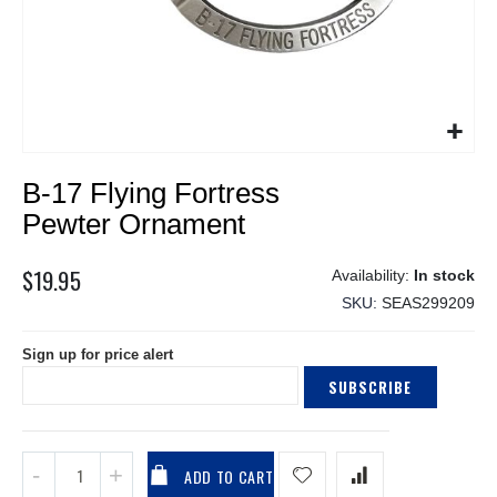
Skip
B-17 Flying Fortress
to
the
Pewter Ornament
beginning
of
$19.95
In stock
the
SKU
SEAS299209
images
gallery
Sign up for price alert
SUBSCRIBE
ADD TO CART