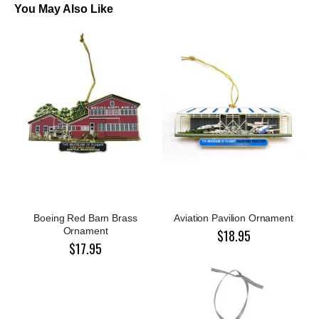
You May Also Like
Boeing Red Barn Brass
Aviation Pavilion Ornament
Ornament
$18.95
$17.95