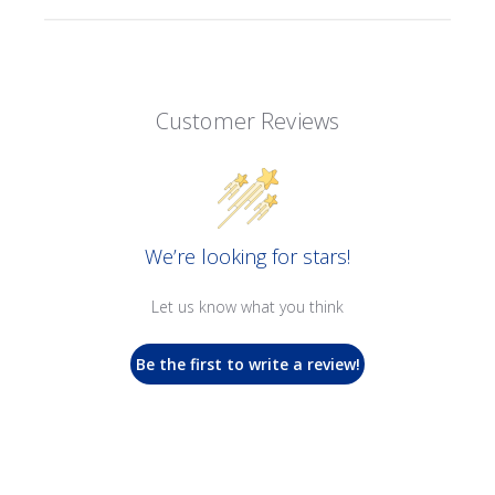
Customer Reviews
We’re looking for stars!
Let us know what you think
Be the first to write a review!