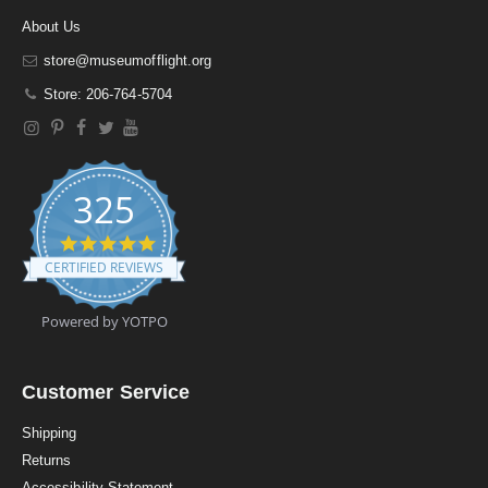
About Us
store@museumofflight.org
Store: 206-764-5704
325
4
.
CERTIFIED REVIEWS
9
s
t
Powered by YOTPO
a
r
r
a
Customer Service
t
i
Shipping
n
Returns
g
Accessibility Statement