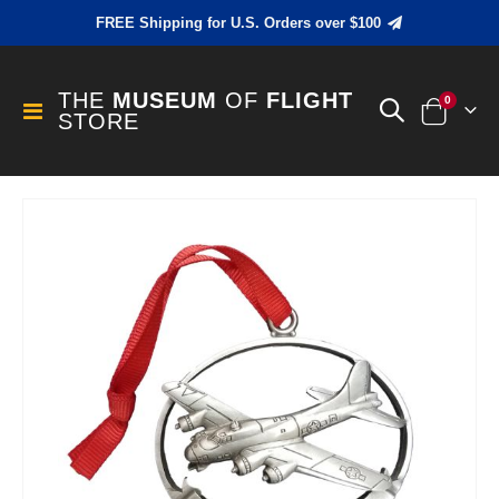
FREE Shipping for U.S. Orders over $100
THE
MUSEUM
OF
FLIGHT
items
0
Toggle
STORE
Cart
Nav
Skip
to
the
end
of
the
images
gallery