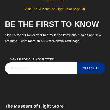
Visit The Museum of Flight Homepage
BE THE FIRST TO KNOW
Sign up for our Newsletter to stay in-the-know about sales and new
products! Learn more on our
Store Newsletter
page.
SIGN UP FOR OUR NEWSLETTER:
SUBSCRIBE
The Museum of Flight Store