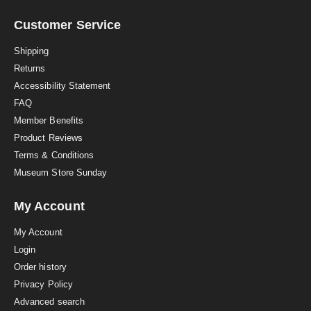
r
a
Customer Service
t
i
Shipping
n
Returns
g
Accessibility Statement
FAQ
Member Benefits
Product Reviews
Terms & Conditions
Museum Store Sunday
My Account
My Account
Login
Order history
Privacy Policy
Advanced search