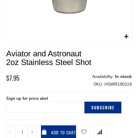
Skip
Aviator and Astronaut
to
the
2oz Stainless Steel Shot
beginning
of
$7.95
In stock
the
SKU
HSWR190119
images
gallery
Sign up for price alert
SUBSCRIBE
ADD TO CART