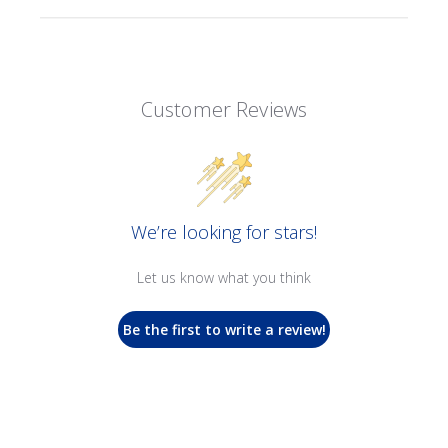
Customer Reviews
We’re looking for stars!
Let us know what you think
Be the first to write a review!