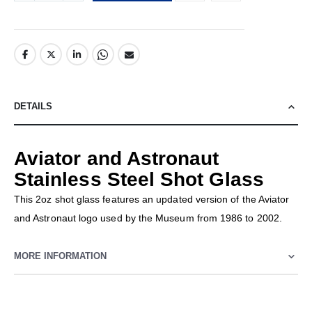
DETAILS
Aviator and Astronaut
Stainless Steel Shot Glass
This 2oz shot glass features an updated version of the Aviator
and Astronaut logo used by the Museum from 1986 to 2002.
MORE INFORMATION