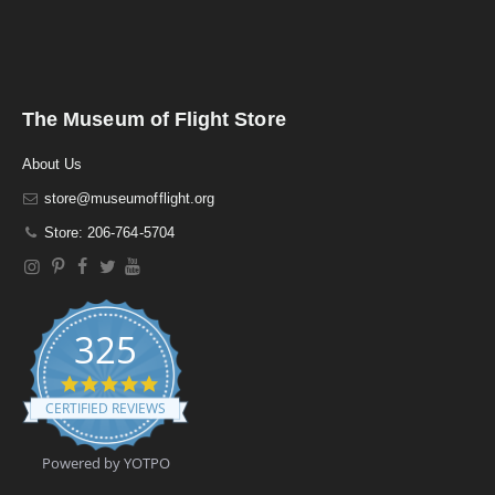
The Museum of Flight Store
About Us
store@museumofflight.org
Store: 206-764-5704
325
4
.
CERTIFIED REVIEWS
9
s
t
Powered by YOTPO
a
r