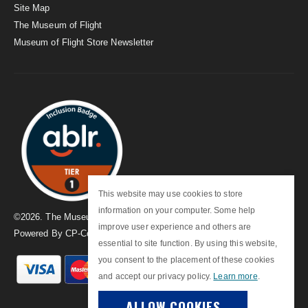
Site Map
The Museum of Flight
Museum of Flight Store Newsletter
This website may use cookies to store
information on your computer. Some help
©
2026
. The Museum of Flight
improve user experience and others are
Powered By
CP-Commerce
essential to site function. By using this website,
you consent to the placement of these cookies
and accept our privacy policy.
Learn more
.
ALLOW COOKIES