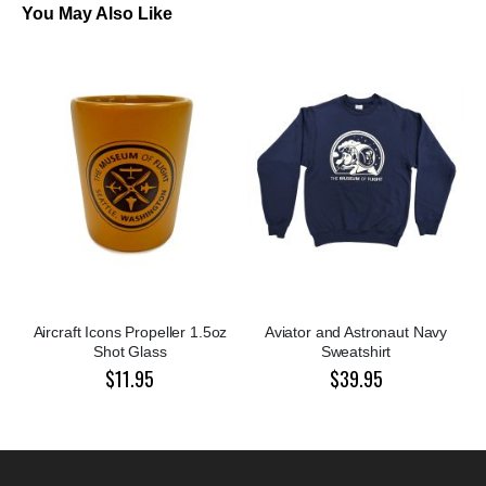
You May Also Like
Aircraft Icons Propeller 1.5oz
Aviator and Astronaut Navy
Shot Glass
Sweatshirt
$11.95
$39.95