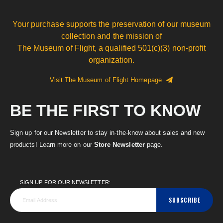
Your purchase supports the preservation of our museum
collection and the mission of
The Museum of Flight, a qualified 501(c)(3) non-profit
organization.
Visit The Museum of Flight Homepage
BE THE FIRST TO KNOW
Sign up for our Newsletter to stay in-the-know about sales and new
products! Learn more on our
Store Newsletter
page.
SIGN UP FOR OUR NEWSLETTER:
SUBSCRIBE