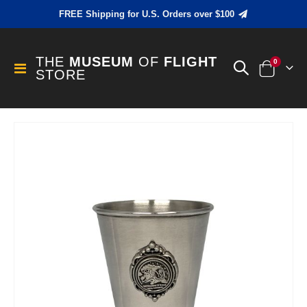
FREE Shipping for U.S. Orders over $100
THE
MUSEUM
OF
FLIGHT
items
0
Toggle
STORE
Cart
Nav
Skip
to
the
end
of
the
images
gallery