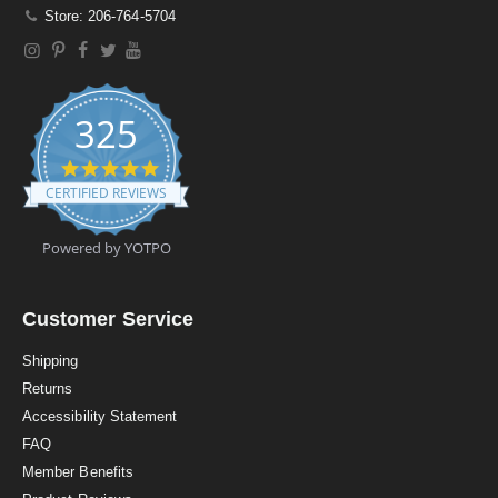
Store: 206-764-5704
325
4
.
CERTIFIED REVIEWS
9
s
t
Powered by YOTPO
a
r
r
a
Customer Service
t
i
Shipping
n
Returns
g
Accessibility Statement
FAQ
Member Benefits