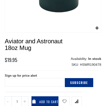
Skip
Aviator and Astronaut
to
the
18oz Mug
beginning
of
$19.95
In stock
the
SKU
HSWR190478
images
gallery
Sign up for price alert
SUBSCRIBE
ADD TO CART