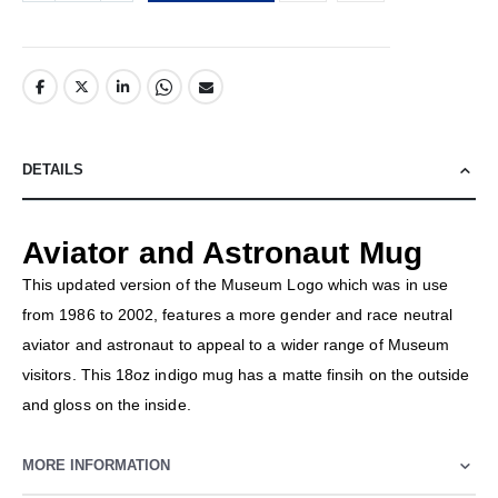
DETAILS
Aviator and Astronaut Mug
This updated version of the Museum Logo which was in use
from 1986 to 2002, features a more gender and race neutral
aviator and astronaut to appeal to a wider range of Museum
visitors. This 18oz indigo mug has a matte finsih on the outside
and gloss on the inside.
MORE INFORMATION