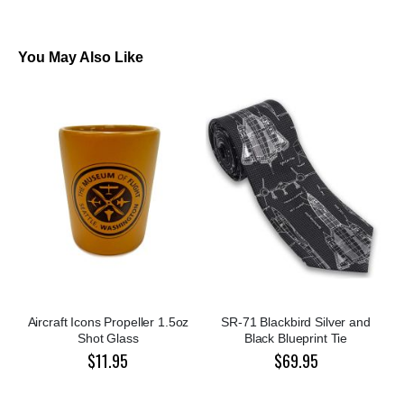
You May Also Like
Aircraft Icons Propeller 1.5oz
SR-71 Blackbird Silver and
Shot Glass
Black Blueprint Tie
$11.95
$69.95