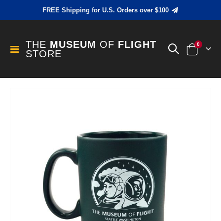
FREE Shipping for U.S. Orders over $100
THE
MUSEUM
OF
FLIGHT
items
0
Toggle
STORE
Cart
Nav
Skip
to
the
end
of
the
images
gallery