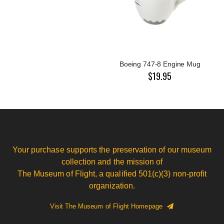
Boeing 747-8 Engine Mug
$19.95
Your purchase supports the preservation of our museum
collection and the mission of
The Museum of Flight, a qualified 501(c)(3) non-profit
organization.
Visit The Museum of Flight Homepage