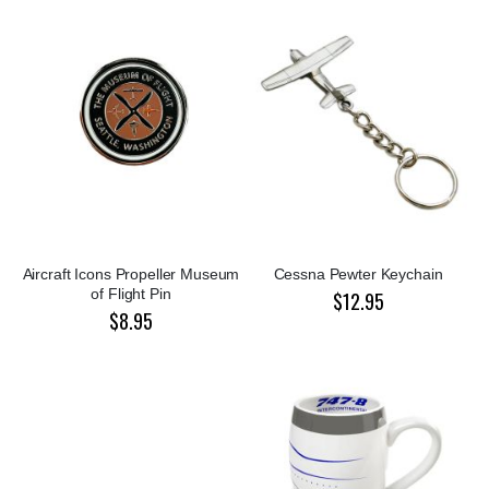
Aircraft Icons Propeller Museum
Cessna Pewter Keychain
of Flight Pin
$12.95
$8.95