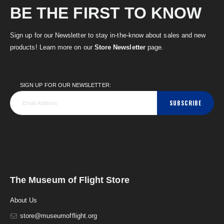
BE THE FIRST TO KNOW
Sign up for our Newsletter to stay in-the-know about sales and new
products! Learn more on our
Store Newsletter
page.
SIGN UP FOR OUR NEWSLETTER:
SUBSCRIBE
The Museum of Flight Store
About Us
store@museumofflight.org