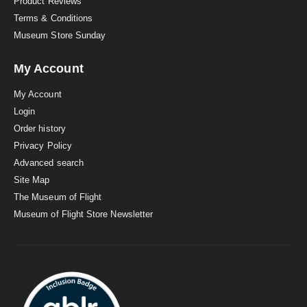
Product Reviews
Terms & Conditions
Museum Store Sunday
My Account
My Account
Login
Order history
Privacy Policy
Advanced search
Site Map
The Museum of Flight
Museum of Flight Store Newsletter