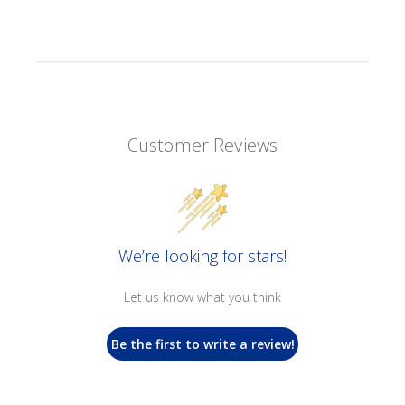
Customer Reviews
We’re looking for stars!
Let us know what you think
Be the first to write a review!