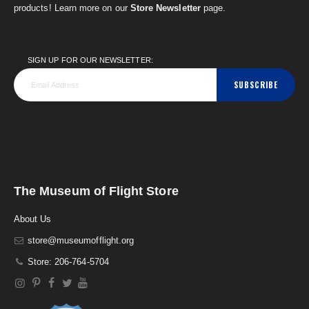
products! Learn more on our
Store Newsletter
page.
SIGN UP FOR OUR NEWSLETTER:
SUBSCRIBE
The Museum of Flight Store
About Us
store@museumofflight.org
Store: 206-764-5704