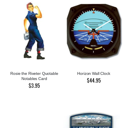
Rosie the Riveter Quotable
Horizon Wall Clock
Notables Card
$44.95
$3.95