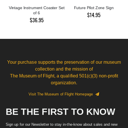
Vintage Instrument Coaster Set
Future Pilot Zone Sign
of 6
$14.95
$36.95
Your purchase supports the preservation of our museum
collection and the mission of
The Museum of Flight, a qualified 501(c)(3) non-profit
organization.
Visit The Museum of Flight Homepage
BE THE FIRST TO KNOW
Sign up for our Newsletter to stay in-the-know about sales and new