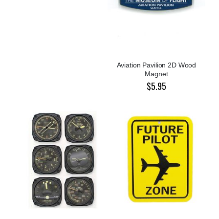
Aviation Pavilion 2D Wood
Magnet
$5.95