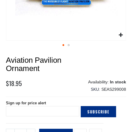
Skip
Aviation Pavilion
to
the
Ornament
beginning
of
$18.95
In stock
the
SKU
SEAS299008
images
gallery
Sign up for price alert
SUBSCRIBE