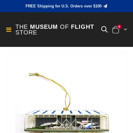
FREE Shipping for U.S. Orders over $100
THE
MUSEUM
OF
FLIGHT
items
0
Toggle
STORE
Cart
Nav
Skip
to
the
end
of
the
images
gallery