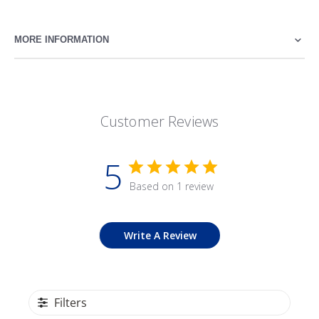
MORE INFORMATION
Customer Reviews
5
Based on 1 review
Write A Review
Filters