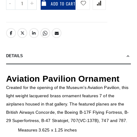
ADD TO CART
DETAILS
Aviation Pavilion Ornament
Created for the opening of the Museum's Aviation Pavilion, this
light weight lacquered brass ornament features 7 of the
airplanes housed in that gallery. The featured planes are the
British Airways Concorde, the Boeing B-17F Flying Fortress, B-
29 Superfortress, B-47 Stratojet, 707(VC-137B), 747 and 787.
Measures 3.625 x 1.25 inches