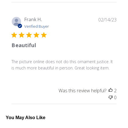
Publ
Frank H.
02/14/23
date
Verified Buyer
Beautiful
The picture online does not do this ornament justice. It
is much more beautiful in person. Great looking item.
Was this review helpful?
2
0
You May Also Like