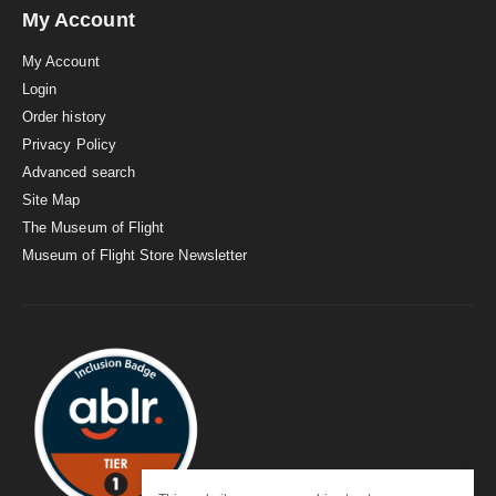
My Account
My Account
Login
Order history
Privacy Policy
Advanced search
Site Map
The Museum of Flight
Museum of Flight Store Newsletter