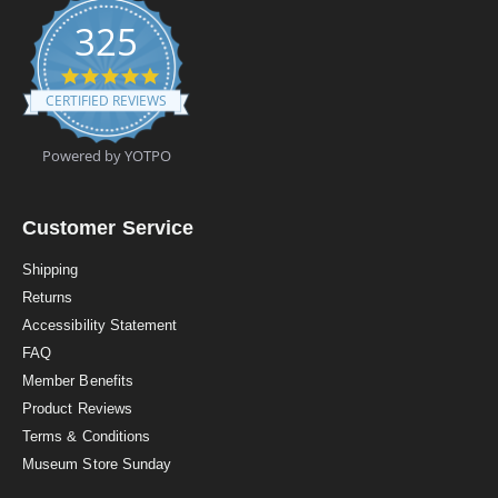
325
4
.
CERTIFIED REVIEWS
9
s
t
Powered by YOTPO
a
r
r
a
Customer Service
t
i
Shipping
n
Returns
g
Accessibility Statement
FAQ
Member Benefits
Product Reviews
Terms & Conditions
Museum Store Sunday