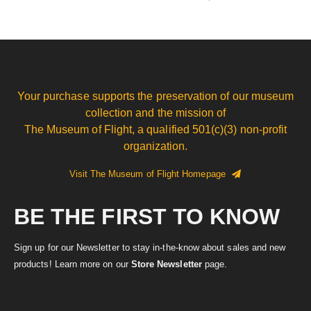
Your purchase supports the preservation of our museum
collection and the mission of
The Museum of Flight, a qualified 501(c)(3) non-profit
organization.
Visit The Museum of Flight Homepage
BE THE FIRST TO KNOW
Sign up for our Newsletter to stay in-the-know about sales and new
products! Learn more on our
Store Newsletter
page.