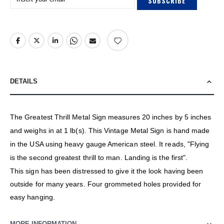
SUBSCRIBE
DETAILS
The Greatest Thrill Metal Sign measures 20 inches by 5 inches
and weighs in at 1 lb(s). This Vintage Metal Sign is hand made
in the USA using heavy gauge American steel. It reads, "Flying
is the second greatest thrill to man. Landing is the first".
This sign has been distressed to give it the look having been
outside for many years. Four grommeted holes provided for
easy hanging.
MORE INFORMATION