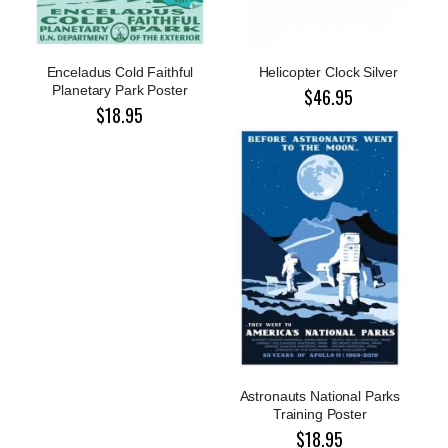
Enceladus Cold Faithful
Helicopter Clock Silver
Planetary Park Poster
$46.95
$18.95
Astronauts National Parks
Training Poster
$18.95