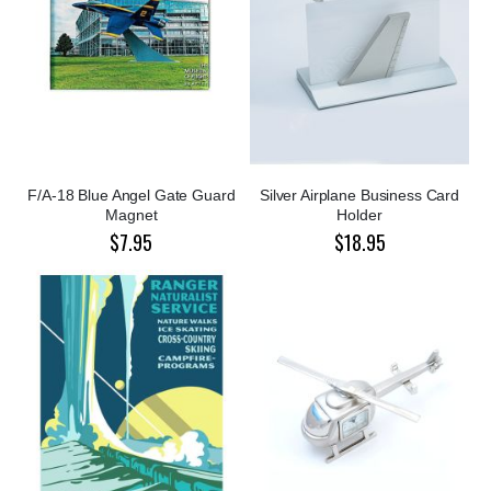
F/A-18 Blue Angel Gate Guard
Silver Airplane Business Card
Magnet
Holder
$7.95
$18.95