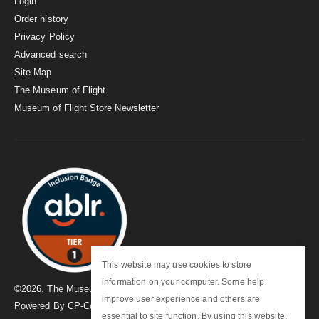
Login
Order history
Privacy Policy
Advanced search
Site Map
The Museum of Flight
Museum of Flight Store Newsletter
This website may use cookies to store
information on your computer. Some help
©
2026
. The Museum of Flight
improve user experience and others are
Powered By
CP-Commerce
essential to site function. By using this website,