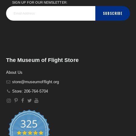
SIGN UP FOR OUR NEWSLETTER:
SUBSCRIBE
The Museum of Flight Store
About Us
store@museumofflight.org
Store: 206-764-5704
325
4