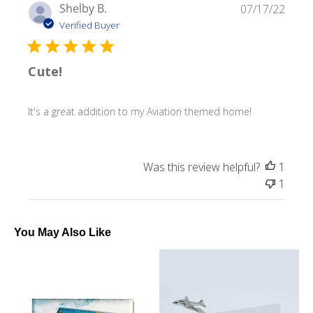
Publ
Shelby B.
07/17/22
date
Verified Buyer
Cute!
It's a great addition to my Aviation themed home!
Was this review helpful?
1
1
You May Also Like