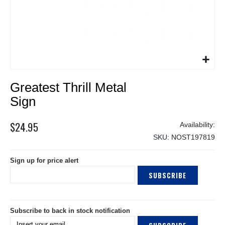
Skip
Greatest Thrill Metal
to
the
Sign
beginning
of
$24.95
the
SKU
NOST197819
images
gallery
Sign up for price alert
SUBSCRIBE
Subscribe to back in stock notification