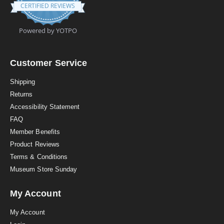
.
CERTIFIED REVIEWS
9
s
t
Powered by YOTPO
a
r
r
a
Customer Service
t
i
Shipping
n
Returns
g
Accessibility Statement
FAQ
Member Benefits
Product Reviews
Terms & Conditions
Museum Store Sunday
My Account
My Account