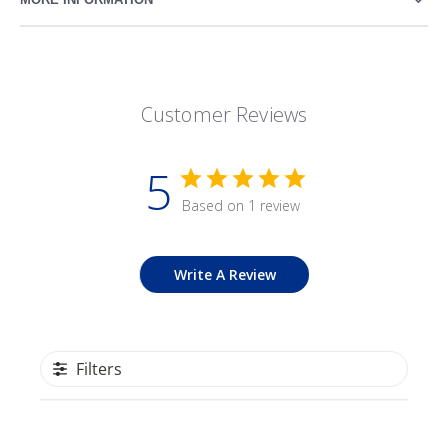
Customer Reviews
5
Based on 1 review
Write A Review
Filters