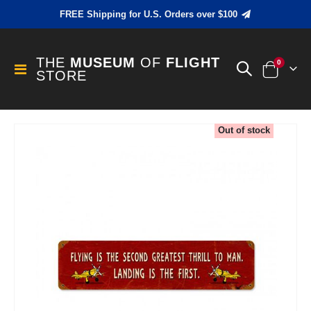
FREE Shipping for U.S. Orders over $100
THE
MUSEUM
OF
FLIGHT
items
0
Toggle
STORE
Cart
Nav
Skip
Out of stock
to
the
end
of
the
images
gallery