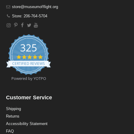
store@museumofflight.org
Store: 206-764-5704
325
4
.
CERTIFIED REVIEWS
9
s
t
Powered by YOTPO
a
r
r
a
Customer Service
t
i
Shipping
n
Returns
g
Accessibility Statement
FAQ