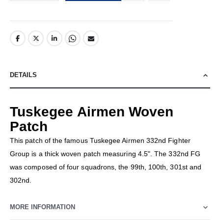
DETAILS
Tuskegee Airmen Woven
Patch
This patch of the famous Tuskegee Airmen 332nd Fighter
Group is a thick woven patch measuring 4.5". The 332nd FG
was composed of four squadrons, the 99th, 100th, 301st and
302nd.
MORE INFORMATION