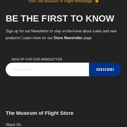
Visit The Museum of Flight Homepage
BE THE FIRST TO KNOW
Sign up for our Newsletter to stay in-the-know about sales and new
products! Learn more on our
Store Newsletter
page.
SIGN UP FOR OUR NEWSLETTER:
SUBSCRIBE
The Museum of Flight Store
About Us