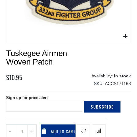
Skip
Tuskegee Airmen
to
the
Woven Patch
beginning
of
$10.95
In stock
the
SKU
ACCS171163
images
gallery
Sign up for price alert
SUBSCRIBE
ADD TO CART