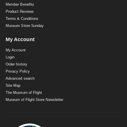
Member Benefits
Product Reviews
Terms & Conditions
Museum Store Sunday
My Account
My Account
Login
Order history
Privacy Policy
Advanced search
Site Map
The Museum of Flight
Museum of Flight Store Newsletter