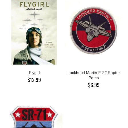
Flygirl
Lockheed Martin F-22 Raptor
Patch
$12.99
$6.99