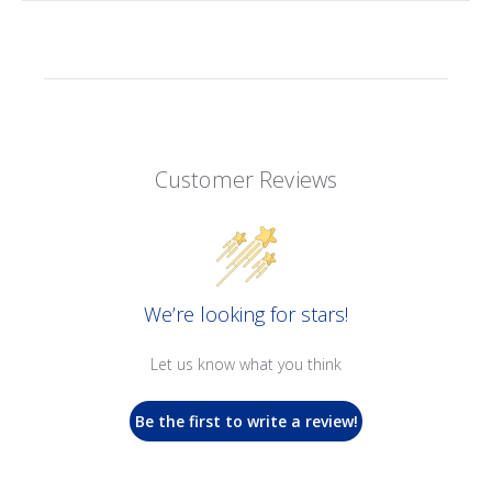
Customer Reviews
We’re looking for stars!
Let us know what you think
Be the first to write a review!