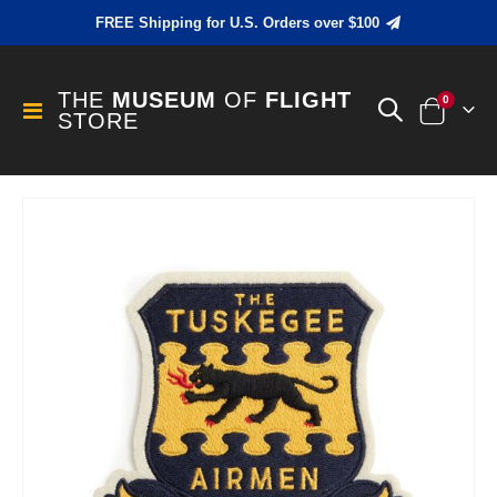
FREE Shipping for U.S. Orders over $100
THE
MUSEUM
OF
FLIGHT
items
0
Toggle
STORE
Cart
Nav
Skip
to
the
end
of
the
images
gallery