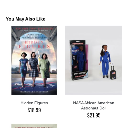
You May Also Like
Hidden Figures
NASA African American
Astronaut Doll
$18.99
$21.95