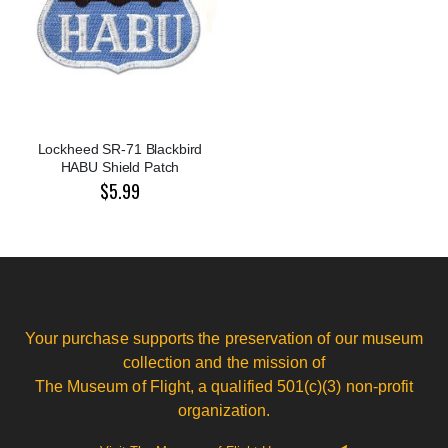
Lockheed SR-71 Blackbird
HABU Shield Patch
$5.99
Your purchase supports the preservation of our museum
collection and the mission of
The Museum of Flight, a qualified 501(c)(3) non-profit
organization.