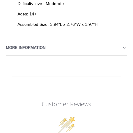
Difficulty level: Moderate
Ages: 14+
Assembled Size: 3.94"L x 2.76"W x 1.97"H
MORE INFORMATION
Customer Reviews