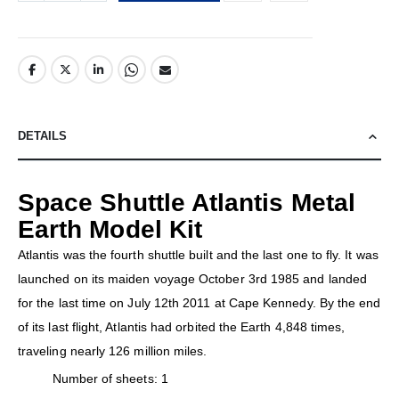
DETAILS
Space Shuttle Atlantis Metal
Earth Model Kit
Atlantis was the fourth shuttle built and the last one to fly. It was
launched on its maiden voyage October 3rd 1985 and landed
for the last time on July 12th 2011 at Cape Kennedy. By the end
of its last flight, Atlantis had orbited the Earth 4,848 times,
traveling nearly 126 million miles.
Number of sheets: 1