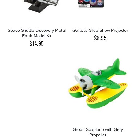
Space Shuttle Discovery Metal
Galactic Slide Show Projector
Earth Model Kit
$8.95
$14.95
Green Seaplane with Grey
Propeller