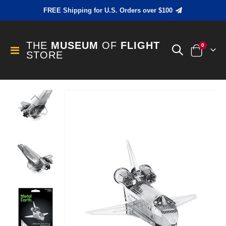
FREE Shipping for U.S. Orders over $100
THE
MUSEUM
OF
FLIGHT
items
0
Toggle
STORE
Cart
Nav
Skip
to
the
end
of
the
images
gallery