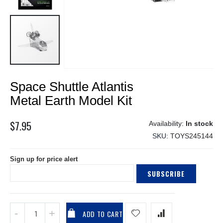
Skip
Space Shuttle Atlantis
to
the
Metal Earth Model Kit
beginning
of
$7.95
In stock
the
SKU
TOYS245144
images
gallery
Sign up for price alert
SUBSCRIBE
ADD TO CART