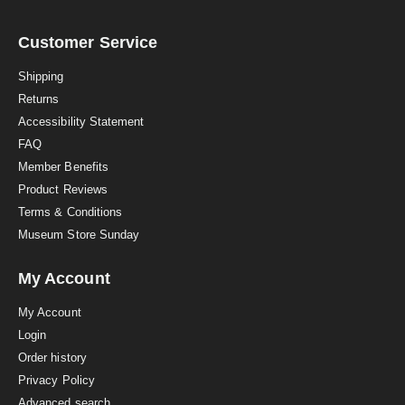
r
r
a
Customer Service
t
i
Shipping
n
Returns
g
Accessibility Statement
FAQ
Member Benefits
Product Reviews
Terms & Conditions
Museum Store Sunday
My Account
My Account
Login
Order history
Privacy Policy
Advanced search