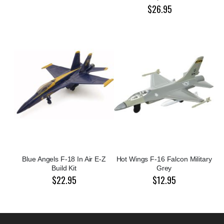
$26.95
Blue Angels F-18 In Air E-Z
Hot Wings F-16 Falcon Military
Build Kit
Grey
$22.95
$12.95