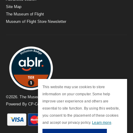
Site Map
The Museum of Flight
Museum of Flight Store Newsletter
This website may use cookies to store
information on your computer. Some help
©
2026
. The Museum of Flight
improve user experience and others are
Powered By
CP-Commerce
essential to site function. By using this website,
you consent to the placement of these cookies
and accept our privacy policy.
Learn more
.