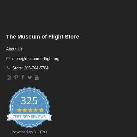
The Museum of Flight Store
About Us
store@museumofflight.org
Store: 206-764-5704
325
4
.
CERTIFIED REVIEWS
9
s
t
Powered by YOTPO
a