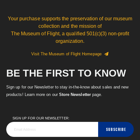
Your purchase supports the preservation of our museum
collection and the mission of
The Museum of Flight, a qualified 501(c)(3) non-profit
organization.
Visit The Museum of Flight Homepage
BE THE FIRST TO KNOW
Sign up for our Newsletter to stay in-the-know about sales and new
products! Learn more on our
Store Newsletter
page.
SIGN UP FOR OUR NEWSLETTER:
SUBSCRIBE