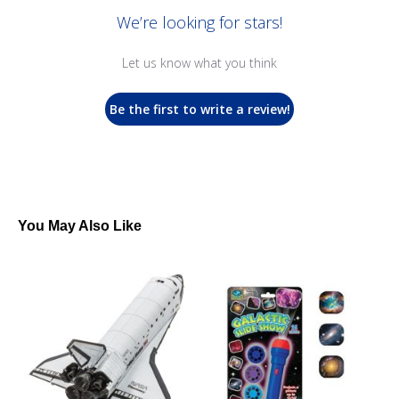
We’re looking for stars!
Let us know what you think
Be the first to write a review!
You May Also Like