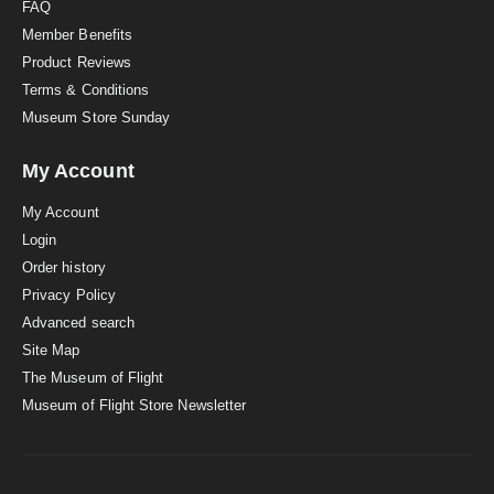
FAQ
Member Benefits
Product Reviews
Terms & Conditions
Museum Store Sunday
My Account
My Account
Login
Order history
Privacy Policy
Advanced search
Site Map
The Museum of Flight
Museum of Flight Store Newsletter