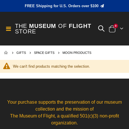
FREE Shipping for U.S. Orders over $100
THE
MUSEUM
OF
FLIGHT
items
0
Toggle
STORE
Cart
Nav
GIFTS
SPACE GIFTS
MOON PRODUCTS
We can't find products matching the selection.
Your purchase supports the preservation of our museum
collection and the mission of
The Museum of Flight, a qualified 501(c)(3) non-profit
organization.