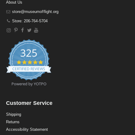
About Us
store@museumofflight.org
Store: 206-764-5704
325
4
.
CERTIFIED REVIEWS
9
s
t
Powered by YOTPO
a
r
r
a
Customer Service
t
i
Shipping
n
Returns
g
Accessibility Statement