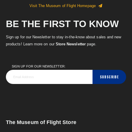
Visit The Museum of Flight Homepage
BE THE FIRST TO KNOW
Sign up for our Newsletter to stay in-the-know about sales and new
products! Learn more on our
Store Newsletter
page.
SIGN UP FOR OUR NEWSLETTER:
SUBSCRIBE
The Museum of Flight Store