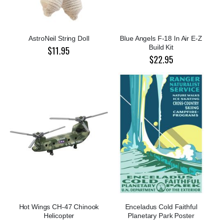
AstroNeil String Doll
Blue Angels F-18 In Air E-Z
Build Kit
$11.95
$22.95
Hot Wings CH-47 Chinook
Enceladus Cold Faithful
Helicopter
Planetary Park Poster