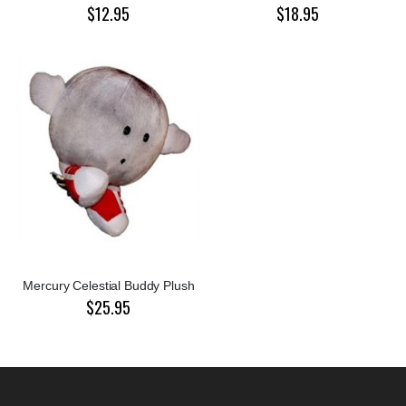
$12.95
$18.95
Mercury Celestial Buddy Plush
$25.95