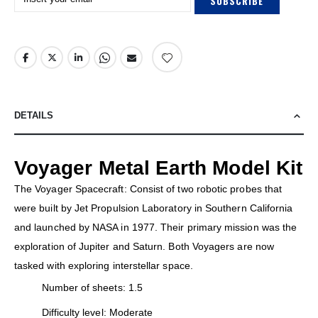
SUBSCRIBE
DETAILS
Voyager Metal Earth Model Kit
The Voyager Spacecraft: Consist of two robotic probes that
were built by Jet Propulsion Laboratory in Southern California
and launched by NASA in 1977. Their primary mission was the
exploration of Jupiter and Saturn. Both Voyagers are now
tasked with exploring interstellar space.
Number of sheets: 1.5
Difficulty level: Moderate