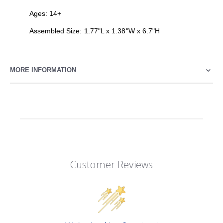
Ages: 14+
Assembled Size: 1.77"L x 1.38"W x 6.7"H
MORE INFORMATION
Customer Reviews