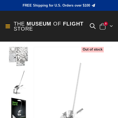
FREE Shipping for U.S. Orders over $100
THE
MUSEUM
OF
FLIGHT
items
0
Toggle
STORE
Cart
Nav
Skip
Out of stock
to
the
end
of
the
images
gallery