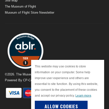
Site Map
The Museum of Flight
Museum of Flight Store Newsletter
This website may use cookies to store
information on your computer. Some help
©
2026
. The Museum of Flight
improve user experience and others are
Powered By
CP-Commerce
essential to site function. By using this website,
you consent to the placement of these cookies
and accept our privacy policy.
Learn more
.
ALLOW COOKIES