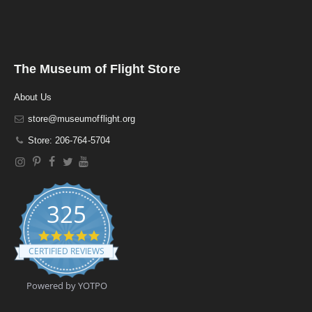
The Museum of Flight Store
About Us
store@museumofflight.org
Store: 206-764-5704
325
4
.
CERTIFIED REVIEWS
9
s
t
Powered by YOTPO
a
r