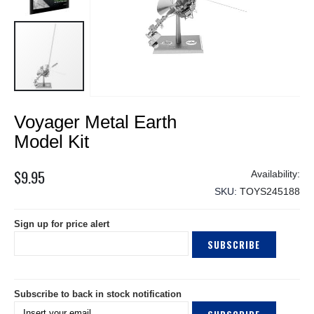
Skip
Voyager Metal Earth
to
the
Model Kit
beginning
of
$9.95
the
SKU
TOYS245188
images
gallery
Sign up for price alert
SUBSCRIBE
Subscribe to back in stock notification