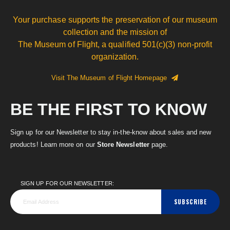
Your purchase supports the preservation of our museum
collection and the mission of
The Museum of Flight, a qualified 501(c)(3) non-profit
organization.
Visit The Museum of Flight Homepage
BE THE FIRST TO KNOW
Sign up for our Newsletter to stay in-the-know about sales and new
products! Learn more on our
Store Newsletter
page.
SIGN UP FOR OUR NEWSLETTER:
SUBSCRIBE