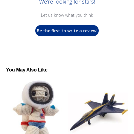
We’re looking for stars!
Let us know what you think
Be the first to write a review!
You May Also Like