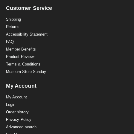
r
a
Customer Service
t
i
Shipping
n
Returns
g
Accessibility Statement
FAQ
Member Benefits
Product Reviews
Terms & Conditions
Museum Store Sunday
My Account
My Account
Login
Order history
Privacy Policy
Advanced search