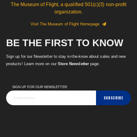
The Museum of Flight, a qualified 501(c)(3) non-profit
organization.
Visit The Museum of Flight Homepage
BE THE FIRST TO KNOW
Sign up for our Newsletter to stay in-the-know about sales and new
products! Learn more on our
Store Newsletter
page.
SIGN UP FOR OUR NEWSLETTER:
SUBSCRIBE