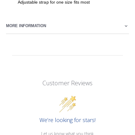
Adjustable strap for one size fits most
MORE INFORMATION
Customer Reviews
We’re looking for stars!
Let us know what you think