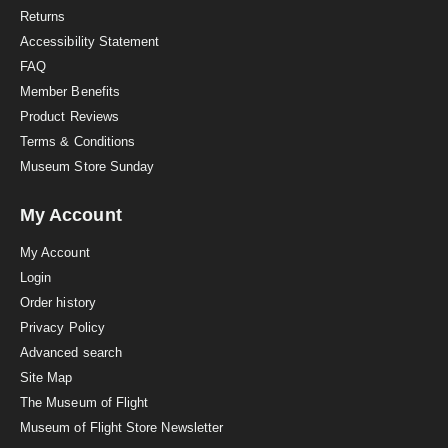
n
Returns
g
Accessibility Statement
FAQ
Member Benefits
Product Reviews
Terms & Conditions
Museum Store Sunday
My Account
My Account
Login
Order history
Privacy Policy
Advanced search
Site Map
The Museum of Flight
Museum of Flight Store Newsletter