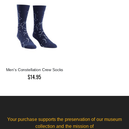
Men's Constellation Crew Socks
$14.95
Your purchase supports the preservation of our museum
collection and the mission of