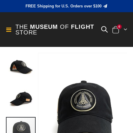
FREE Shipping for U.S. Orders over $100
THE
MUSEUM
OF
FLIGHT
items
0
Toggle
STORE
Cart
Nav
Skip
to
the
end
of
the
images
gallery