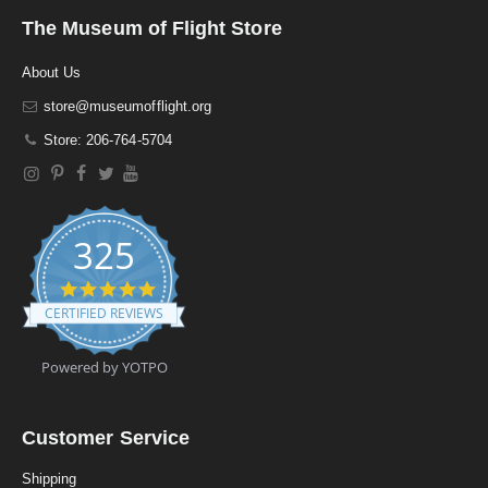
The Museum of Flight Store
About Us
store@museumofflight.org
Store: 206-764-5704
325
4
.
CERTIFIED REVIEWS
9
s
t
Powered by YOTPO
a
r
r
a
Customer Service
t
i
Shipping