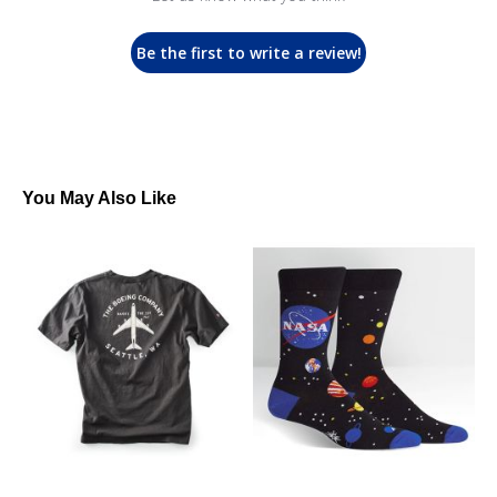
Be the first to write a review!
You May Also Like