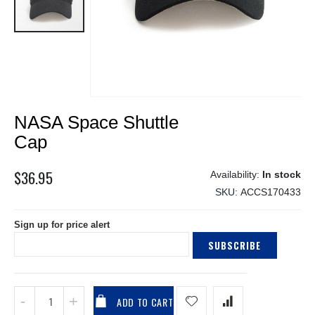
Skip
NASA Space Shuttle
to
the
Cap
beginning
of
$36.95
In stock
the
SKU
ACCS170433
images
gallery
Sign up for price alert
SUBSCRIBE
ADD TO CART