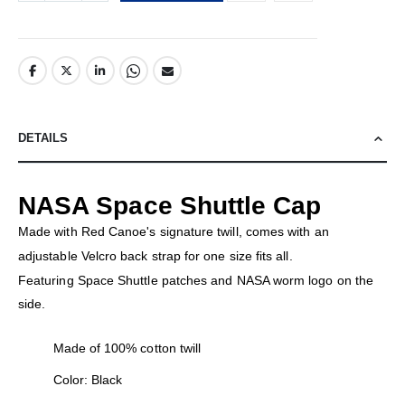
DETAILS
NASA Space Shuttle Cap
Made with Red Canoe's signature twill, comes with an
adjustable Velcro back strap for one size fits all.
Featuring Space Shuttle patches and NASA worm logo on the
side.
Made of 100% cotton twill
Color: Black