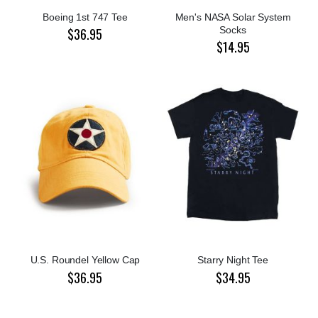
Boeing 1st 747 Tee
Men's NASA Solar System
Socks
$36.95
$14.95
U.S. Roundel Yellow Cap
Starry Night Tee
$36.95
$34.95