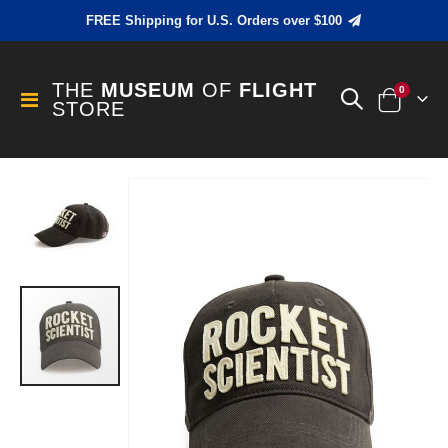
FREE Shipping for U.S. Orders over $100
THE
MUSEUM
OF
FLIGHT
items
0
Toggle
STORE
Cart
Nav
Skip
to
the
end
of
the
images
gallery