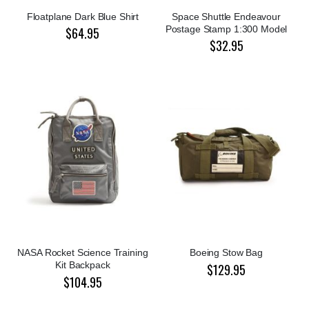
Floatplane Dark Blue Shirt
Space Shuttle Endeavour
Postage Stamp 1:300 Model
$64.95
$32.95
NASA Rocket Science Training
Boeing Stow Bag
Kit Backpack
$129.95
$104.95