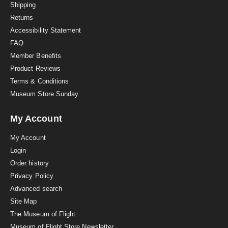
i
Shipping
n
Returns
g
Accessibility Statement
FAQ
Member Benefits
Product Reviews
Terms & Conditions
Museum Store Sunday
My Account
My Account
Login
Order history
Privacy Policy
Advanced search
Site Map
The Museum of Flight
Museum of Flight Store Newsletter