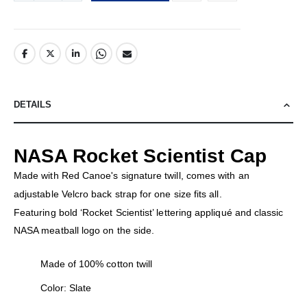
DETAILS
NASA Rocket Scientist Cap
Made with Red Canoe's signature twill, comes with an
adjustable Velcro back strap for one size fits all.
Featuring bold ‘Rocket Scientist’ lettering appliqué and classic
NASA meatball logo on the side.
Made of 100% cotton twill
Color: Slate