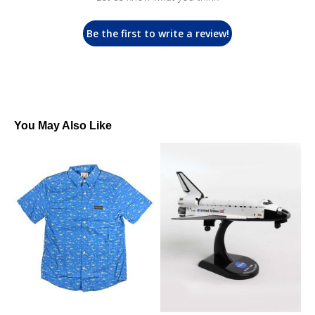
Be the first to write a review!
You May Also Like