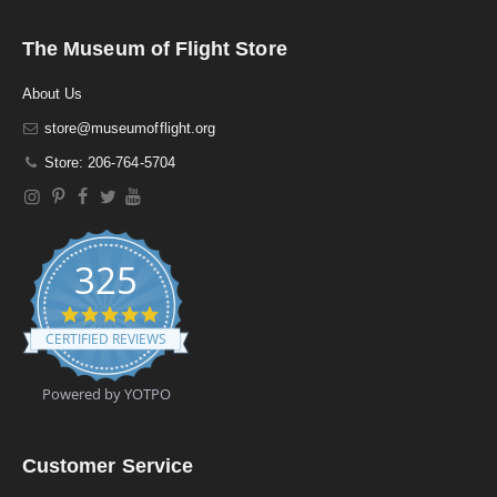
The Museum of Flight Store
About Us
store@museumofflight.org
Store: 206-764-5704
325
4
.
CERTIFIED REVIEWS
9
s
t
Powered by YOTPO
a
r
r
a
Customer Service
t