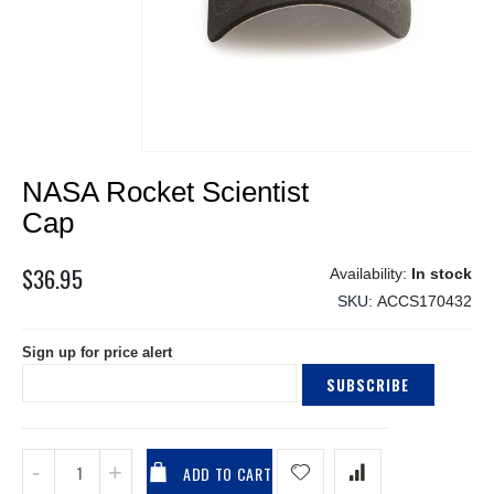
Skip
NASA Rocket Scientist
to
the
Cap
beginning
of
$36.95
In stock
the
SKU
ACCS170432
images
gallery
Sign up for price alert
SUBSCRIBE
ADD TO CART