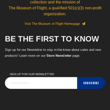
collection and the mission of
The Museum of Flight, a qualified 501(c)(3) non-profit
organization.
Visit The Museum of Flight Homepage
BE THE FIRST TO KNOW
Sign up for our Newsletter to stay in-the-know about sales and new
products! Learn more on our
Store Newsletter
page.
SIGN UP FOR OUR NEWSLETTER:
SUBSCRIBE