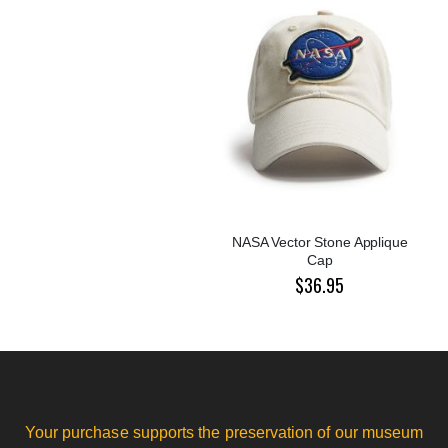
NASA Vector Stone Applique
Cap
$36.95
Your purchase supports the preservation of our museum