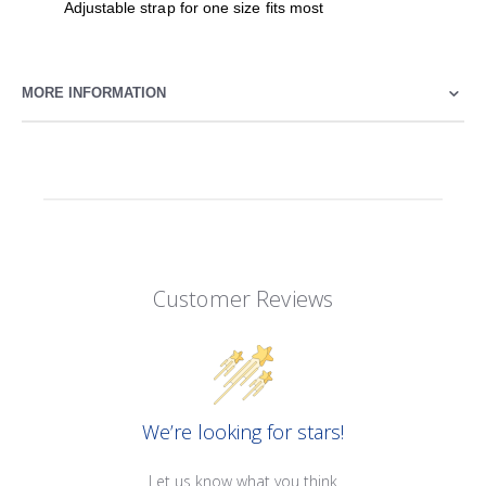
Adjustable strap for one size fits most
MORE INFORMATION
Customer Reviews
We’re looking for stars!
Let us know what you think