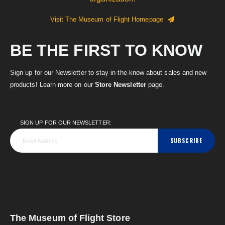
Visit The Museum of Flight Homepage
BE THE FIRST TO KNOW
Sign up for our Newsletter to stay in-the-know about sales and new
products! Learn more on our
Store Newsletter
page.
SIGN UP FOR OUR NEWSLETTER:
SUBSCRIBE
The Museum of Flight Store