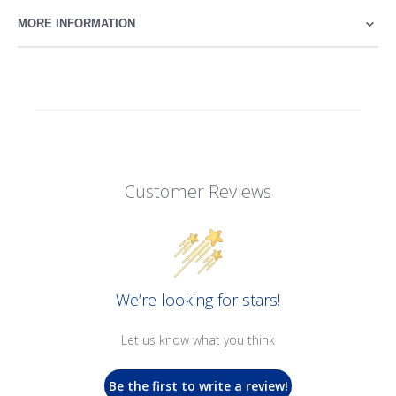
MORE INFORMATION
Customer Reviews
We’re looking for stars!
Let us know what you think
Be the first to write a review!