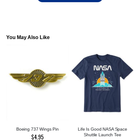
You May Also Like
Boeing 737 Wings Pin
Life Is Good NASA Space
Shuttle Launch Tee
$4.95