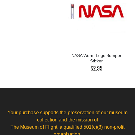
NASA Worm Logo Bumper
Sticker
$2.95
Your purchase supports the preservation of our museum
collection and the mission of
The Museum of Flight, a qualified 501(c)(3) non-profit
organization.