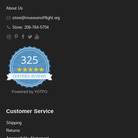
About Us
store@museumofflight.org
Store: 206-764-5704
325
4
.
CERTIFIED REVIEWS
9
s
t
Powered by YOTPO
a
r
r
a
Customer Service
t
i
Shipping
n
Returns
g