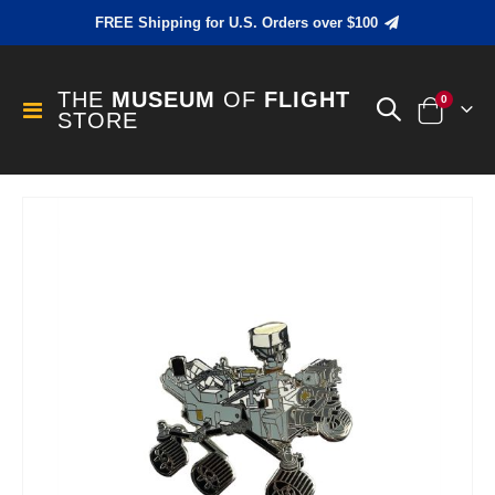
FREE Shipping for U.S. Orders over $100
THE
MUSEUM
OF
FLIGHT
items
0
Toggle
STORE
Cart
Nav
Skip
to
the
end
of
the
images
gallery