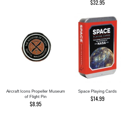
$32.95
Aircraft Icons Propeller Museum
Space Playing Cards
of Flight Pin
$14.99
$8.95