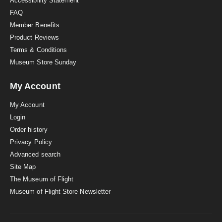
Accessibility Statement
FAQ
Member Benefits
Product Reviews
Terms & Conditions
Museum Store Sunday
My Account
My Account
Login
Order history
Privacy Policy
Advanced search
Site Map
The Museum of Flight
Museum of Flight Store Newsletter