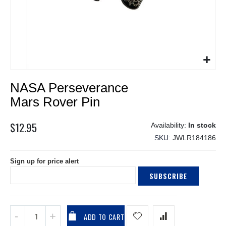
Skip
NASA Perseverance
to
the
Mars Rover Pin
beginning
of
$12.95
In stock
the
SKU
JWLR184186
images
gallery
Sign up for price alert
SUBSCRIBE
ADD TO CART