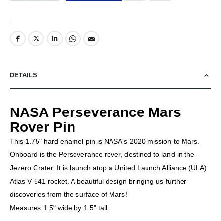
DETAILS
NASA Perseverance Mars
Rover Pin
This 1.75" hard enamel pin is NASA's 2020 mission to Mars.
Onboard is the Perseverance rover, destined to land in the
Jezero Crater. It is launch atop a United Launch Alliance (ULA)
Atlas V 541 rocket. A beautiful design bringing us further
discoveries from the surface of Mars!
Measures 1.5" wide by 1.5" tall.