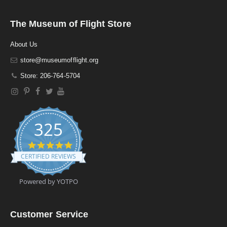
The Museum of Flight Store
About Us
store@museumofflight.org
Store: 206-764-5704
325
4
.
CERTIFIED REVIEWS
9
s
t
Powered by YOTPO
a
r
r
a
Customer Service
t