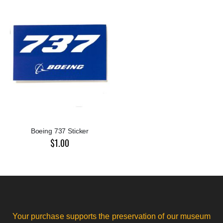
Boeing 737 Sticker
$1.00
Your purchase supports the preservation of our museum