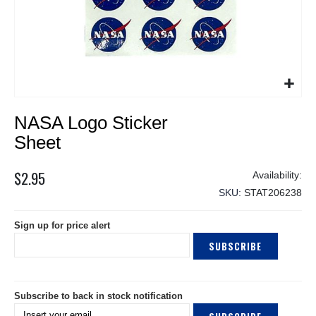
Skip
NASA Logo Sticker
to
the
Sheet
beginning
of
$2.95
the
SKU
STAT206238
images
gallery
Sign up for price alert
SUBSCRIBE
Subscribe to back in stock notification