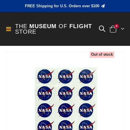
FREE Shipping for U.S. Orders over $100
THE
MUSEUM
OF
FLIGHT
items
0
Toggle
STORE
Cart
Nav
Skip
Out of stock
to
the
end
of
the
images
gallery