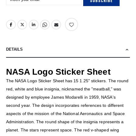
SUBSCRIBE
DETAILS
NASA Logo Sticker Sheet
The NASA Logo Sticker Sheet has 15 1.25" stickers. The round
red, white and blue insignia, nicknamed the "meatball," was
designed by employee James Modarelli in 1959, NASA's
second year. The design incorporates references to different
aspects of the mission of the National Aeronautics and Space
Administration. The round shape of the insignia represents a
planet. The stars represent space. The red v-shaped wing