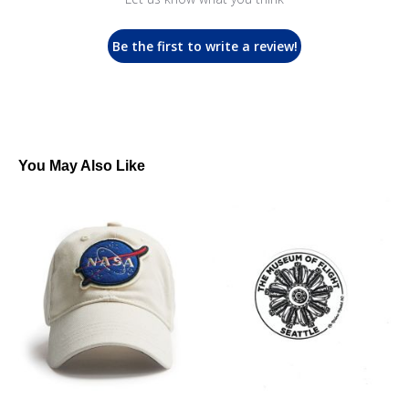
Be the first to write a review!
You May Also Like