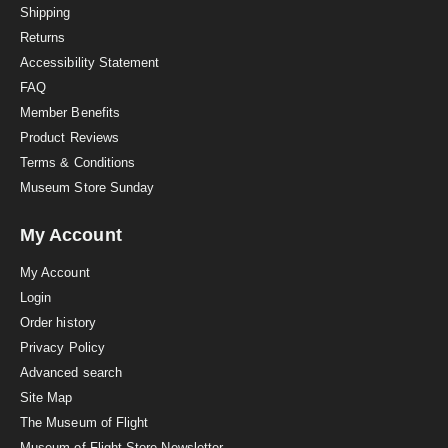
i
Shipping
n
Returns
g
Accessibility Statement
FAQ
Member Benefits
Product Reviews
Terms & Conditions
Museum Store Sunday
My Account
My Account
Login
Order history
Privacy Policy
Advanced search
Site Map
The Museum of Flight
Museum of Flight Store Newsletter