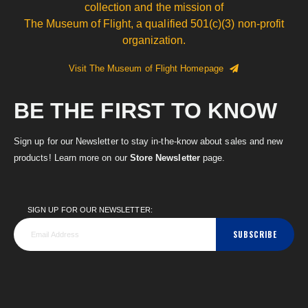
collection and the mission of
The Museum of Flight, a qualified 501(c)(3) non-profit
organization.
Visit The Museum of Flight Homepage
BE THE FIRST TO KNOW
Sign up for our Newsletter to stay in-the-know about sales and new
products! Learn more on our
Store Newsletter
page.
SIGN UP FOR OUR NEWSLETTER:
SUBSCRIBE