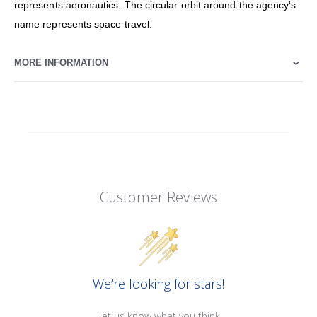
represents aeronautics. The circular orbit around the agency's
name represents space travel.
MORE INFORMATION
Customer Reviews
We’re looking for stars!
Let us know what you think