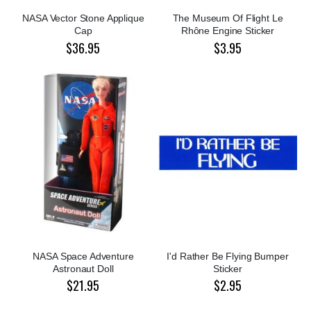
NASA Vector Stone Applique
The Museum Of Flight Le
Cap
Rhône Engine Sticker
$36.95
$3.95
NASA Space Adventure
I'd Rather Be Flying Bumper
Astronaut Doll
Sticker
$21.95
$2.95