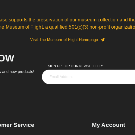
ase supports the preservation of our museum collection and the
he Museum of Flight, a qualified 501(c)(3) non-profit organizatio
Visit The Museum of Flight Homepage
NOW
SIGN UP FOR OUR NEWSLETTER:
es and new products!
omer Service
My Account