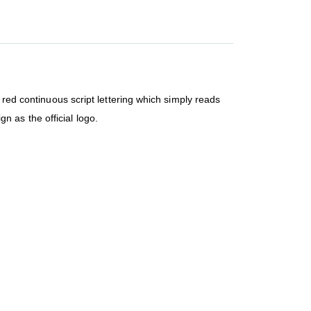
 red continuous script lettering which simply reads
 as the official logo.