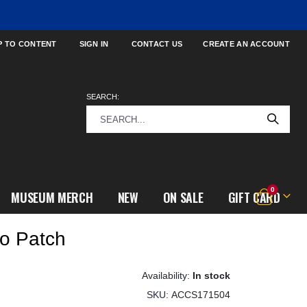
P TO CONTENT
SIGN IN
CONTACT US
CREATE AN ACCOUNT
SEARCH:
items
0
MUSEUM MERCH
NEW
ON SALE
GIFT CARD
Cart
o Patch
In stock
SKU
ACCS171504