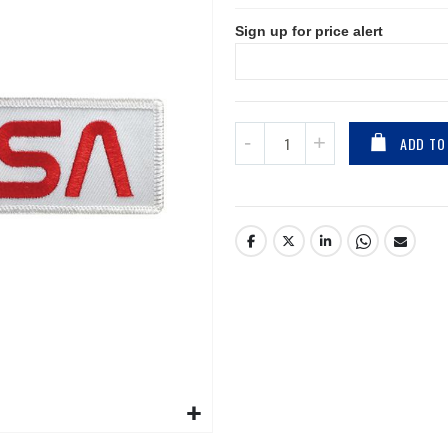
Sign up for price alert
ADD TO