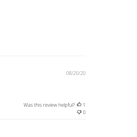
Published
08/20/20
date
Was this review helpful?
1
0