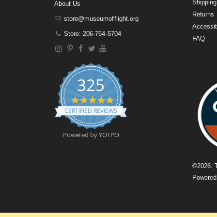
Shipping
About Us
Returns
store@museumofflight.org
Accessib
Store: 206-764-5704
FAQ
325
4
.
CERTIFIED REVIEWS
9
s
t
Powered by YOTPO
a
r
r
a
©
2026
. 
t
Powere
i
n
g