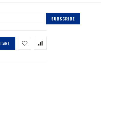
SUBSCRIBE
 CART