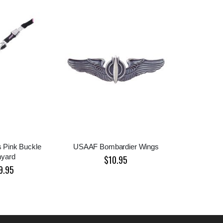
es Pink Buckle
USAAF Bombardier Wings
nyard
$10.95
9.95