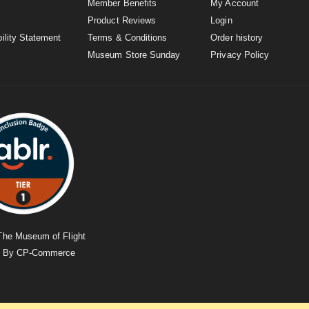
Member Benefits
My Account
Product Reviews
Login
ility Statement
Terms & Conditions
Order history
Museum Store Sunday
Privacy Policy
The Museum of Flight
d By
CP-Commerce