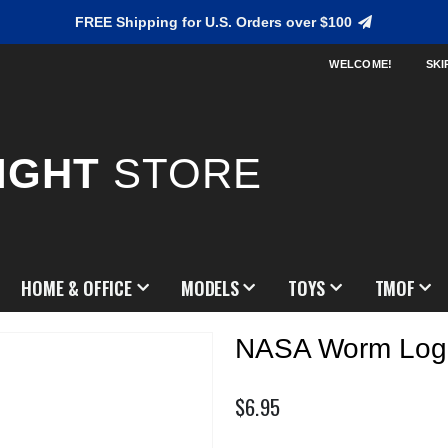
FREE Shipping for U.S. Orders over $100
WELCOME!
SKI
IGHT
STORE
HOME & OFFICE
MODELS
TOYS
TMOF
NASA Worm Log
$6.95