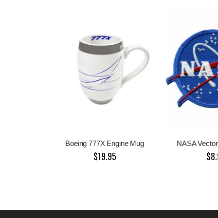
Boeing 777X Engine Mug
NASA Vector
$19.95
$8.