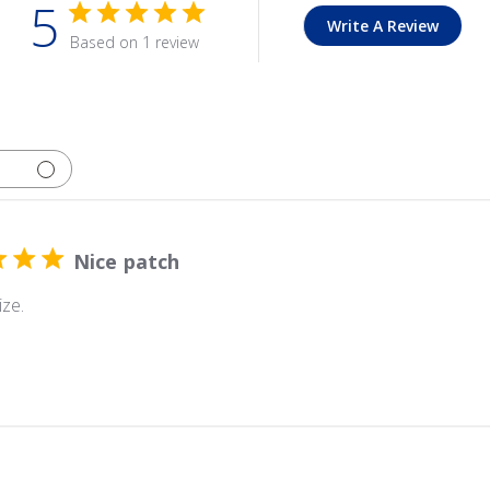
5
Write A Review
Based on 1 review
Nice patch
ize.