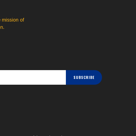
 mission of
n.
SUBSCRIBE