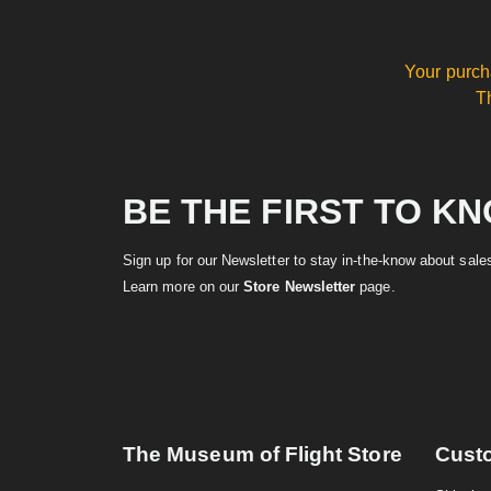
Your purch
T
BE THE FIRST TO K
Sign up for our Newsletter to stay in-the-know about sal
Learn more on our
Store Newsletter
page.
The Museum of Flight Store
Cust