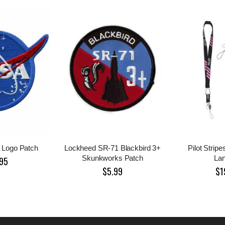
 Logo Patch
Lockheed SR-71 Blackbird 3+
Pilot Strip
Skunkworks Patch
La
95
$5.99
$1