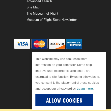
Advanced search
Site Map
The Museum of Flight
Museum of Flight Store Newsletter
This website may use cookies to store
information on your computer. Some help
improve user experience and others are
essential to site function. By using this website,
you consent to the placement of these cookies
and accept our privacy policy.
Learn more
.
ALLOW COOKIES