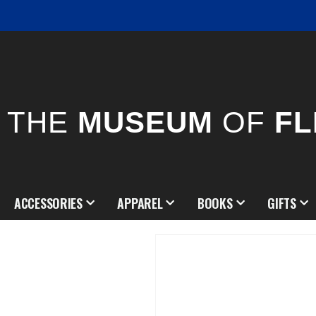
THE
MUSEUM
OF
FL
ACCESSORIES
APPAREL
BOOKS
GIFTS
Skip
to
the
end
of