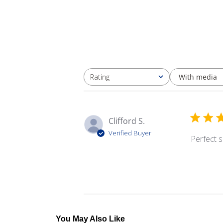
With media
Rating
All ratings
Clifford S.
Verified Buyer
Perfect s
You May Also Like