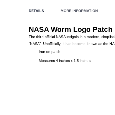
to
DETAILS
MORE INFORMATION
the
beginning
of
NASA Worm Logo Patch
the
images
The third official NASA insignia is a modern, simplis
gallery
"NASA". Unofficially, it has become known as the NA
Iron on patch
Measures 4 inches x 1.5 inches