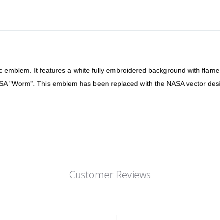
tic emblem. It features a white fully embroidered background with flame
SA "Worm". This emblem has been replaced with the NASA vector design
Customer Reviews