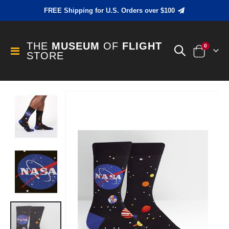
FREE Shipping for U.S. Orders over $100
THE
MUSEUM
OF
FLIGHT
items
0
Toggle
STORE
Cart
Nav
Skip
to
the
end
of
the
images
gallery