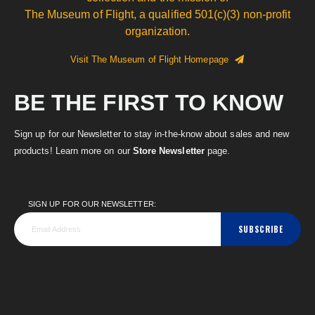
The Museum of Flight, a qualified 501(c)(3) non-profit
organization.
Visit The Museum of Flight Homepage
BE THE FIRST TO KNOW
Sign up for our Newsletter to stay in-the-know about sales and new
products! Learn more on our
Store Newsletter
page.
SIGN UP FOR OUR NEWSLETTER:
SUBSCRIBE