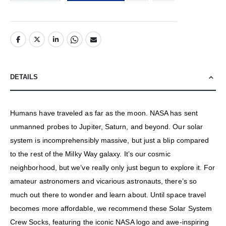
DETAILS
Humans have traveled as far as the moon. NASA has sent
unmanned probes to Jupiter, Saturn, and beyond. Our solar
system is incomprehensibly massive, but just a blip compared
to the rest of the Milky Way galaxy. It’s our cosmic
neighborhood, but we’ve really only just begun to explore it. For
amateur astronomers and vicarious astronauts, there’s so
much out there to wonder and learn about. Until space travel
becomes more affordable, we recommend these Solar System
Crew Socks, featuring the iconic NASA logo and awe-inspiring