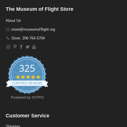
The Museum of Flight Store
About Us
store@museumofflight.org
Store: 206-764-5704
325
4
.
CERTIFIED REVIEWS
9
s
t
Powered by YOTPO
a
r
r
a
Customer Service
t
i
Shipping