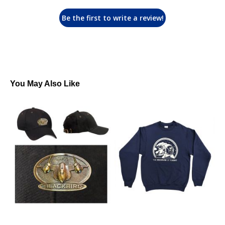
Be the first to write a review!
You May Also Like