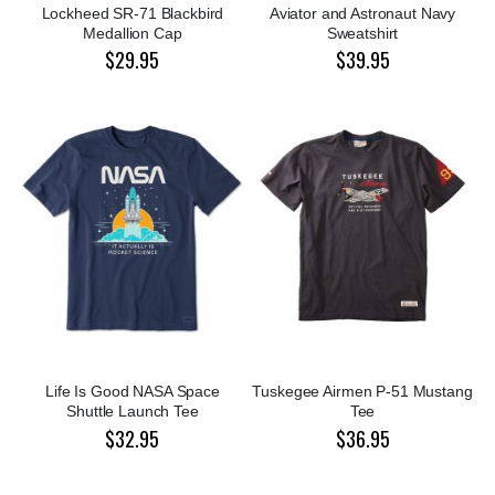
Lockheed SR-71 Blackbird
Aviator and Astronaut Navy
Medallion Cap
Sweatshirt
$29.95
$39.95
Life Is Good NASA Space
Tuskegee Airmen P-51 Mustang
Shuttle Launch Tee
Tee
$32.95
$36.95