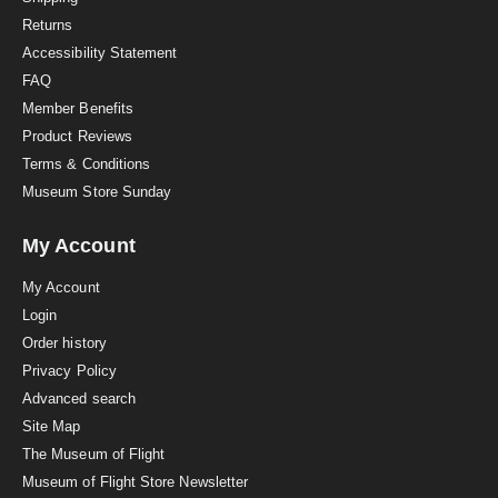
n
Returns
g
Accessibility Statement
FAQ
Member Benefits
Product Reviews
Terms & Conditions
Museum Store Sunday
My Account
My Account
Login
Order history
Privacy Policy
Advanced search
Site Map
The Museum of Flight
Museum of Flight Store Newsletter