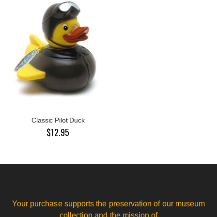
Classic Pilot Duck
$12.95
Your purchase supports the preservation of our museum
collection and the mission of