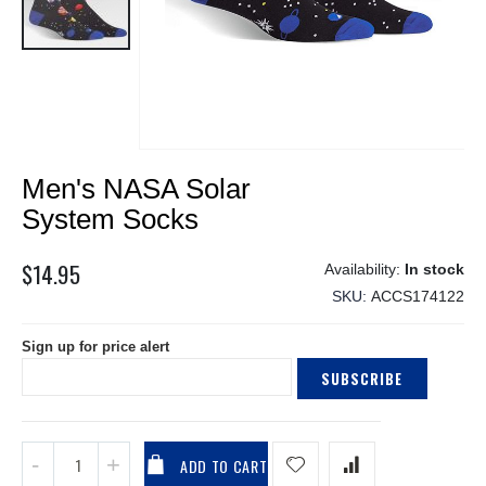
Skip
Men's NASA Solar
to
the
System Socks
beginning
of
$14.95
In stock
the
SKU
ACCS174122
images
gallery
Sign up for price alert
SUBSCRIBE
ADD TO CART