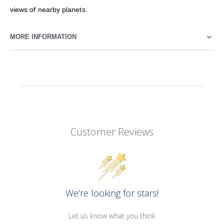
views of nearby planets.
MORE INFORMATION
Customer Reviews
We’re looking for stars!
Let us know what you think