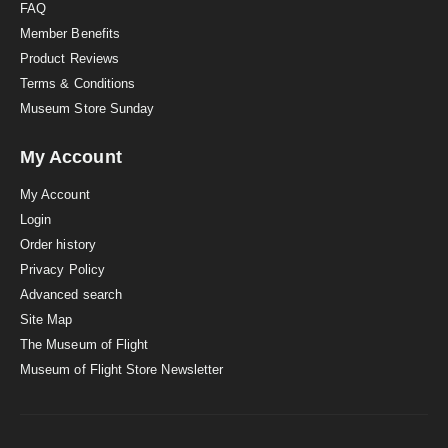
FAQ
Member Benefits
Product Reviews
Terms & Conditions
Museum Store Sunday
My Account
My Account
Login
Order history
Privacy Policy
Advanced search
Site Map
The Museum of Flight
Museum of Flight Store Newsletter