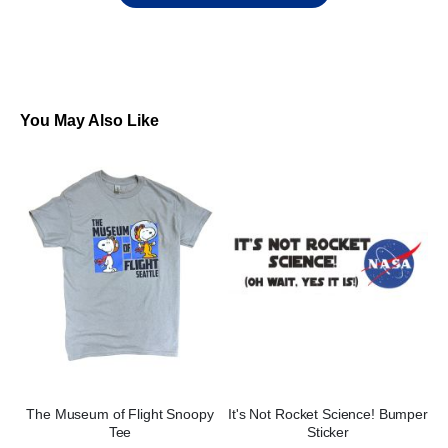
You May Also Like
The Museum of Flight Snoopy
It's Not Rocket Science! Bumper
Tee
Sticker