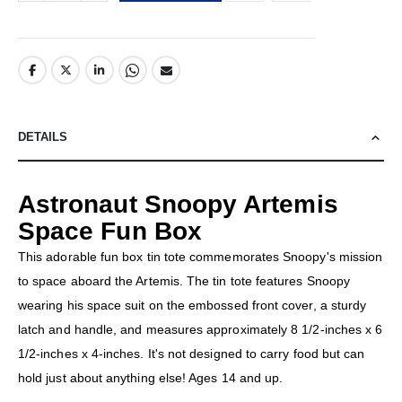
DETAILS
Astronaut Snoopy Artemis
Space Fun Box
This adorable fun box tin tote commemorates Snoopy's mission
to space aboard the Artemis. The tin tote features Snoopy
wearing his space suit on the embossed front cover, a sturdy
latch and handle, and measures approximately 8 1/2-inches x 6
1/2-inches x 4-inches. It's not designed to carry food but can
hold just about anything else! Ages 14 and up.