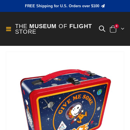
FREE Shipping for U.S. Orders over $100
THE
MUSEUM
OF
FLIGHT
items
0
Toggle
STORE
Cart
Nav
Skip
to
the
end
of
the
images
gallery