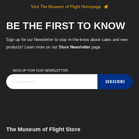
Visit The Museum of Flight Homepage
BE THE FIRST TO KNOW
Sign up for our Newsletter to stay in-the-know about sales and new
products! Learn more on our
Store Newsletter
page.
SIGN UP FOR OUR NEWSLETTER:
SUBSCRIBE
The Museum of Flight Store