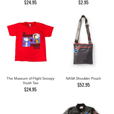
$24.95
$2.95
The Museum of Flight Snoopy
NASA Shoulder Pouch
Youth Tee
$52.95
$24.95