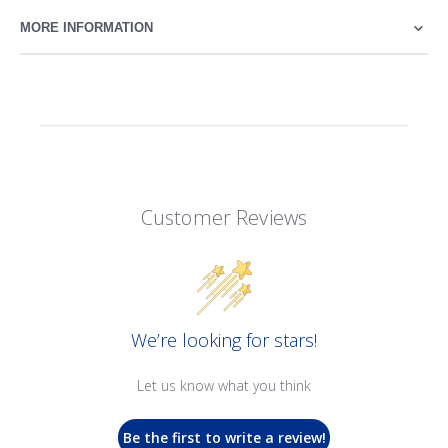
MORE INFORMATION
Customer Reviews
We’re looking for stars!
Let us know what you think
Be the first to write a review!