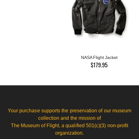
NASA Flight Jacket
$179.95
Your purchase supports the preservation of our museum
collection and the mission of
The Museum of Flight, a qualified 501(c)(3) non-profit
organization.