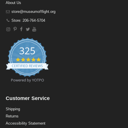
About Us
store@museumofflight.org
Store: 206-764-5704
325
4
.
CERTIFIED REVIEWS
9
s
t
Powered by YOTPO
a
r
r
a
Customer Service
t
i
Shipping
n
Returns
g
Accessibility Statement