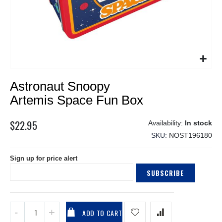
Skip
Astronaut Snoopy
to
the
Artemis Space Fun Box
beginning
of
$22.95
In stock
the
SKU
NOST196180
images
gallery
Sign up for price alert
SUBSCRIBE
ADD TO CART